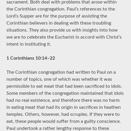
sacrament. Both deal with problems that arose within
the Corinthian congregation. Paul’s references to the
Lord’s Supper are for the purpose of assisting the
Corinthian believers in dealing with these troubling
situations. They also provide us with insights into how
we are to celebrate the Eucharist in accord with Christ’s
intent in instituting it.
1 Corinthians 10:14–22
The Corinthian congregation had written to Paul on a
number of topics, one of which was whether it was
permissible to eat meat that had been sacrificed to idols.
Some members of the congregation maintained that idols
had no real existence, and therefore there was no harm
in eating meat that had its origin in sacrifices in heathen
temples. Others, however, had scruples. If they were to
eat, these people would suffer from a guilty conscience.
Paul undertook a rather lengthy response to these