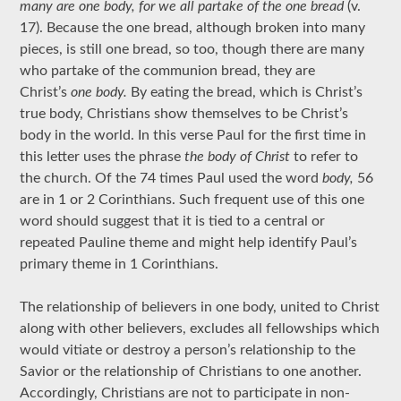
many are one body, for we all partake of the one bread
(v.
17). Because the one bread, although broken into many
pieces, is still one bread, so too, though there are many
who partake of the communion bread, they are
Christ’s
one body.
By eating the bread, which is Christ’s
true body, Christians show themselves to be Christ’s
body in the world. In this verse Paul for the first time in
this letter uses the phrase
the body of Christ
to refer to
the church. Of the 74 times Paul used the word
body,
56
are in 1 or 2 Corinthians. Such frequent use of this one
word should suggest that it is tied to a central or
repeated Pauline theme and might help identify Paul’s
primary theme in 1 Corinthians.
The relationship of believers in one body, united to Christ
along with other believers, excludes all fellowships which
would vitiate or destroy a person’s relationship to the
Savior or the relationship of Christians to one another.
Accordingly, Christians are not to participate in non-