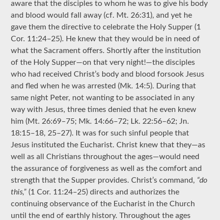
aware that the disciples to whom he was to give his body
and blood would fall away (cf. Mt. 26:31), and yet he
gave them the directive to celebrate the Holy Supper (1
Cor. 11:24–25). He knew that they would be in need of
what the Sacrament offers. Shortly after the institution
of the Holy Supper—on that very night!—the disciples
who had received Christ’s body and blood forsook Jesus
and fled when he was arrested (Mk. 14:5). During that
same night Peter, not wanting to be associated in any
way with Jesus, three times denied that he even knew
him (Mt. 26:69–75; Mk. 14:66–72; Lk. 22:56–62; Jn.
18:15–18, 25–27). It was for such sinful people that
Jesus instituted the Eucharist. Christ knew that they—as
well as all Christians throughout the ages—would need
the assurance of forgiveness as well as the comfort and
strength that the Supper provides. Christ’s command,
“do
this,”
(1 Cor. 11:24–25) directs and authorizes the
continuing observance of the Eucharist in the Church
until the end of earthly history. Throughout the ages