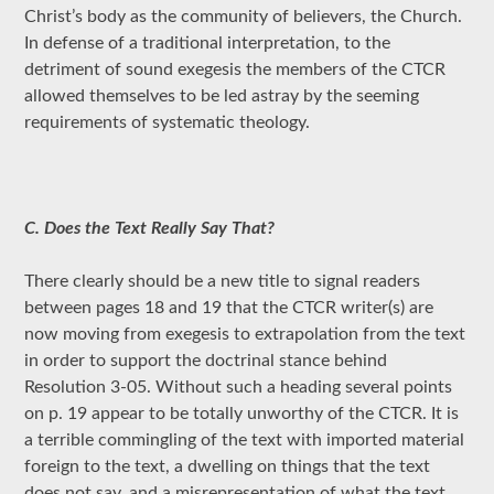
Christ’s body as the community of believers, the Church.
In defense of a traditional interpretation, to the
detriment of sound exegesis the members of the CTCR
allowed themselves to be led astray by the seeming
requirements of systematic theology.
C. Does the Text Really Say That?
There clearly should be a new title to signal readers
between pages 18 and 19 that the CTCR writer(s) are
now moving from exegesis to extrapolation from the text
in order to support the doctrinal stance behind
Resolution 3-05. Without such a heading several points
on p. 19 appear to be totally unworthy of the CTCR. It is
a terrible commingling of the text with imported material
foreign to the text, a dwelling on things that the text
does not say, and a misrepresentation of what the text