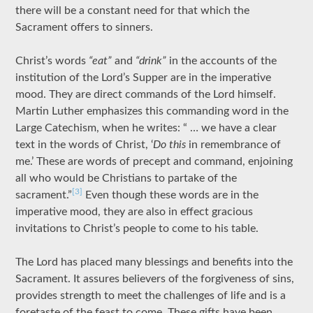
there will be a constant need for that which the
Sacrament offers to sinners.
Christ’s words
“eat”
and
“drink”
in the accounts of the
institution of the Lord’s Supper are in the imperative
mood. They are direct commands of the Lord himself.
Martin Luther emphasizes this commanding word in the
Large Catechism, when he writes: “ … we have a clear
text in the words of Christ, ‘
Do this
in remembrance of
me.’ These are words of precept and command, enjoining
all who would be Christians to partake of the
[3]
sacrament.”
Even though these words are in the
imperative mood, they are also in effect gracious
invitations to Christ’s people to come to his table.
The Lord has placed many blessings and benefits into the
Sacrament. It assures believers of the forgiveness of sins,
provides strength to meet the challenges of life and is a
foretaste of the feast to come. These gifts have been