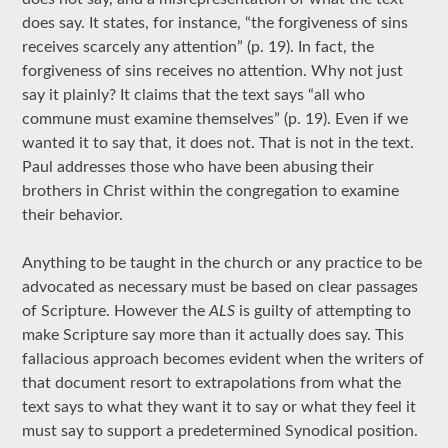
does say. It states, for instance, “the forgiveness of sins
receives scarcely any attention” (p. 19). In fact, the
forgiveness of sins receives no attention. Why not just
say it plainly? It claims that the text says “all who
commune must examine themselves” (p. 19). Even if we
wanted it to say that, it does not. That is not in the text.
Paul addresses those who have been abusing their
brothers in Christ within the congregation to examine
their behavior.
Anything to be taught in the church or any practice to be
advocated as necessary must be based on clear passages
of Scripture. However the
ALS
is guilty of attempting to
make Scripture say more than it actually does say. This
fallacious approach becomes evident when the writers of
that document resort to extrapolations from what the
text says to what they want it to say or what they feel it
must say to support a predetermined Synodical position.