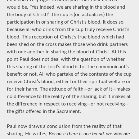
would be, “Yes indeed, we are sharing in the blood and
the body of Christ!” The cup
is
(or, actualizes) the
participation in or sharing of Christ’s blood. It does so
because all who drink from the cup truly receive Christ’s
blood. This reception of Christ’s true blood which had
been shed on the cross makes those who drink partners
with one another in sharing the blood of Christ. At this
point Paul does not deal with the question of whether
this sharing of the Lord’s blood is for the communicant’s
benefit or not. All who partake of the contents of the cup
receive Christ’s blood, either for their spiritual welfare or
for their harm. The attitude of faith—or lack of it—makes
no difference to the reality of the sharing; but it makes all
the difference in respect to receiving—or not receiving—
the gifts offered in the Sacrament.
Paul now draws a conclusion from the reality of that
sharing. He writes,
Because there is one bread, we who are