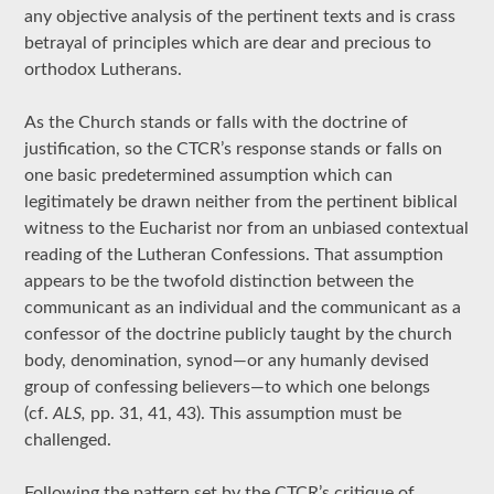
any objective analysis of the pertinent texts and is crass
betrayal of principles which are dear and precious to
orthodox Lutherans.
As the Church stands or falls with the doctrine of
justification, so the CTCR’s response stands or falls on
one basic predetermined assumption which can
legitimately be drawn neither from the pertinent biblical
witness to the Eucharist nor from an unbiased contextual
reading of the Lutheran Confessions. That assumption
appears to be the twofold distinction between the
communicant as an individual and the communicant as a
confessor of the doctrine publicly taught by the church
body, denomination, synod—or any humanly devised
group of confessing believers—to which one belongs
(cf.
ALS,
pp. 31, 41, 43). This assumption must be
challenged.
Following the pattern set by the CTCR’s critique of