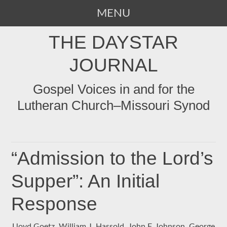
MENU
SKIP
THE DAYSTAR
TO
CONTENT
JOURNAL
Gospel Voices in and for the
Lutheran Church–Missouri Synod
“Admission to the Lord’s
Supper”: An Initial
Response
Lloyd Goetz, William J. Hassold, John F. Johnson, George