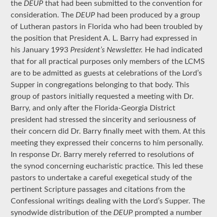
the
DEUP
that had been submitted to the convention for
consideration. The
DEUP
had been produced by a group
of Lutheran pastors in Florida who had been troubled by
the position that President A. L. Barry had expressed in
his January 1993
President’s Newsletter.
He had indicated
that for all practical purposes only members of the LCMS
are to be admitted as guests at celebrations of the Lord’s
Supper in congregations belonging to that body. This
group of pastors initially requested a meeting with Dr.
Barry, and only after the Florida-Georgia District
president had stressed the sincerity and seriousness of
their concern did Dr. Barry finally meet with them. At this
meeting they expressed their concerns to him personally.
In response Dr. Barry merely referred to resolutions of
the synod concerning eucharistic practice. This led these
pastors to undertake a careful exegetical study of the
pertinent Scripture passages and citations from the
Confessional writings dealing with the Lord’s Supper. The
synodwide distribution of the
DEUP
prompted a number