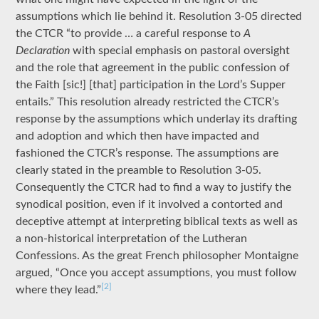
assumptions which lie behind it. Resolution 3-05 directed
the CTCR “to provide … a careful response to
A
Declaration
with special emphasis on pastoral oversight
and the role that agreement in the public confession of
the Faith [sic!] [that] participation in the Lord’s Supper
entails.” This resolution already restricted the CTCR’s
response by the assumptions which underlay its drafting
and adoption and which then have impacted and
fashioned the CTCR’s response. The assumptions are
clearly stated in the preamble to Resolution 3-05.
Consequently the CTCR had to find a way to justify the
synodical position, even if it involved a contorted and
deceptive attempt at interpreting biblical texts as well as
a non-historical interpretation of the Lutheran
Confessions. As the great French philosopher Montaigne
argued, “Once you accept assumptions, you must follow
[2]
where they lead.”