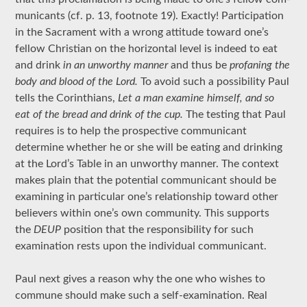
municants (cf. p. 13, footnote 19). Exactly! Participation
in the Sacrament with a wrong attitude toward one’s
fellow Christian on the horizontal level is indeed to eat
and drink
in an unworthy manner
and thus be
profaning the
body and blood of the Lord.
To avoid such a possibility Paul
tells the Corinthians,
Let a man examine himself, and so
eat of the bread and drink of the cup.
The testing that Paul
requires is to help the prospective communicant
determine whether he or she will be eating and drinking
at the Lord’s Table in an unworthy manner. The context
makes plain that the potential communicant should be
examining in particular one’s relationship toward other
believers within one’s own community. This supports
the
DEUP
position that the responsibility for such
examination rests upon the individual communicant.
Paul next gives a reason why the one who wishes to
commune should make such a self-examination. Real