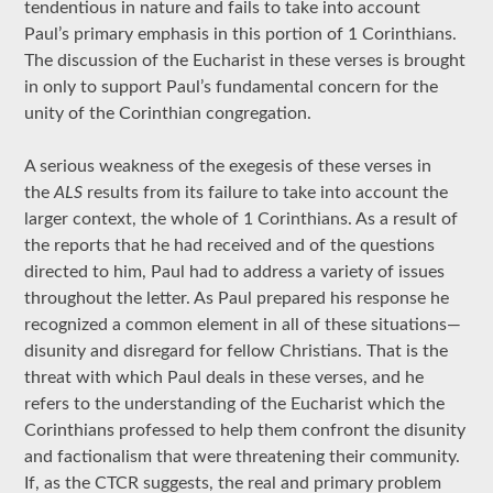
tendentious in nature and fails to take into account
Paul’s primary emphasis in this portion of 1 Corinthians.
The discussion of the Eucharist in these verses is brought
in only to support Paul’s fundamental concern for the
unity of the Corinthian congregation.
A serious weakness of the exegesis of these verses in
the
ALS
results from its failure to take into account the
larger context, the whole of 1 Corinthians. As a result of
the reports that he had received and of the questions
directed to him, Paul had to address a variety of issues
throughout the letter. As Paul prepared his response he
recognized a common element in all of these situations—
disunity and disregard for fellow Christians. That is the
threat with which Paul deals in these verses, and he
refers to the understanding of the Eucharist which the
Corinthians professed to help them confront the disunity
and factionalism that were threatening their community.
If, as the CTCR suggests, the real and primary problem