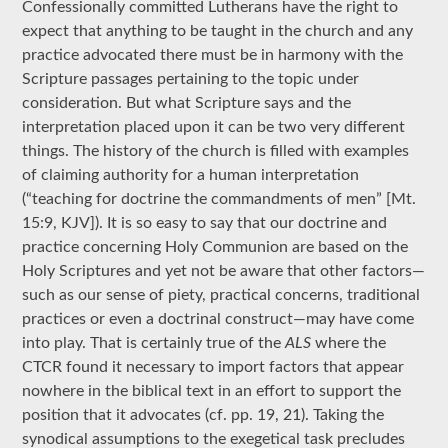
Confessionally committed Lutherans have the right to
expect that anything to be taught in the church and any
practice advocated there must be in harmony with the
Scripture passages pertaining to the topic under
consideration. But what Scripture says and the
interpretation placed upon it can be two very different
things. The history of the church is filled with examples
of claiming authority for a human interpretation
(“teaching for doctrine the commandments of men” [Mt.
15:9, KJV]). It is so easy to say that our doctrine and
practice concerning Holy Communion are based on the
Holy Scriptures and yet not be aware that other factors—
such as our sense of piety, practical concerns, traditional
practices or even a doctrinal construct—may have come
into play. That is certainly true of the
ALS
where the
CTCR found it necessary to import factors that appear
nowhere in the biblical text in an effort to support the
position that it advocates (cf. pp. 19, 21). Taking the
synodical assumptions to the exegetical task precludes