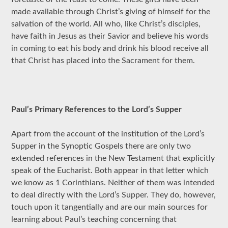
made available through Christ’s giving of himself for the
salvation of the world. All who, like Christ’s disciples,
have faith in Jesus as their Savior and believe his words
in coming to eat his body and drink his blood receive all
that Christ has placed into the Sacrament for them.
Paul’s Primary References to the Lord’s Supper
Apart from the account of the institution of the Lord’s
Supper in the Synoptic Gospels there are only two
extended references in the New Testament that explicitly
speak of the Eucharist. Both appear in that letter which
we know as 1 Corinthians. Neither of them was intended
to deal directly with the Lord’s Supper. They do, however,
touch upon it tangentially and are our main sources for
learning about Paul’s teaching concerning that