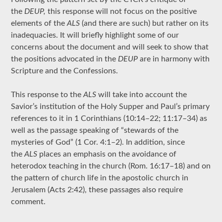
the
DEUP,
this response will not focus on the positive
elements of the
ALS
(and there are such) but rather on its
inadequacies. It will briefly highlight some of our
concerns about the document and will seek to show that
the positions advocated in the
DEUP
are in harmony with
Scripture and the Confessions.
This response to the
ALS
will take into account the
Savior’s institution of the Holy Supper and Paul’s primary
references to it in 1 Corinthians (10:14–22; 11:17–34) as
well as the passage speaking of “stewards of the
mysteries of God” (1 Cor. 4:1–2). In addition, since
the
ALS
places an emphasis on the avoidance of
heterodox teaching in the church (Rom. 16:17–18) and on
the pattern of church life in the apostolic church in
Jerusalem (Acts 2:42), these passages also require
comment.