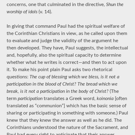
concerns, one that culminated in the directive,
Shun the
worship of idols
(v. 14).
In giving that command Paul had the spiritual welfare of
the Corinthian Christians in view, as he called upon them
to evaluate and judge the validity of the argument he
then developed. They have, Paul suggests, the intellectual
and, hopefully, also the spiritual capacity to determine
whether what he writes is correct—and then to act upon
it. To make his point plain Paul asks two rhetorical
questions:
The cup of blessing which we bless, is it not a
participation in the blood of Christ? The bread which we
break, is it not a participation in the body of Christ?
(The
term
participation
translates a Greek word,
koinonia
[often
translated as “communion”] which has the basic sense of
sharing or participating in something with someone.) Paul
knew that they knew the answer as well as he did. The
Corinthians understood the nature of the Sacrament, and
Paul had every right to anticipate that their answer