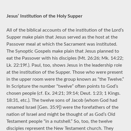
Jesus’ Institution of the Holy Supper
All of the biblical accounts of the institution of the Lord’s
Supper make plain that Jesus served as the host at the
Passover meal at which the Sacrament was instituted.
The Synoptic Gospels make plain that Jesus planned to
eat the Passover with his disciples (Mt. 26:26; Mk. 14:22;
Lk. 22:19f.). Paul, too, shows Jesus in the leadership role
at the institution of the Supper. Those who were present
in the upper room were the group known as “the Twelve.”
In Scripture the number “twelve” often points to God’s
chosen people (cf. Ex. 24:21; 39:14; Deut. 1:23; 1 Kings.
18:31, etc.). The twelve sons of Jacob (whom God had
renamed Israel [Gen. 35:9]) were the forefathers of the
nation of Israel and might be thought of as God’s Old
Testament people “in a nutshell.” So, too, the twelve
disciples represent the New Testament church. They