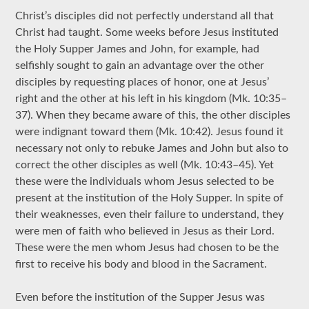
Christ’s disciples did not perfectly understand all that
Christ had taught. Some weeks before Jesus instituted
the Holy Supper James and John, for example, had
selfishly sought to gain an advantage over the other
disciples by requesting places of honor, one at Jesus’
right and the other at his left in his kingdom (Mk. 10:35–
37). When they became aware of this, the other disciples
were indignant toward them (Mk. 10:42). Jesus found it
necessary not only to rebuke James and John but also to
correct the other disciples as well (Mk. 10:43–45). Yet
these were the individuals whom Jesus selected to be
present at the institution of the Holy Supper. In spite of
their weaknesses, even their failure to understand, they
were men of faith who believed in Jesus as their Lord.
These were the men whom Jesus had chosen to be the
first to receive his body and blood in the Sacrament.
Even before the institution of the Supper Jesus was