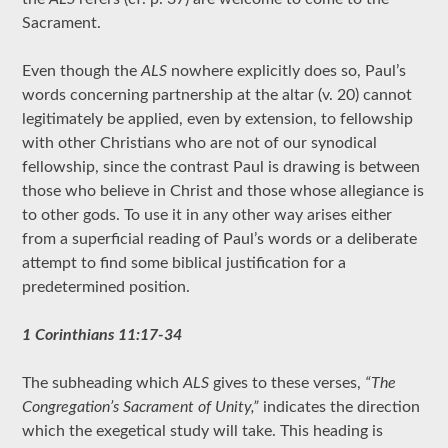
Sacrament.
Even though the
ALS
nowhere explicitly does so, Paul’s
words concerning partnership at the altar (v. 20) cannot
legitimately be applied, even by extension, to fellowship
with other Christians who are not of our synodical
fellowship, since the contrast Paul is drawing is between
those who believe in Christ and those whose allegiance is
to other gods. To use it in any other way arises either
from a superficial reading of Paul’s words or a deliberate
attempt to find some biblical justification for a
predetermined position.
1 Corinthians 11:17-34
The subheading which
ALS
gives to these verses,
“The
Congregation’s Sacrament of Unity,”
indicates the direction
which the exegetical study will take. This heading is