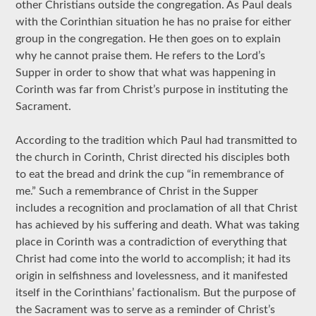
other Christians outside the congregation. As Paul deals
with the Corinthian situation he has no praise for either
group in the congregation. He then goes on to explain
why he cannot praise them. He refers to the Lord’s
Supper in order to show that what was happening in
Corinth was far from Christ’s purpose in instituting the
Sacrament.
According to the tradition which Paul had transmitted to
the church in Corinth, Christ directed his disciples both
to eat the bread and drink the cup “in remembrance of
me.” Such a remembrance of Christ in the Supper
includes a recognition and proclamation of all that Christ
has achieved by his suffering and death. What was taking
place in Corinth was a contradiction of everything that
Christ had come into the world to accomplish; it had its
origin in selfishness and lovelessness, and it manifested
itself in the Corinthians’ factionalism. But the purpose of
the Sacrament was to serve as a reminder of Christ’s