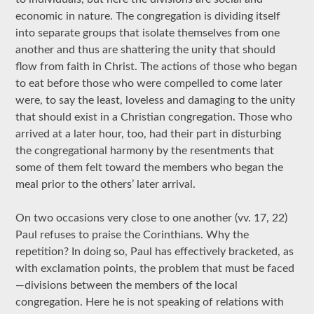
economic in nature. The congregation is dividing itself
into separate groups that isolate themselves from one
another and thus are shattering the unity that should
flow from faith in Christ. The actions of those who began
to eat before those who were compelled to come later
were, to say the least, loveless and damaging to the unity
that should exist in a Christian congregation. Those who
arrived at a later hour, too, had their part in disturbing
the congregational harmony by the resentments that
some of them felt toward the members who began the
meal prior to the others’ later arrival.
On two occasions very close to one another (vv. 17, 22)
Paul refuses to praise the Corinthians. Why the
repetition? In doing so, Paul has effectively bracketed, as
with exclamation points, the problem that must be faced
—divisions between the members of the local
congregation. Here he is not speaking of relations with