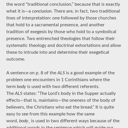
the word “traditional conclusion,” because that is exactly
what it is—a
conclusion
. There are, in fact, two traditional
lines of interpretation: one followed by those churches
that hold to a sacramental presence, and another
tradition of exegesis by those who hold to a symbolical
presence. Two entrenched theologies that follow their
systematic theology and doctrinal exhortations and allow
these to intrude into and determine their exegetical
outcome.
A sentence on p. 8 of the
ALS
is a good example of the
problem one encounters in 1 Corinthians where the
term
body
is used with two different referents.
The
ALS
states: “The Lord’s body in the Supper actually
effects—that is, maintains—the oneness of the body of
believers, the Christians who eat the bread.” It is quite
easy to see from this example how the same
word,
body¸
is used in two different ways because of the
additional words in the sentence which will guide our