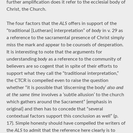
further amplification does it refer to the ecclesial body of
Christ, the Church.
The four factors that the
ALS
offers in support of the
“traditional [Lutheran] interpretation” of
body
in v. 29 as
a reference to the sacramental presence of Christ simply
miss the mark and appear to be counsels of desperation.
It is interesting to note that the arguments for
understanding
body
as a reference to the community of
believers are so cogent that in spite of their efforts to
support what they call the “traditional interpretation,”
the CTCR is compelled even to raise the question
whether “it is possible that ‘discerning the body’
also and
at the same time
involves a ‘subtle allusion’ to the church
which gathers around the Sacrament” [emphasis in
original] and then has to concede that “several
contextual factors support this conclusion as well” (p.
17). Simple honesty should have compelled the writers of
the
ALS
to admit that the reference here clearly is to