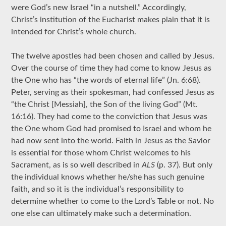
were God’s new Israel “in a nutshell.” Accordingly,
Christ’s institution of the Eucharist makes plain that it is
intended for Christ’s whole church.
The twelve apostles had been chosen and called by Jesus.
Over the course of time they had come to know Jesus as
the One who has “the words of eternal life” (Jn. 6:68).
Peter, serving as their spokesman, had confessed Jesus as
“the Christ [Messiah], the Son of the living God” (Mt.
16:16). They had come to the conviction that Jesus was
the One whom God had promised to Israel and whom he
had now sent into the world. Faith in Jesus as the Savior
is essential for those whom Christ welcomes to his
Sacrament, as is so well described in
ALS
(p. 37). But only
the individual knows whether he/she has such genuine
faith, and so it is the individual’s responsibility to
determine whether to come to the Lord’s Table or not. No
one else can ultimately make such a determination.