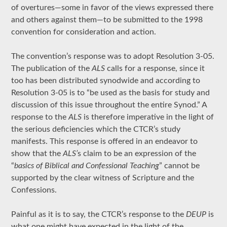
of overtures—some in favor of the views expressed there
and others against them—to be submitted to the 1998
convention for consideration and action.
The convention’s response was to adopt Resolution 3-05.
The publication of the
ALS
calls for a response, since it
too has been distributed synodwide and according to
Resolution 3-05 is to “be used as the basis for study and
discussion of this issue throughout the entire Synod.” A
response to the
ALS
is therefore imperative in the light of
the serious deficiencies which the CTCR’s study
manifests. This response is offered in an endeavor to
show that the
ALS’
s claim to be an expression of the
“
basics of Biblical and Confessional Teaching
” cannot be
supported by the clear witness of Scripture and the
Confessions.
Painful as it is to say, the CTCR’s response to the
DEUP
is
what one might have expected in the light of the