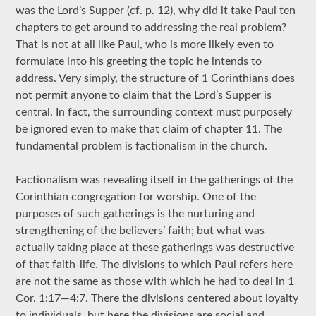
was the Lord’s Supper (cf. p. 12), why did it take Paul ten
chapters to get around to addressing the real problem?
That is not at all like Paul, who is more likely even to
formulate into his greeting the topic he intends to
address. Very simply, the structure of 1 Corinthians does
not permit anyone to claim that the Lord’s Supper is
central. In fact, the surrounding context must purposely
be ignored even to make that claim of chapter 11. The
fundamental problem is factionalism in the church.
Factionalism was revealing itself in the gatherings of the
Corinthian congregation for worship. One of the
purposes of such gatherings is the nurturing and
strengthening of the believers’ faith; but what was
actually taking place at these gatherings was destructive
of that faith-life. The divisions to which Paul refers here
are not the same as those with which he had to deal in 1
Cor. 1:17—4:7. There the divisions centered about loyalty
to individuals, but here the divisions are social and