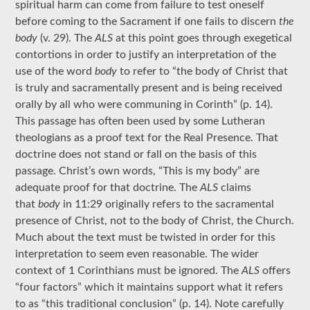
spiritual harm can come from failure to test oneself
before coming to the Sacrament if one fails to discern
the
body
(v. 29).
The
ALS
at this point goes through exegetical
contortions in order to justify an interpretation of the
use of the word
body
to refer to “the body of Christ that
is truly and sacramentally present and is being received
orally by all who were communing in Corinth” (p. 14).
This passage has often been used by some Lutheran
theologians as a proof text for the Real Presence. That
doctrine does not stand or fall on the basis of this
passage. Christ’s own words, “This is my body” are
adequate proof for that doctrine. The
ALS
claims
that
body
in 11:29 originally refers to the sacramental
presence of Christ, not to the body of Christ, the Church.
Much about the text must be twisted in order for this
interpretation to seem even reasonable. The wider
context of 1 Corinthians must be ignored. The
ALS
offers
“four factors” which it maintains support what it refers
to as “this traditional conclusion” (p. 14). Note carefully