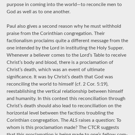
purpose in coming into the world—to reconcile men to
God as well as to one another.
Paul also gives a second reason why he must withhold
praise from the Corinthian congregation. Their
factionalism proclaims quite a different message from the
one intended by the Lord in instituting the Holy Supper.
Whenever a believer comes to the Lord’s Table to receive
Christ’s body and blood, there is a proclamation of
Christ’s death, which was an event of ultimate
significance. It was by Christ’s death that God was
reconciling the world to himself (cf. 2 Cor. 5:19),
reestablishing the vertical relationship between himself
and humanity. In this context this reconciliation through
Christ’s death should also lead to reconciliation on the
horizontal level between the factions troubling the
Corinthian congregation. The
ALS
raises a question: To
whom is this proclamation made? The CTCR suggests
that this proclamation is being made to one’s fellow com-