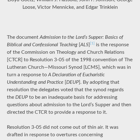
Loose, Victor Mennicke, and Edgar Trinklein
The document
Admission to the Lord’s Supper: Basics of
[1]
Biblical and Confessional Teaching
[
ALS
]
is the response
of the Commission on Theology and Church Relations
[CTCR] to Resolution 3-05 of the 1998 convention of The
Lutheran Church—Missouri Synod [LCMS], which was in
turn a response to
A Declaration of Eucharistic
Understanding and Practice
[
DEUP
]. By adopting that
resolution the delegates voted that the synod regards
the
DEUP
to be an inadequate basis for addressing
questions about admission to the Lord’s Supper and then
directed the CTCR to provide a response to it.
Resolution 3-05 did not come out of thin air. It was
drafted in response to overtures concerning