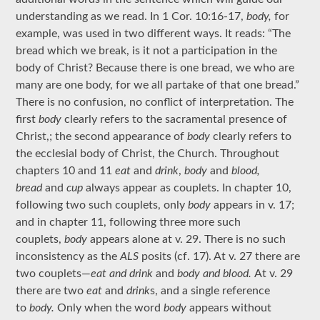
understanding as we read. In 1 Cor. 10:16-17,
body,
for
example, was used in two different ways. It reads: “The
bread which we break, is it not a participation in the
body of Christ? Because there is one bread, we who are
many are one body, for we all partake of that one bread.”
There is no confusion, no conflict of interpretation. The
first
body
clearly refers to the sacramental presence of
Christ,; the second appearance of
body
clearly refers to
the ecclesial body of Christ, the Church. Throughout
chapters 10 and 11
eat
and
drink
,
body
and
blood,
bread
and
cup
always appear as couplets. In chapter 10,
following two such couplets, only
body
appears in v. 17;
and in chapter 11, following three more such
couplets,
body
appears alone at v. 29. There is no such
inconsistency as the
ALS
posits (cf. 17). At v. 27 there are
two couplets—
eat and drink
and
body and blood.
At v. 29
there are two
eat
and
drink
s, and a single reference
to
body.
Only when the word
body
appears without