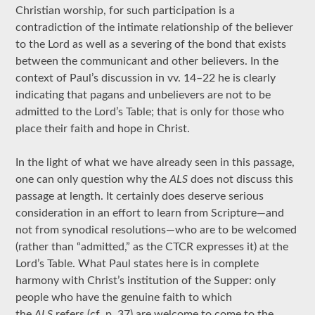
Christian worship, for such participation is a
contradiction of the intimate relationship of the believer
to the Lord as well as a severing of the bond that exists
between the communicant and other believers. In the
context of Paul’s discussion in vv. 14–22 he is clearly
indicating that pagans and unbelievers are not to be
admitted to the Lord’s Table; that is only for those who
place their faith and hope in Christ.
In the light of what we have already seen in this passage,
one can only question why the
ALS
does not discuss this
passage at length. It certainly does deserve serious
consideration in an effort to learn from Scripture—and
not from synodical resolutions—who are to be welcomed
(rather than “admitted,” as the CTCR expresses it) at the
Lord’s Table. What Paul states here is in complete
harmony with Christ’s institution of the Supper: only
people who have the genuine faith to which
the
ALS
refers (cf. p. 37) are welcome to come to the