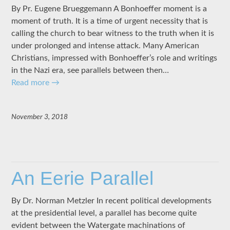
By Pr. Eugene Brueggemann A Bonhoeffer moment is a
moment of truth. It is a time of urgent necessity that is
calling the church to bear witness to the truth when it is
under prolonged and intense attack. Many American
Christians, impressed with Bonhoeffer’s role and writings
in the Nazi era, see parallels between then…
Read more
→
November 3, 2018
An Eerie Parallel
By Dr. Norman Metzler In recent political developments
at the presidential level, a parallel has become quite
evident between the Watergate machinations of