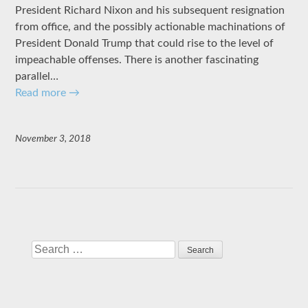
President Richard Nixon and his subsequent resignation
from office, and the possibly actionable machinations of
President Donald Trump that could rise to the level of
impeachable offenses. There is another fascinating
parallel…
Read more
→
November 3, 2018
Search