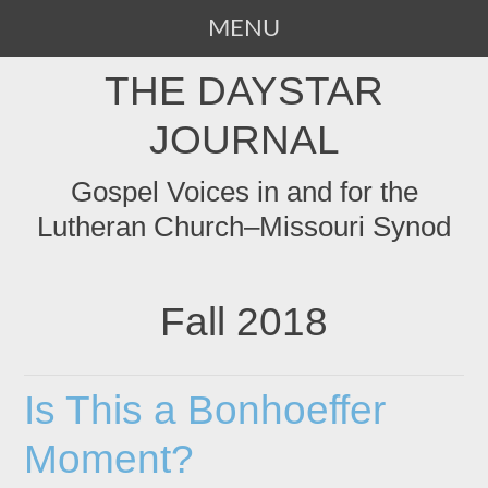
MENU
SKIP
THE DAYSTAR
TO
CONTENT
JOURNAL
Gospel Voices in and for the
Lutheran Church–Missouri Synod
Fall 2018
Is This a Bonhoeffer
Moment?