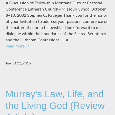
A Discussion of Fellowship Montana District Pastoral
Conference Lutheran Church—Missouri Synod October
8–10, 2002 Stephen C. Krueger Thank you for the honor
of your invitation to address your pastoral conference on
the matter of church fellowship. I look forward to our
dialogue within the boundaries of the Sacred Scriptures
and the Lutheran Confessions. 1. A…
Read more
→
August 11, 2016
Murray’s Law, Life, and
the Living God (Review