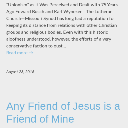
“Unionism” as It Was Perceived and Dealt with 75 Years
Ago Edward Busch and Karl Wyneken The Lutheran
Church—Missouri Synod has long had a reputation for
keeping its distance from relations with other Christian
groups and religious bodies. Even with this historic
aloofness understood, however, the efforts of a very
conservative faction to oust…
Read more
→
August 23, 2016
Any Friend of Jesus is a
Friend of Mine