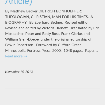
Article)
By Matthew Becker DIETRICH BONHOEFFER:
THEOLOGIAN, CHRISTIAN, MAN FOR HIS TIMES. A
BIOGRAPHY. By Eberhard Bethge. Revised edition.
Revised and edited by Victoria Barnett. Translated by Eric
Mosbacher, Peter and Betty Ross, Frank Clarke, and
William Glen-Doepel under the original editorship of
Edwin Robertson. Foreword by Clifford Green.
Minneapolis: Fortress Press, 2000. 1048 pages. Paper….
Read more
→
November 15, 2013