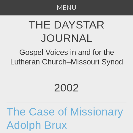
MENU
SKIP
THE DAYSTAR
TO
CONTENT
JOURNAL
Gospel Voices in and for the
Lutheran Church–Missouri Synod
2002
The Case of Missionary
Adolph Brux