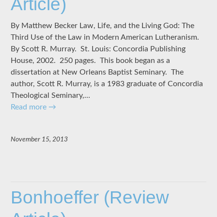
Article)
By Matthew Becker Law, Life, and the Living God: The
Third Use of the Law in Modern American Lutheranism.
By Scott R. Murray. St. Louis: Concordia Publishing
House, 2002. 250 pages. This book began as a
dissertation at New Orleans Baptist Seminary. The
author, Scott R. Murray, is a 1983 graduate of Concordia
Theological Seminary,…
Read more
→
November 15, 2013
Bonhoeffer (Review