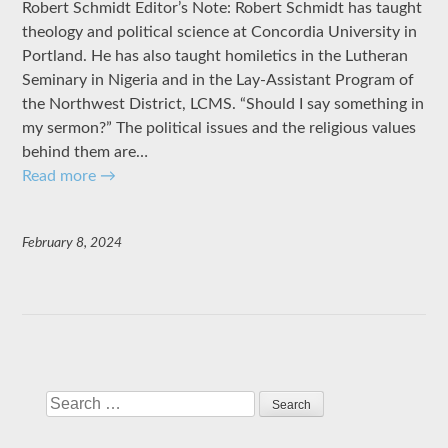
Robert Schmidt Editor’s Note: Robert Schmidt has taught
theology and political science at Concordia University in
Portland. He has also taught homiletics in the Lutheran
Seminary in Nigeria and in the Lay-Assistant Program of
the Northwest District, LCMS. “Should I say something in
my sermon?” The political issues and the religious values
behind them are…
Read more
→
February 8, 2024
Search