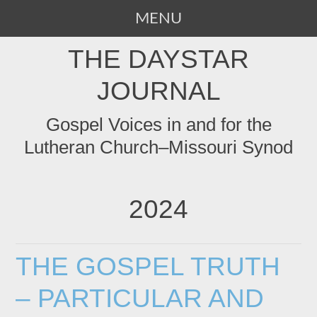
MENU
SKIP
THE DAYSTAR
TO
CONTENT
JOURNAL
Gospel Voices in and for the
Lutheran Church–Missouri Synod
2024
THE GOSPEL TRUTH
– PARTICULAR AND