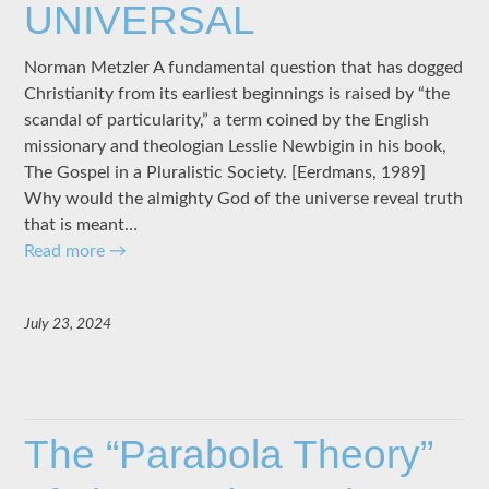
UNIVERSAL
Norman Metzler A fundamental question that has dogged
Christianity from its earliest beginnings is raised by “the
scandal of particularity,” a term coined by the English
missionary and theologian Lesslie Newbigin in his book,
The Gospel in a Pluralistic Society. [Eerdmans, 1989]
Why would the almighty God of the universe reveal truth
that is meant…
Read more
→
July 23, 2024
The “Parabola Theory”