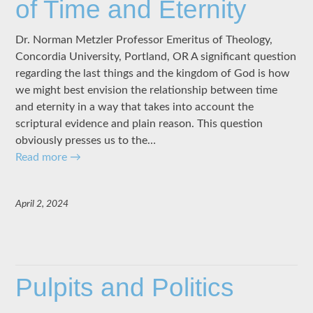
of Time and Eternity
Dr. Norman Metzler Professor Emeritus of Theology,
Concordia University, Portland, OR A significant question
regarding the last things and the kingdom of God is how
we might best envision the relationship between time
and eternity in a way that takes into account the
scriptural evidence and plain reason. This question
obviously presses us to the…
Read more
→
April 2, 2024
Pulpits and Politics