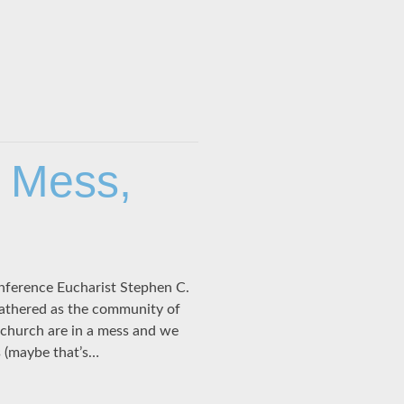
s Mess,
nference Eucharist Stephen C.
gathered as the community of
church are in a mess and we
 (maybe that’s…