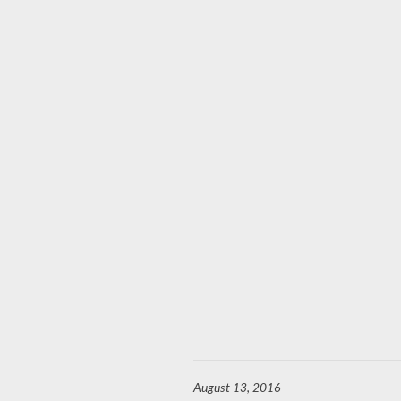
August 13, 2016