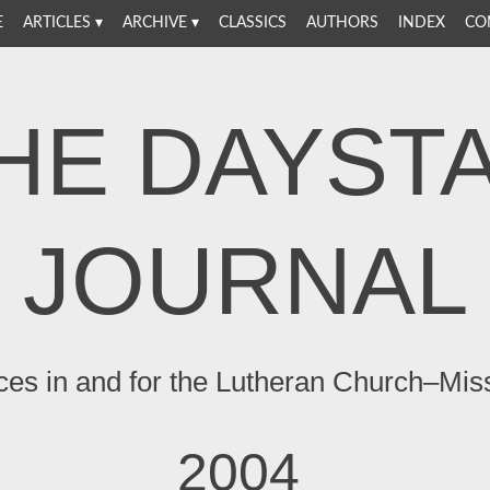
E
ARTICLES
ARCHIVE
CLASSICS
AUTHORS
INDEX
CO
HE DAYST
JOURNAL
ces in and for the Lutheran Church–Mis
2004