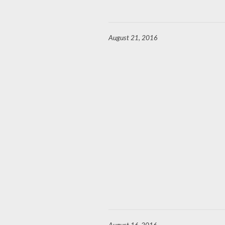
August 21, 2016