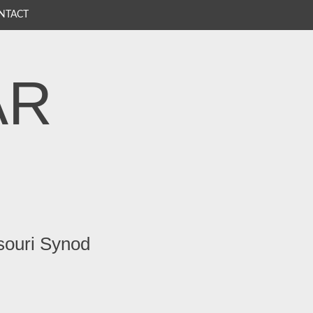
NTACT
AR
souri Synod