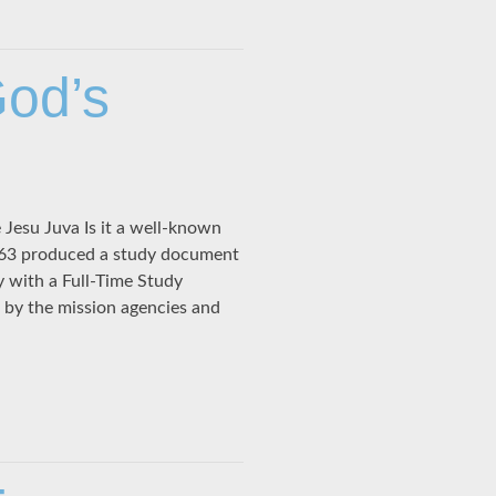
God’s
esu Juva Is it a well-known
1963 produced a study document
y with a Full-Time Study
 by the mission agencies and