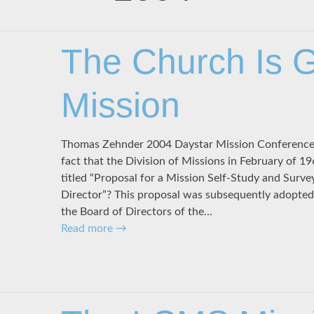
The Church Is 
Mission
Thomas Zehnder 2004 Daystar Mission Conference J
fact that the Division of Missions in February of 
titled “Proposal for a Mission Self-Study and Surve
Director”? This proposal was subsequently adopted
the Board of Directors of the…
Read more
→