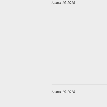
August 15, 2016
August 15, 2016