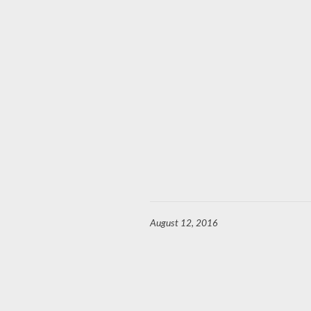
August 12, 2016