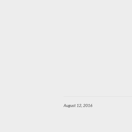
August 12, 2016