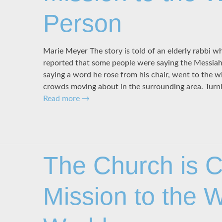
Person
Marie Meyer The story is told of an elderly rabbi wh
reported that some people were saying the Messia
saying a word he rose from his chair, went to the 
crowds moving about in the surrounding area. Turn
Read more
→
The Church is Ch
Mission to the 