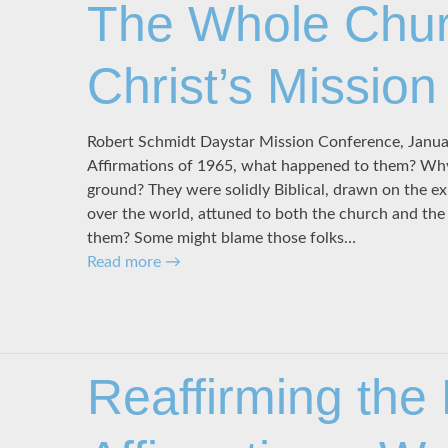
The Whole Chur
Christ’s Mission
Robert Schmidt Daystar Mission Conference, Janu
Affirmations of 1965, what happened to them? Why 
ground? They were solidly Biblical, drawn on the ex
over the world, attuned to both the church and th
them? Some might blame those folks…
Read more
→
Reaffirming the