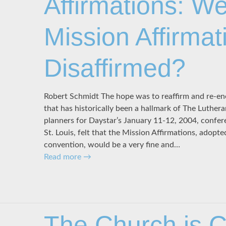
Affirmations: We
Mission Affirmat
Disaffirmed?
Robert Schmidt The hope was to reaffirm and re-ene
that has historically been a hallmark of The Luth
planners for Daystar’s January 11-12, 2004, confer
St. Louis, felt that the Mission Affirmations, adopt
convention, would be a very fine and…
Read more
→
The Church is Ch