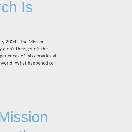
ch Is
ary 2004 The Mission
didn’t they get off the
periences of missionaries all
e world. What happened to
 Mission