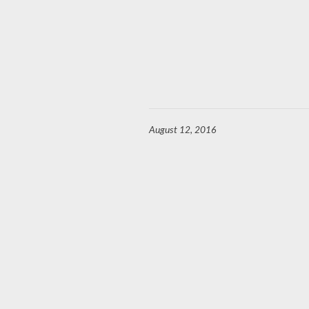
August 12, 2016