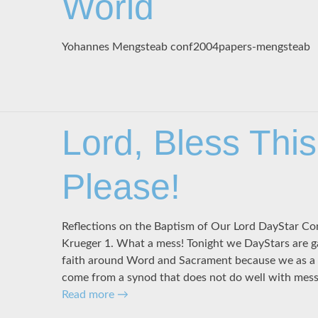
World
Yohannes Mengsteab conf2004papers-mengsteab
Lord, Bless Thi
Please!
Reflections on the Baptism of Our Lord DayStar Co
Krueger 1. What a mess! Tonight we DayStars are 
faith around Word and Sacrament because we as a 
come from a synod that does not do well with mess
Read more
→