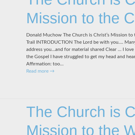
Mission to the 
Donald Muchow The Church is Christ’s Mission to 
Trail INTRODUCTION The Lord be with you…. Many t
address you…and for material shared Clear … I lo
the Gospel I have struggled to get my head and hea
Affirmation: too…
Read more
→
The Church is Ch
Mission to the 