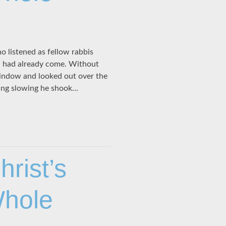
o listened as fellow rabbis
h had already come. Without
window and looked out over the
ing slowing he shook…
rist’s
Whole