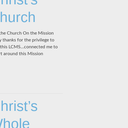
Church
the Church On the Mission
hanks for the privilege to
ve this LCMS…connected me to
rt around this Mission
rist’s
Whole