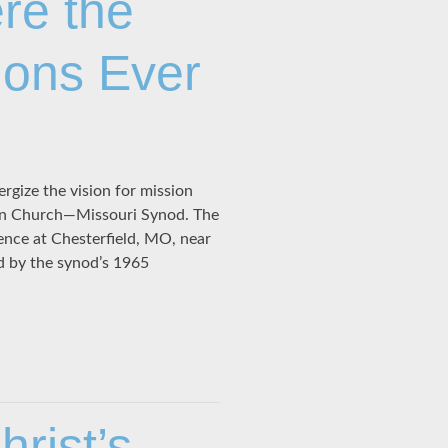
re the
ions Ever
rgize the vision for mission
eran Church—Missouri Synod. The
ence at Chesterfield, MO, near
ed by the synod’s 1965
rist’s