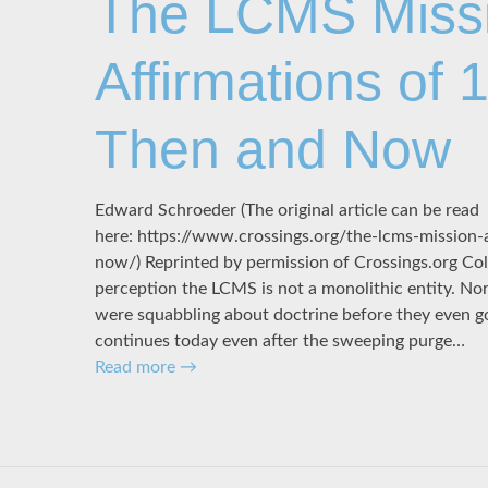
The LCMS Miss
Affirmations of 
Then and Now
Edward Schroeder (The original article can be read
here: https://www.crossings.org/the-lcms-mission-
now/) Reprinted by permission of Crossings.org Col
perception the LCMS is not a monolithic entity. Nor
were squabbling about doctrine before they even got
continues today even after the sweeping purge…
Read more
→