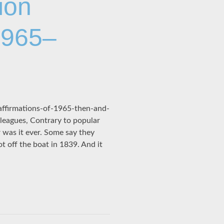
ion
1965–
affirmations-of-1965-then-and-
leagues, Contrary to popular
 was it ever. Some say they
 off the boat in 1839. And it