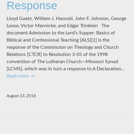
Response
Lloyd Goetz, William J. Hassold, John F. Johnson, George
Loose, Victor Mennicke, and Edgar Trinklein The
document Admission to the Lord’s Supper: Basics of
Biblical and Confessional Teaching [ALS][1] is the
response of the Commission on Theology and Church
Relations [CTCR] to Resolution 3-05 of the 1998
convention of The Lutheran Church—Missouri Synod
[LCMS], which was in turn a response to A Declaration…
Read more
→
August 23, 2016