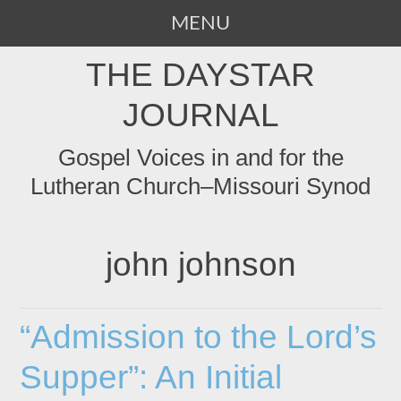
MENU
SKIP
THE DAYSTAR
TO
CONTENT
JOURNAL
Gospel Voices in and for the
Lutheran Church–Missouri Synod
john johnson
“Admission to the Lord’s
Supper”: An Initial