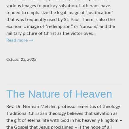
various images to portray salvation. Lutherans have
tended to emphasize the legal image of “justification”
that was frequently used by St. Paul. There is also the
economic image of “redemption,” or “ransom,” and the
military picture of Christ as the victor over…
Read more
→
October 23, 2023
The Nature of Heaven
Rev. Dr. Norman Metzler, professor emeritus of theology
Traditional Christian theology believes that salvation as
the gift of eternal life with God in his heavenly kingdom –
the Gospel that Jesus proclaimed – is the hope of all