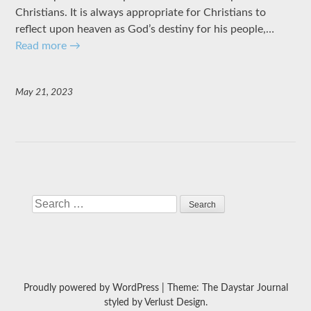
Christians. It is always appropriate for Christians to
reflect upon heaven as God’s destiny for his people,…
Read more
→
May 21, 2023
Search
Proudly powered by WordPress
|
Theme: The Daystar Journal
styled by
Verlust Design
.