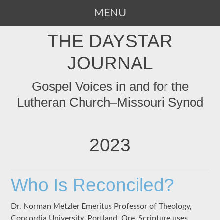
MENU
SKIP
THE DAYSTAR
TO
CONTENT
JOURNAL
Gospel Voices in and for the
Lutheran Church–Missouri Synod
2023
Who Is Reconciled?
Dr. Norman Metzler Emeritus Professor of Theology,
Concordia University, Portland, Ore. Scripture uses