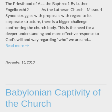
The Priesthood of ALL the Baptized1 By Luther
Engelbrecht2 As the Lutheran Church—Missouri
Synod struggles with proposals with regard to its
corporate structure, there is a bigger challenge
confronting the church body. This is the need for a
deeper understanding and more effective response to
God’s will and way regarding “who” we are and…
Read more
→
November 16, 2013
Babylonian Captivity of
the Church