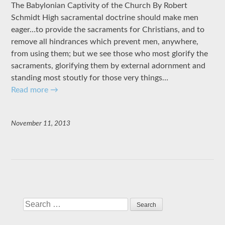
The Babylonian Captivity of the Church By Robert
Schmidt High sacramental doctrine should make men
eager…to provide the sacraments for Christians, and to
remove all hindrances which prevent men, anywhere,
from using them; but we see those who most glorify the
sacraments, glorifying them by external adornment and
standing most stoutly for those very things…
Read more
→
November 11, 2013
Search