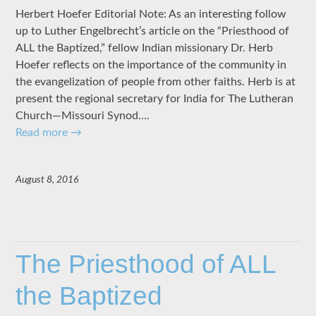
Herbert Hoefer Editorial Note: As an interesting follow
up to Luther Engelbrecht’s article on the “Priesthood of
ALL the Baptized,” fellow Indian missionary Dr. Herb
Hoefer reflects on the importance of the community in
the evangelization of people from other faiths. Herb is at
present the regional secretary for India for The Lutheran
Church—Missouri Synod….
Read more
→
August 8, 2016
The Priesthood of ALL
the Baptized