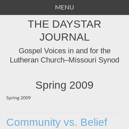
MENU
SKIP
THE DAYSTAR
TO
CONTENT
JOURNAL
Gospel Voices in and for the
Lutheran Church–Missouri Synod
Spring 2009
Spring 2009
Community vs. Belief