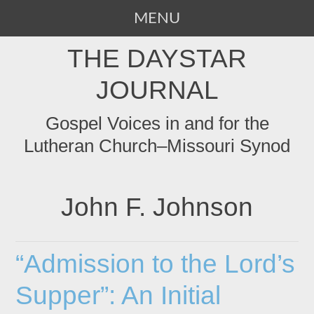
MENU
SKIP
THE DAYSTAR
TO
CONTENT
JOURNAL
Gospel Voices in and for the
Lutheran Church–Missouri Synod
John F. Johnson
“Admission to the Lord’s
Supper”: An Initial