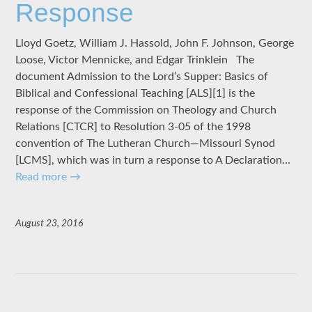
Response
Lloyd Goetz, William J. Hassold, John F. Johnson, George
Loose, Victor Mennicke, and Edgar Trinklein The
document Admission to the Lord’s Supper: Basics of
Biblical and Confessional Teaching [ALS][1] is the
response of the Commission on Theology and Church
Relations [CTCR] to Resolution 3-05 of the 1998
convention of The Lutheran Church—Missouri Synod
[LCMS], which was in turn a response to A Declaration…
Read more
→
August 23, 2016