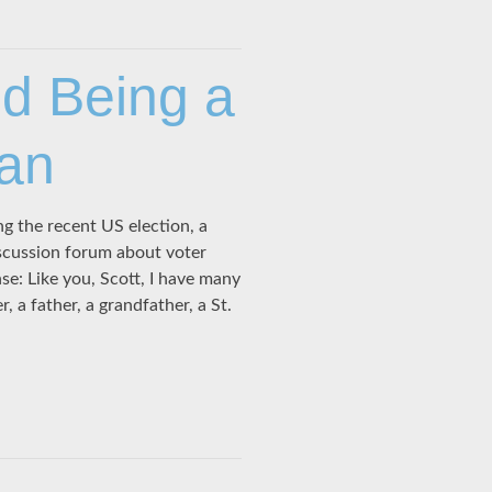
nd Being a
ian
g the recent US election, a
iscussion forum about voter
e: Like you, Scott, I have many
, a father, a grandfather, a St.