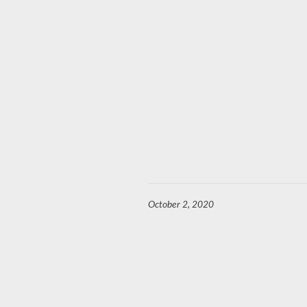
October 2, 2020