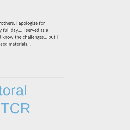
thers, I apologize for
 full day…. I served as a
d know the challenges… but I
losed materials…
toral
 CTCR