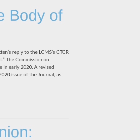
e Body of
tten’s reply to the LCMS’s CTCR
ist.” The Commission on
 in early 2020. A revised
2020 issue of the Journal, as
nion: