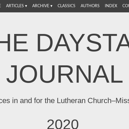
E
ARTICLES
ARCHIVE
CLASSICS
AUTHORS
INDEX
CO
HE DAYST
JOURNAL
ces in and for the Lutheran Church–Mis
2020