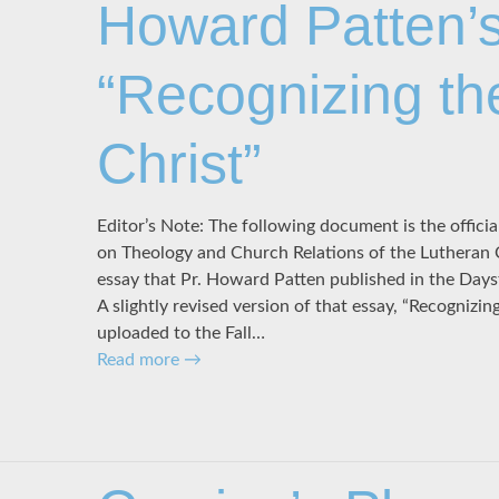
Howard Patten’s
“Recognizing th
Christ”
Editor’s Note: The following document is the offic
on Theology and Church Relations of the Lutheran
essay that Pr. Howard Patten published in the Days
A slightly revised version of that essay, “Recognizin
uploaded to the Fall…
Read more
→