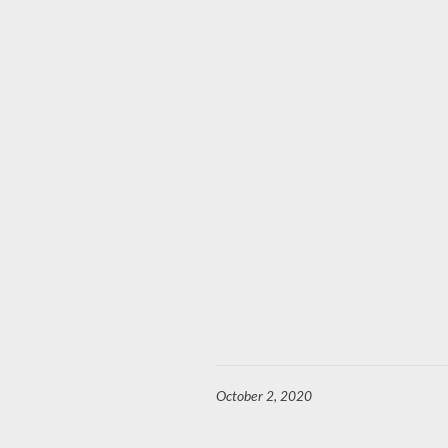
October 2, 2020