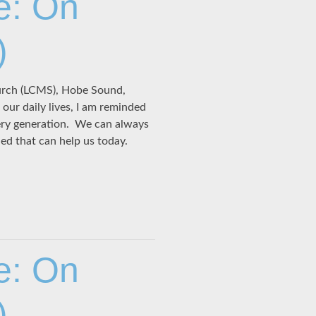
e: On
)
hurch (LCMS), Hobe Sound,
our daily lives, I am reminded
ery generation. We can always
ned that can help us today.
e: On
)