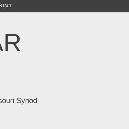
NTACT
AR
souri Synod