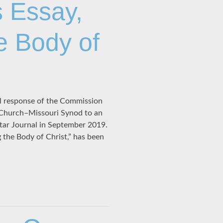
 Essay,
e Body of
ial response of the Commission
 Church–Missouri Synod to an
tar Journal in September 2019.
g the Body of Christ,” has been