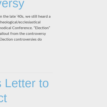
versy
he late ‘40s, we still heard a
heological/ecclesiastical
odical Conference. “Election”
Fallout from the controversy
Election controversies do
 Letter to
ct