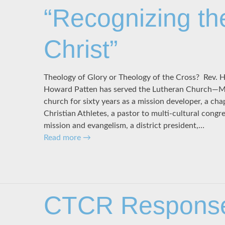
“Recognizing th
Christ”
Theology of Glory or Theology of the Cross? Rev. 
Howard Patten has served the Lutheran Church—Mi
church for sixty years as a mission developer, a cha
Christian Athletes, a pastor to multi-cultural congre
mission and evangelism, a district president,…
Read more
→
CTCR Response 