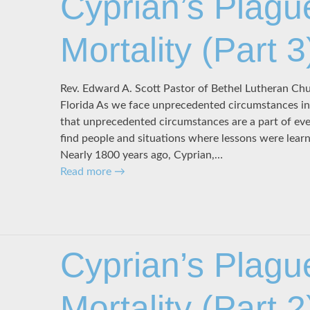
Cyprian’s Plagu
Mortality (Part 3
Rev. Edward A. Scott Pastor of Bethel Lutheran C
Florida As we face unprecedented circumstances in 
that unprecedented circumstances are a part of ev
find people and situations where lessons were lear
Nearly 1800 years ago, Cyprian,…
Read more
→
Cyprian’s Plagu
Mortality (Part 2