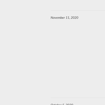
November 11, 2020