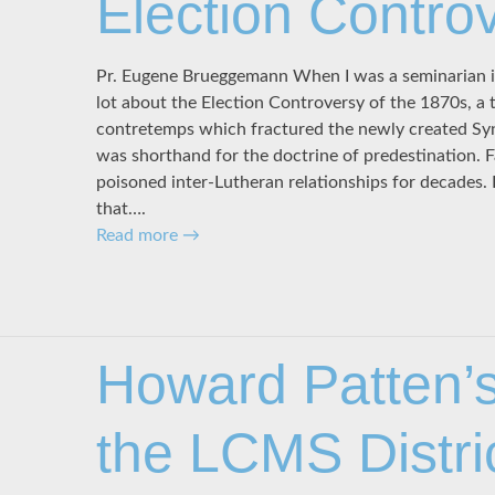
Election Contro
Pr. Eugene Brueggemann When I was a seminarian in t
lot about the Election Controversy of the 1870s, a t
contretemps which fractured the newly created Syn
was shorthand for the doctrine of predestination. 
poisoned inter-Lutheran relationships for decades. 
that….
Read more
→
Howard Patten’s
the LCMS Distri