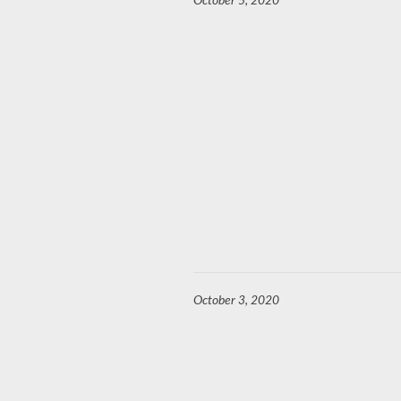
October 5, 2020
October 3, 2020