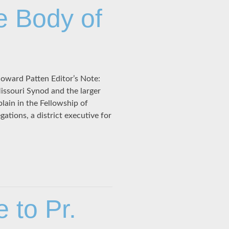
e Body of
Howard Patten Editor’s Note:
ssouri Synod and the larger
plain in the Fellowship of
gations, a district executive for
to Pr.