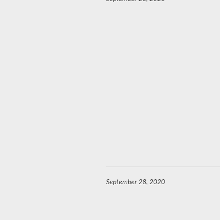
September 28, 2020