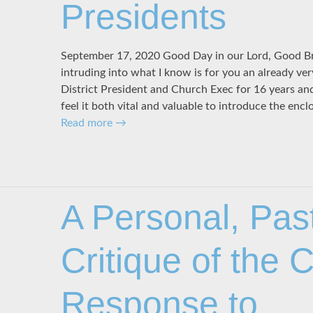
Presidents
September 17, 2020 Good Day in our Lord, Good Bro
intruding into what I know is for you an already very
District President and Church Exec for 16 years an
feel it both vital and valuable to introduce the enc
Read more
→
A Personal, Pas
Critique of the
Response to