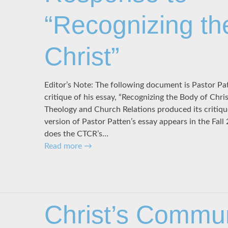
“Recognizing th
Christ”
Editor’s Note: The following document is Pastor Pa
critique of his essay, “Recognizing the Body of Chr
Theology and Church Relations produced its critique
version of Pastor Patten’s essay appears in the Fall 
does the CTCR’s…
Read more
→
Christ’s Commu