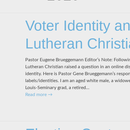
Voter Identity a
Lutheran Christ
Pastor Eugene Brueggemann Editor’s Note: Followin
Lutheran Christian raised a question in an online d
identity. Here is Pastor Gene Brueggemann’s respons
labels/identities. I am an aged white male, a widower
Louis-Seminary grad, a retired…
Read more
→