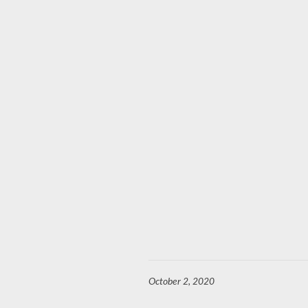
October 2, 2020