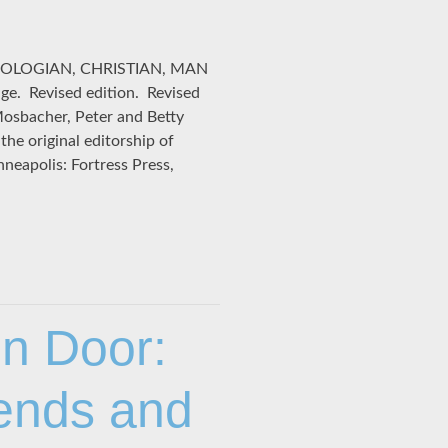
EOLOGIAN, CHRISTIAN, MAN
. Revised edition. Revised
Mosbacher, Peter and Betty
he original editorship of
eapolis: Fortress Press,
n Door:
rends and