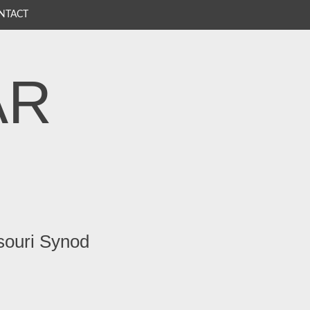
NTACT
AR
souri Synod