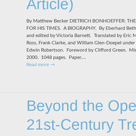
Article)
By Matthew Becker DIETRICH BONHOEFFER: TH
FOR HIS TIMES. A BIOGRAPHY. By Eberhard Bethge
and edited by Victoria Barnett. Translated by Eric 
Ross, Frank Clarke, and William Glen-Doepel under t
Edwin Robertson. Foreword by Clifford Green. Minn
2000. 1048 pages. Paper….
Read more
→
Beyond the Ope
21st-Century T