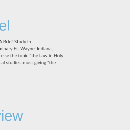
el
A Brief Study in
minary Ft. Wayne, Indiana,
lse the topic “the Law in Holy
al studies, most giving “the
view