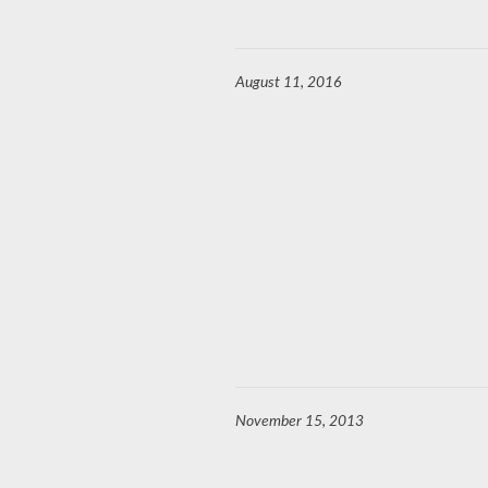
August 11, 2016
November 15, 2013