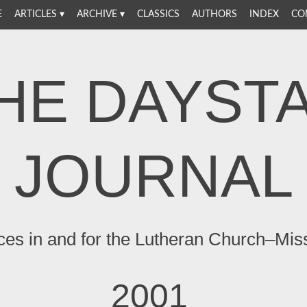
E
ARTICLES
ARCHIVE
CLASSICS
AUTHORS
INDEX
CO
HE DAYST
JOURNAL
ces in and for the Lutheran Church–Mis
2001