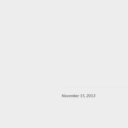
November 15, 2013