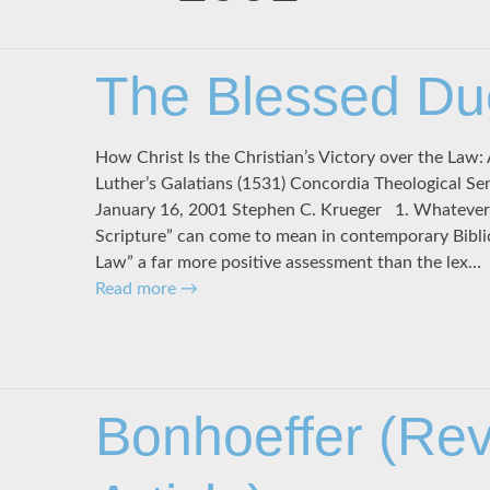
The Blessed Du
How Christ Is the Christian’s Victory over the Law: 
Luther’s Galatians (1531) Concordia Theological Se
January 16, 2001 Stephen C. Krueger 1. Whatever e
Scripture” can come to mean in contemporary Biblic
Law” a far more positive assessment than the lex…
Read more
→
Bonhoeffer (Re