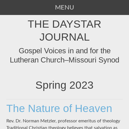
MENU
SKIP
THE DAYSTAR
TO
CONTENT
JOURNAL
Gospel Voices in and for the
Lutheran Church–Missouri Synod
Spring 2023
The Nature of Heaven
Rev. Dr. Norman Metzler, professor emeritus of theology
Traditional Christian theology believes that salvation as