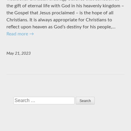
the gift of eternal life with God in his heavenly kingdom –
the Gospel that Jesus proclaimed – is the hope of all
Christians. It is always appropriate for Christians to
reflect upon heaven as God’s destiny for his people,…
Read more
→
May 21, 2023
Search