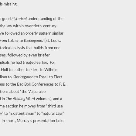
is missing.
 a good
historical
understanding of the
 the law within twentieth-century
e followed an orderly pattern similar
From Luther to Kierkegaard
[St. Louis:
torical analysis that builds from one
yses, followed by even briefer
iduals he had treated earlier.
For
Holl to Luther to Elert to Wilhelm
an to Kierkegaard to Forell to Elert
ans to the Bad Boll Conferences to F. E.
ions about “the Valparaiso
d in
The Abiding Word
volumes), and a
ame section he moves from “third use
w” to “Existentialism” to “natural Law”
In short, Murray’s presentation lacks