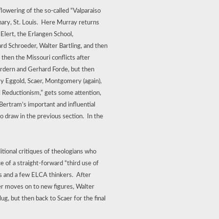
lowering of the so-called “Valparaiso
ry, St. Louis.
Here Murray returns
 Elert, the Erlangen School,
rd Schroeder, Walter Bartling, and then
hen the Missouri conflicts after
ordern and Gerhard Forde, but then
ry Eggold, Scaer, Montgomery (again),
 Reductionism,” gets some attention,
Bertram’s important and influential
 draw in the previous section.
In the
tional critiques of theologians who
 of a straight-forward “third use of
s and a few ELCA thinkers.
After
er moves on to new figures, Walter
, but then back to Scaer for the final