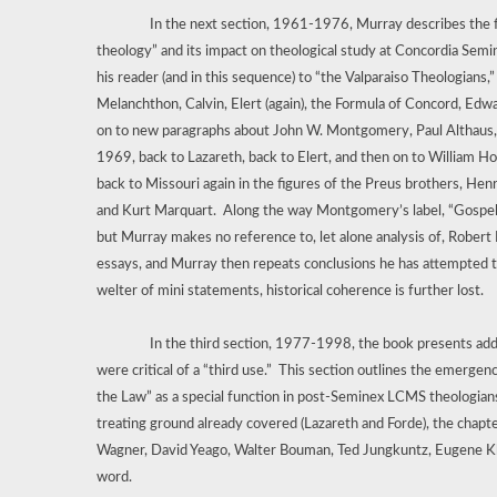
In the next section, 1961-1976, Murray describes the f
theology” and its impact on theological study at Concordia Semina
his reader (and in this sequence) to “the Valparaiso Theologians,”
Melanchthon, Calvin, Elert (again), the Formula of Concord, Edwa
on to new paragraphs about John W. Montgomery, Paul Althaus, t
1969, back to Lazareth, back to Elert, and then on to William H
back to Missouri again in the figures of the Preus brothers, Hen
and Kurt Marquart.
Along the way Montgomery’s label, “Gospel
but Murray makes no reference to, let alone analysis of, Robert 
essays, and Murray then repeats conclusions he has attempted to
welter of mini statements, historical coherence is further lost.
In the third section, 1977-1998, the book presents addi
were critical of a “third use.”
This section outlines the emergence
the Law” as a special function in post-Seminex LCMS theologian
treating ground already covered (Lazareth and Forde), the chapt
Wagner, David Yeago, Walter Bouman, Ted Jungkuntz, Eugene Klug
word.