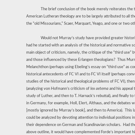
The brief conclusion of the book merely reiterates the 
American Lutheran theology are to be largely attributed to all th
the “old Missourians,” Scaer, Marquart, Yeago, and one or two o
Would not Murray’s study have provided greater historica
had he started with an analysis of the historical and normative 
main object of criticism, namely, the critique of the “third use” 
and those influenced by these Erlangen theologians?
Thus Murr
Melanchthon (perhaps using Ebeling’s essay on “third use” as con
historical antecedents of FC VI and to FC VI itself (perhaps conv
studies of the historical and theological problems of FC VI), the
(analyzing von Hofmann’s criticism of
lex aeterna
and his appeal 
study of Luther, and then to T. Harnack’s rebuttal), and finally 
in Germany, for example, Holl, Elert, Althaus, and the debates w
[mostly ignored by Murray’s book], and then to America).
This 
could be analyzed by devoting attention to individual positions 
their dependence on German and Scandinavian scholars.
Had th
above outline, it would have complemented Forde’s important his