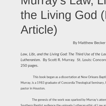
Murray’s Law, Li
the Living God 
Article)
By Matthew Becker
Law, Life, and the Living God: The Third Use of the 
Lutheranism.
By Scott R. Murray.
St. Louis: Concor
250 pages.
This book began as a dissertation at New Orleans Bapt
Murray, is a 1983 graduate of Concordia Theological Seminary,
pastor in Houston.
The genesis of the work was sparked by Murray’s attempt
Southern Baptist audience the uniquely Lutheran ethic of Law an