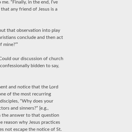
me. “Finally, in the end, I’ve
that any friend of Jesus is a
 put that observation into play
istians conclude and then act
of mine?’”
 “Could our discussion of church
, confessionally bidden to say,
ent and notice that the Lord
one of the most recurring
 disciples, “Why does your
ctors and sinners?” [e.g.,
 the answer to that question
the reason why Jesus practices
es not escape the notice of St.