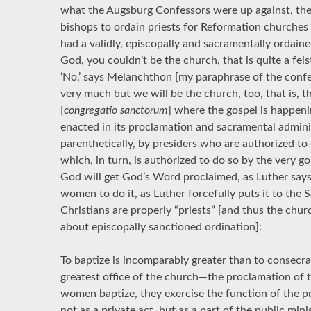
what the Augsburg Confessors were up against, the
bishops to ordain priests for Reformation churches
had a validly, episcopally and sacramentally ordaine
God, you couldn’t be the church, that is quite a fei
‘No,’ says Melanchthon [my paraphrase of the confes
very much but we will be the church, too, that is, t
[
congregatio sanctorum
] where the gospel is happeni
enacted in its proclamation and sacramental adminis
parenthetically, by presiders who are authorized to 
which, in turn, is authorized to do so by the very go
God will get God’s Word proclaimed, as Luther says,
women to do it, as Luther forcefully puts it to the 
Christians are properly “priests” [and thus the ch
about episcopally sanctioned ordination]:
To baptize is incomparably greater than to consecrat
greatest office of the church—the proclamation of
women baptize, they exercise the function of the pr
not as a private act, but as a part of the public min