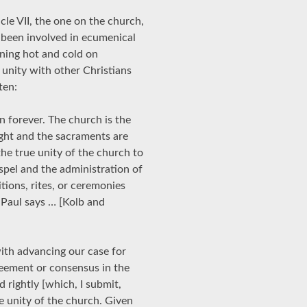
cle VII, the one on the church,
 been involved in ecumenical
nning hot and cold on
d unity with other Christians
ten:
n forever. The church is the
ught and the sacraments are
 the true unity of the church to
spel and the administration of
tions, rites, or ceremonies
 Paul says … [Kolb and
th advancing our case for
greement or consensus in the
 rightly [which, I submit,
he unity of the church. Given