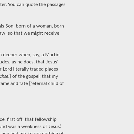
tter. You can quote the passages
his Son, born of a woman, born
aw, so that we might receive
en deeper when, say, a Martin
des, as he does, that Jesus’
Lord literally traded places
chsel
] of the gospel: that my
ame and fate [“eternal child of
e, first off, that fellowship
und was a weakness of Jesus’.
of you and me, to say nothing of