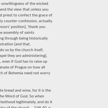
 unwillingness of the wicked
 and the view that unless you
d priest to confect the grace of
sty counter-confession, actually.
sors’ position], ‘thank you
he assembly of saints
ng through being historically
tration [and that,
do so by the church itself,
spel they are administering].
 even if God has to raise up
Senate of Prague on how all
urch of Bohemia need not worry
e bread and wine, for it is the
 the Word of God. So when
iesthood legitimately, and do it
istry of the church … [LW 40, p.