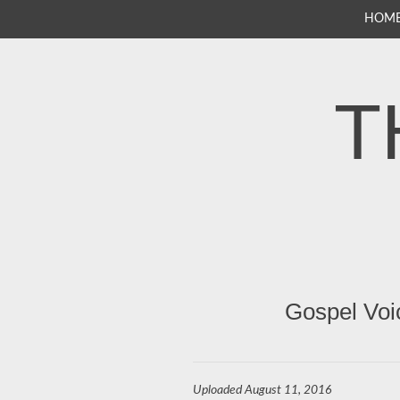
SKIP
HOM
TO
CONTENT
T
Gospel Voi
Uploaded
August 11, 2016