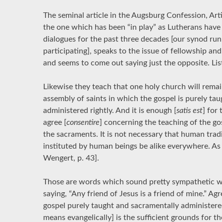
The seminal article in the Augsburg Confession, Arti
the one which has been “in play” as Lutherans have
dialogues for the past three decades [our synod ru
participating], speaks to the issue of fellowship an
and seems to come out saying just the opposite. Lis
Likewise they teach that one holy church will remai
assembly of saints in which the gospel is purely ta
administered rightly. And it is enough [
satis est
] for
agree [
consentire
] concerning the teaching of the go
the sacraments. It is not necessary that human tradi
instituted by human beings be alike everywhere. As
Wengert, p. 43].
Those are words which sound pretty sympathetic wi
saying, “Any friend of Jesus is a friend of mine.” A
gospel purely taught and sacramentally administered
means evangelically] is the sufficient grounds for t