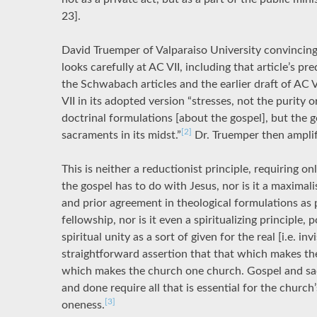
23].
David Truemper of Valparaiso University convincingl
looks carefully at AC VII, including that article’s pr
the Schwabach articles and the earlier draft of AC 
VII in its adopted version “stresses, not the purity 
doctrinal formulations [about the gospel], but the 
[2]
sacraments in its midst.”
Dr. Truemper then amplif
This is neither a reductionist principle, requiring 
the gospel has to do with Jesus, nor is it a maximali
and prior agreement in theological formulations as
fellowship, nor is it even a spiritualizing principle, 
spiritual unity as a sort of given for the real [i.e. inv
straightforward assertion that that which makes the
which makes the church one church. Gospel and sa
and done require all that is essential for the church
[3]
oneness.