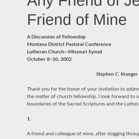
Any Friend of Je
Friend of Mine
A Discussion of Fellowship
Montana District Pastoral Conference
Lutheran Church—Missouri Synod
October 8–10, 2002
Stephen C. Krueger
Thank you for the honor of your invitation to addr
the matter of church fellowship. I look forward to 
boundaries of the Sacred Scriptures and the Luthe
1.
A friend and colleague of mine, after slogging thro