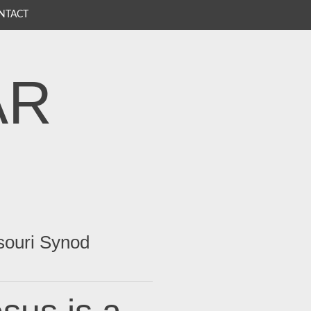
NTACT
AR
souri Synod