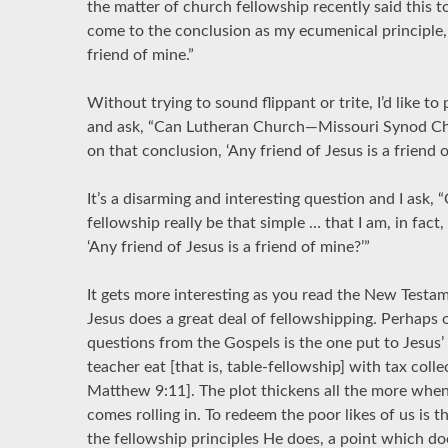
the matter of church fellowship recently said this to 
come to the conclusion as my ecumenical principle, 
friend of mine.”
Without trying to sound flippant or trite, I’d like to
and ask, “Can Lutheran Church—Missouri Synod Chr
on that conclusion, ‘Any friend of Jesus is a friend 
It’s a disarming and interesting question and I ask,
fellowship really be that simple … that I am, in fact
‘Any friend of Jesus is a friend of mine?’”
It gets more interesting as you read the New Testam
Jesus does a great deal of fellowshipping. Perhaps 
questions from the Gospels is the one put to Jesus’
teacher eat [that is, table-fellowship] with tax colle
Matthew 9:11]. The plot thickens all the more when
comes rolling in. To redeem the poor likes of us is 
the fellowship principles He does, a point which do