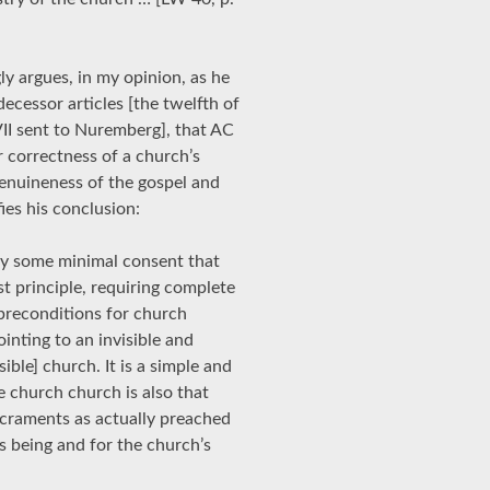
y argues, in my opinion, as he
edecessor articles [the twelfth of
VII sent to Nuremberg], that AC
or correctness of a church’s
genuineness of the gospel and
ies his conclusion:
only some minimal consent that
st principle, requiring complete
 preconditions for church
pointing to an invisible and
isible] church. It is a simple and
 church church is also that
craments as actually preached
’s being and for the church’s