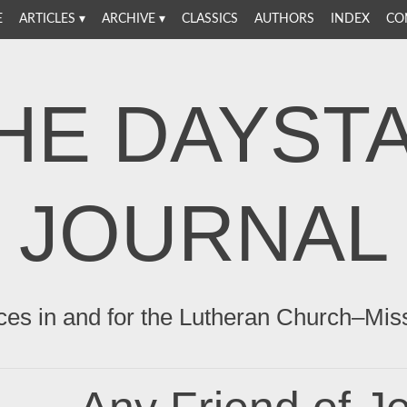
E
ARTICLES
ARCHIVE
CLASSICS
AUTHORS
INDEX
CO
HE DAYST
JOURNAL
ces in and for the Lutheran Church–Mis