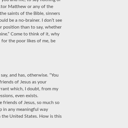
ector Matthew or any of the
the saints of the Bible, sinners
ld be a no-brainer. I don’t see
er position than to say, whether
 mine.” Come to think of it, why
for the poor likes of me, be
say, and has, otherwise. “You
 friends of Jesus as your
arrant which, I doubt, from my
sions, even exists.
e friends of Jesus, so much so
ip in any meaningful way
 the United States. How is this