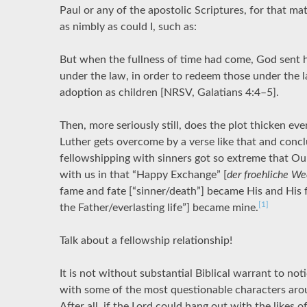
Paul or any of the apostolic Scriptures, for that ma
as nimbly as could I, such as:
But when the fullness of time had come, God sent 
under the law, in order to redeem those under the l
adoption as children [NRSV, Galatians 4:4–5].
Then, more seriously still, does the plot thicken ev
Luther gets overcome by a verse like that and conclu
fellowshipping with sinners got so extreme that Our 
with us in that “Happy Exchange” [
der froehliche We
fame and fate [“sinner/death”] became His and His f
[1]
the Father/everlasting life”] became mine.
Talk about a fellowship relationship!
It is not without substantial Biblical warrant to notic
with some of the most questionable characters aro
After all, if the Lord could hang out with the likes 