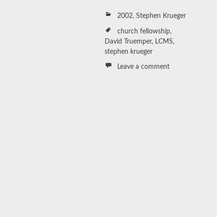
2002
,
Stephen Krueger
church fellowship
,
David Truemper
,
LCMS
,
stephen krueger
Leave a comment