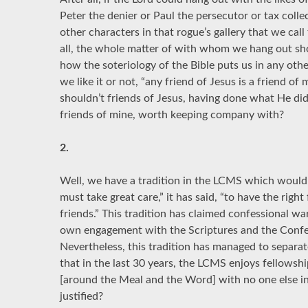
Peter the denier or Paul the persecutor or tax coll
other characters in that rogue’s gallery that we call 
all, the whole matter of with whom we hang out shou
how the soteriology of the Bible puts us in any oth
we like it or not, “any friend of Jesus is a friend of
shouldn’t friends of Jesus, having done what He did 
friends of mine, worth keeping company with?
2.
Well, we have a tradition in the LCMS which would 
must take great care,” it has said, “to have the right
friends.” This tradition has claimed confessional w
own engagement with the Scriptures and the Confes
Nevertheless, this tradition has managed to separat
that in the last 30 years, the LCMS enjoys fellowsh
[around the Meal and the Word] with no one else in
justified?