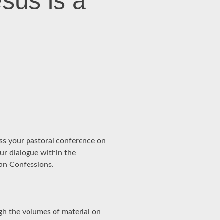
sus is a
ess your pastoral conference on
our dialogue within the
ran Confessions.
ugh the volumes of material on