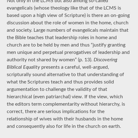
Not only in the LCMS but also among so-called
evangelicals (whose theology like that of the LCMS is
based upon a high view of Scripture) is there an on-going
discussion about the role of women in the home, church
and society. Large numbers of evangelicals maintain that
the Bible teaches that leadership roles in home and
church are to be held by men and thus “justify granting
men unique and perpetual prerogatives of leadership and
authority not shared by women” (p. 13).
Discovering
Biblical Equality
presents a careful, well-argued,
scripturally sound alternative to that understanding of
what the Scriptures teach and thus provides solid
argumentation to challenge the validity of that
hierarchical (even patriarchal) view. If the view, which
the editors term complementarity without hierarchy, is
correct, there are serious implications for the
relationship of wives with their husbands in the home
and consequently also for life in the church on earth.