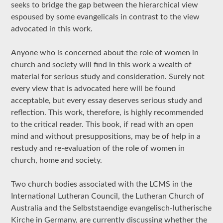
seeks to bridge the gap between the hierarchical view
espoused by some evangelicals in contrast to the view
advocated in this work.
Anyone who is concerned about the role of women in
church and society will find in this work a wealth of
material for serious study and consideration. Surely not
every view that is advocated here will be found
acceptable, but every essay deserves serious study and
reflection. This work, therefore, is highly recommended
to the critical reader. This book, if read with an open
mind and without presuppositions, may be of help in a
restudy and re-evaluation of the role of women in
church, home and society.
Two church bodies associated with the LCMS in the
International Lutheran Council, the Lutheran Church of
Australia and the Selbststaendige evangelisch-lutherische
Kirche in Germany, are currently discussing whether the