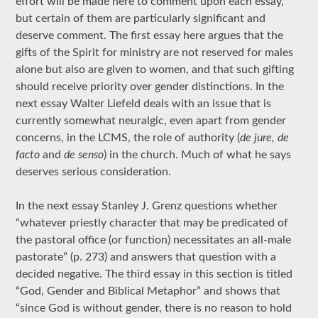
effort will be made here to comment upon each essay,
but certain of them are particularly significant and
deserve comment. The first essay here argues that the
gifts of the Spirit for ministry are not reserved for males
alone but also are given to women, and that such gifting
should receive priority over gender distinctions. In the
next essay Walter Liefeld deals with an issue that is
currently somewhat neuralgic, even apart from gender
concerns, in the LCMS, the role of authority (
de jure, de
facto
and
de senso
) in the church. Much of what he says
deserves serious consideration.
In the next essay Stanley J. Grenz questions whether
“whatever priestly character that may be predicated of
the pastoral office (or function) necessitates an all-male
pastorate” (p. 273) and answers that question with a
decided negative. The third essay in this section is titled
“God, Gender and Biblical Metaphor” and shows that
“since God is without gender, there is no reason to hold