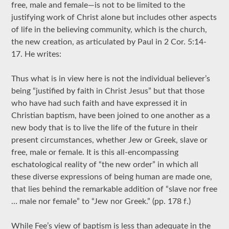
free, male and female—is not to be limited to the
justifying work of Christ alone but includes other aspects
of life in the believing community, which is the church,
the new creation, as articulated by Paul in 2 Cor. 5:14-
17. He writes:
Thus what is in view here is not the individual believer’s
being “justified by faith in Christ Jesus” but that those
who have had such faith and have expressed it in
Christian baptism, have been joined to one another as a
new body that is to live the life of the future in their
present circumstances, whether Jew or Greek, slave or
free, male or female. It is this all-encompassing
eschatological reality of “the new order” in which all
these diverse expressions of being human are made one,
that lies behind the remarkable addition of “slave nor free
… male nor female” to “Jew nor Greek.” (pp. 178 f.)
While Fee’s view of baptism is less than adequate in the