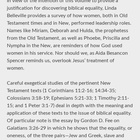
In view of the intention of this volume to provide a
justification for discovering biblical equality, Linda
Belleville provides a survey of how women, both in Old
Testament times and in New, performed leadership roles.
Names like Miriam, Deborah and Hulda, the prophetess
from the Old Testament, as well as Phoebe, Priscilla and
Nympha in the New, are reminders of how God used
women in his service. Nor should we, as Aida Besancon
Spencer reminds us, overlook Jesus’ treatment of
women.
Careful exegetical studies of the pertinent New
Testament texts (1 Corinthians 11:2-16; 14:34-35;
Colossians 3:18-19; Ephesians 5:21-33; 1 Timothy 2:11-
15; and 1 Peter 3:1-7) deal in depth with the meaning and
application of these texts to the issue of biblical equality.
Of particular note is the essay by Gordon D. Fee on
Galatians 3:26-29 in which he shows that the equality, or
oneness, of the three pairs—Jew and Greek, slave and