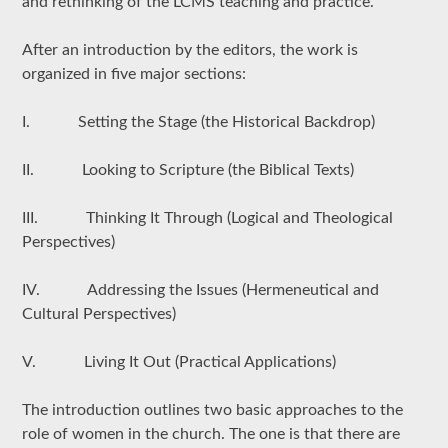
and rethinking of the LCMS teaching and practice.
After an introduction by the editors, the work is
organized in five major sections:
I. Setting the Stage (the Historical Backdrop)
II. Looking to Scripture (the Biblical Texts)
III. Thinking It Through (Logical and Theological
Perspectives)
IV. Addressing the Issues (Hermeneutical and
Cultural Perspectives)
V. Living It Out (Practical Applications)
The introduction outlines two basic approaches to the
role of women in the church. The one is that there are