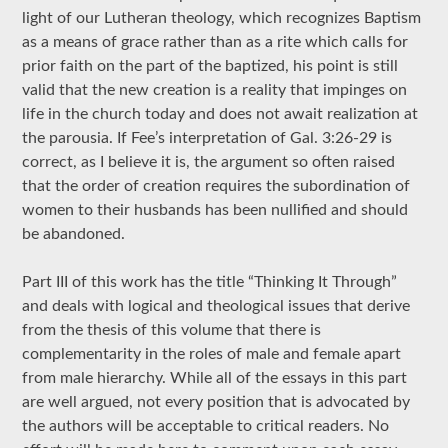
light of our Lutheran theology, which recognizes Baptism
as a means of grace rather than as a rite which calls for
prior faith on the part of the baptized, his point is still
valid that the new creation is a reality that impinges on
life in the church today and does not await realization at
the parousia. If Fee’s interpretation of Gal. 3:26-29 is
correct, as I believe it is, the argument so often raised
that the order of creation requires the subordination of
women to their husbands has been nullified and should
be abandoned.
Part III of this work has the title “Thinking It Through”
and deals with logical and theological issues that derive
from the thesis of this volume that there is
complementarity in the roles of male and female apart
from male hierarchy. While all of the essays in this part
are well argued, not every position that is advocated by
the authors will be acceptable to critical readers. No