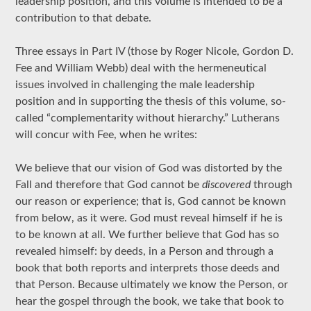
leadership position, and this volume is intended to be a
contribution to that debate.
Three essays in Part IV (those by Roger Nicole, Gordon D.
Fee and William Webb) deal with the hermeneutical
issues involved in challenging the male leadership
position and in supporting the thesis of this volume, so-
called “complementarity without hierarchy.” Lutherans
will concur with Fee, when he writes:
We believe that our vision of God was distorted by the
Fall and therefore that God cannot be
discovered
through
our reason or experience; that is, God cannot be known
from below, as it were. God must reveal himself if he is
to be known at all. We further believe that God has so
revealed himself: by deeds, in a Person and through a
book that both reports and interprets those deeds and
that Person. Because ultimately we know the Person, or
hear the gospel through the book, we take that book to