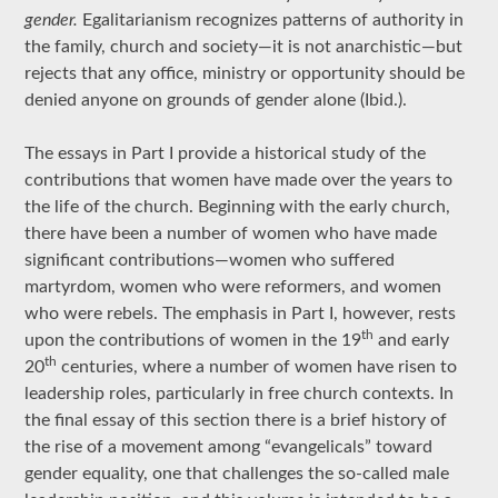
gender.
Egalitarianism recognizes patterns of authority in
the family, church and society—it is not anarchistic—but
rejects that any office, ministry or opportunity should be
denied anyone on grounds of gender alone (Ibid.).
The essays in Part I provide a historical study of the
contributions that women have made over the years to
the life of the church. Beginning with the early church,
there have been a number of women who have made
significant contributions—women who suffered
martyrdom, women who were reformers, and women
who were rebels. The emphasis in Part I, however, rests
th
upon the contributions of women in the 19
and early
th
20
centuries, where a number of women have risen to
leadership roles, particularly in free church contexts. In
the final essay of this section there is a brief history of
the rise of a movement among “evangelicals” toward
gender equality, one that challenges the so-called male