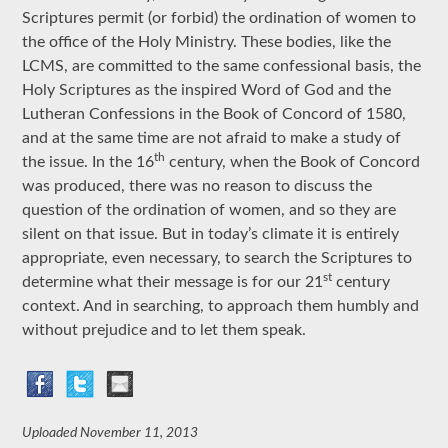
Scriptures permit (or forbid) the ordination of women to
the office of the Holy Ministry. These bodies, like the
LCMS, are committed to the same confessional basis, the
Holy Scriptures as the inspired Word of God and the
Lutheran Confessions in the Book of Concord of 1580,
and at the same time are not afraid to make a study of
th
the issue. In the 16
century, when the Book of Concord
was produced, there was no reason to discuss the
question of the ordination of women, and so they are
silent on that issue. But in today’s climate it is entirely
appropriate, even necessary, to search the Scriptures to
st
determine what their message is for our 21
century
context. And in searching, to approach them humbly and
without prejudice and to let them speak.
Uploaded
November 11, 2013