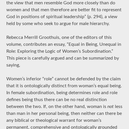
the view that men resemble God more closely than do
women and that men therefore are better fit to represent
God in positions of spiritual leadership” (p. 294), a view
held by some who seek to argue for male hierarchy.
Rebecca Merrill Groothuis, one of the editors of this
volume, contributes an essay, “Equal in Being, Unequal in
Role: Exploring the Logic of Women’s Subordination.”
This piece is carefully argued and can be summarized by
saying,
Women’s inferior “role” cannot be defended by the claim
that it is ontologically distinct from woman’s equal being.
In female subordination, being determines role and role
defines being thus there can be no real distinction
between the two. If, on the other hand, woman is
not
less
than man in her personal being, then neither can there be
any biblical or theological warrant for woman’s
permanent, comprehensive and ontologically grounded