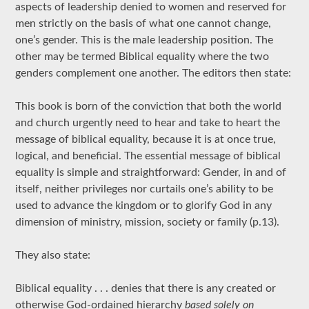
aspects of leadership denied to women and reserved for
men strictly on the basis of what one cannot change,
one’s gender. This is the male leadership position. The
other may be termed Biblical equality where the two
genders complement one another. The editors then state:
This book is born of the conviction that both the world
and church urgently need to hear and take to heart the
message of biblical equality, because it is at once true,
logical, and beneficial. The essential message of biblical
equality is simple and straightforward: Gender, in and of
itself, neither privileges nor curtails one’s ability to be
used to advance the kingdom or to glorify God in any
dimension of ministry, mission, society or family (p.13).
They also state:
Biblical equality . . . denies that there is any created or
otherwise God-ordained hierarchy
based solely on