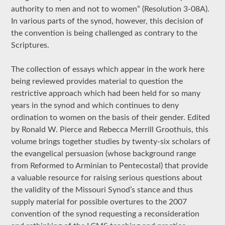
authority to men and not to women” (Resolution 3-08A).
In various parts of the synod, however, this decision of
the convention is being challenged as contrary to the
Scriptures.
The collection of essays which appear in the work here
being reviewed provides material to question the
restrictive approach which had been held for so many
years in the synod and which continues to deny
ordination to women on the basis of their gender. Edited
by Ronald W. Pierce and Rebecca Merrill Groothuis, this
volume brings together studies by twenty-six scholars of
the evangelical persuasion (whose background range
from Reformed to Arminian to Pentecostal) that provide
a valuable resource for raising serious questions about
the validity of the Missouri Synod’s stance and thus
supply material for possible overtures to the 2007
convention of the synod requesting a reconsideration