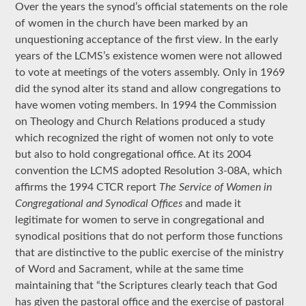
Over the years the synod’s official statements on the role
of women in the church have been marked by an
unquestioning acceptance of the first view. In the early
years of the LCMS’s existence women were not allowed
to vote at meetings of the voters assembly. Only in 1969
did the synod alter its stand and allow congregations to
have women voting members. In 1994 the Commission
on Theology and Church Relations produced a study
which recognized the right of women not only to vote
but also to hold congregational office. At its 2004
convention the LCMS adopted Resolution 3-08A, which
affirms the 1994 CTCR report
The Service of Women in
Congregational and Synodical Offices
and made it
legitimate for women to serve in congregational and
synodical positions that do not perform those functions
that are distinctive to the public exercise of the ministry
of Word and Sacrament, while at the same time
maintaining that “the Scriptures clearly teach that God
has given the pastoral office and the exercise of pastoral