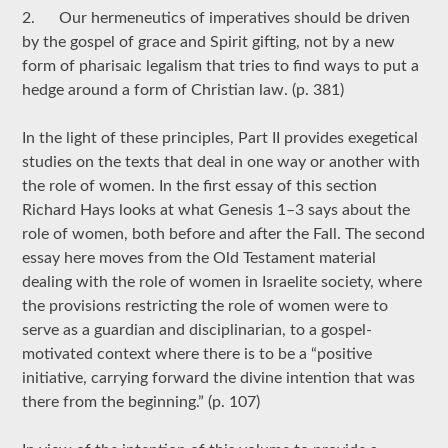
2. Our hermeneutics of imperatives should be driven
by the gospel of grace and Spirit gifting, not by a new
form of pharisaic legalism that tries to find ways to put a
hedge around a form of Christian law. (p. 381)
In the light of these principles, Part II provides exegetical
studies on the texts that deal in one way or another with
the role of women. In the first essay of this section
Richard Hays looks at what Genesis 1–3 says about the
role of women, both before and after the Fall. The second
essay here moves from the Old Testament material
dealing with the role of women in Israelite society, where
the provisions restricting the role of women were to
serve as a guardian and disciplinarian, to a gospel-
motivated context where there is to be a “positive
initiative, carrying forward the divine intention that was
there from the beginning.” (p. 107)