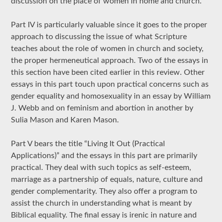
discussion on the place of women in home and church.
Part IV is particularly valuable since it goes to the proper
approach to discussing the issue of what Scripture
teaches about the role of women in church and society,
the proper hermeneutical approach. Two of the essays in
this section have been cited earlier in this review. Other
essays in this part touch upon practical concerns such as
gender equality and homosexuality in an essay by William
J. Webb and on feminism and abortion in another by
Sulia Mason and Karen Mason.
Part V bears the title “Living It Out (Practical
Applications)” and the essays in this part are primarily
practical. They deal with such topics as self-esteem,
marriage as a partnership of equals, nature, culture and
gender complementarity. They also offer a program to
assist the church in understanding what is meant by
Biblical equality. The final essay is irenic in nature and