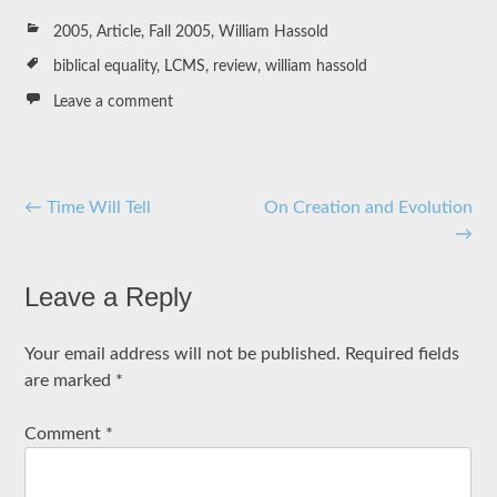
2005
,
Article
,
Fall 2005
,
William Hassold
biblical equality
,
LCMS
,
review
,
william hassold
Leave a comment
Post
←
Time Will Tell
On Creation and Evolution
→
navigation
Leave a Reply
Your email address will not be published.
Required fields
are marked
*
Comment
*