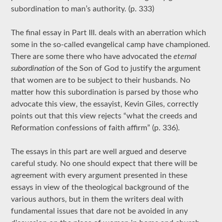
subordination to man’s authority. (p. 333)
The final essay in Part III. deals with an aberration which
some in the so-called evangelical camp have championed.
There are some there who have advocated the
eternal
subordination
of the Son of God to justify the argument
that women are to be subject to their husbands. No
matter how this subordination is parsed by those who
advocate this view, the essayist, Kevin Giles, correctly
points out that this view rejects “what the creeds and
Reformation confessions of faith affirm” (p. 336).
The essays in this part are well argued and deserve
careful study. No one should expect that there will be
agreement with every argument presented in these
essays in view of the theological background of the
various authors, but in them the writers deal with
fundamental issues that dare not be avoided in any