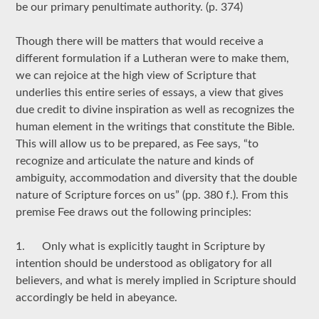
be our primary penultimate authority. (p. 374)
Though there will be matters that would receive a
different formulation if a Lutheran were to make them,
we can rejoice at the high view of Scripture that
underlies this entire series of essays, a view that gives
due credit to divine inspiration as well as recognizes the
human element in the writings that constitute the Bible.
This will allow us to be prepared, as Fee says, “to
recognize and articulate the nature and kinds of
ambiguity, accommodation and diversity that the double
nature of Scripture forces on us” (pp. 380 f.). From this
premise Fee draws out the following principles:
1. Only what is explicitly taught in Scripture by
intention should be understood as obligatory for all
believers, and what is merely implied in Scripture should
accordingly be held in abeyance.