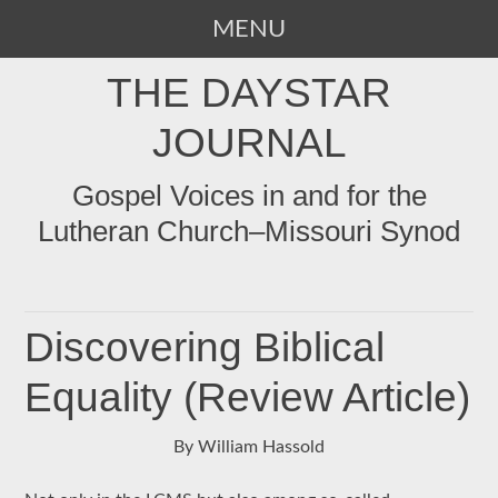
MENU
SKIP
THE DAYSTAR
TO
CONTENT
JOURNAL
Gospel Voices in and for the
Lutheran Church–Missouri Synod
Discovering Biblical
Equality (Review Article)
By William Hassold