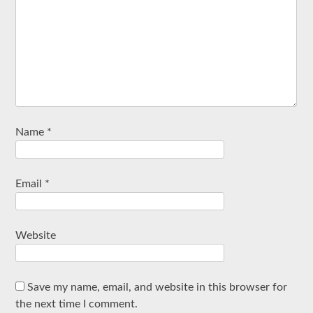
Name
*
Email
*
Website
Save my name, email, and website in this browser for
the next time I comment.