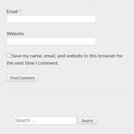
Email
*
Website
Save my name, email, and website in this browser for
the next time I comment.
Search