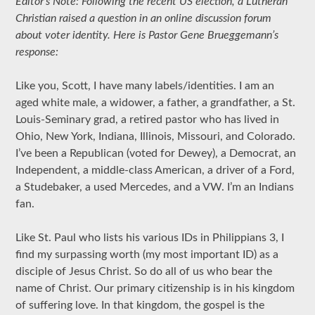
Editor’s Note: Following the recent US election, a Lutheran
Christian raised a question in an online discussion forum
about voter identity. Here is Pastor Gene Brueggemann’s
response:
Like you, Scott, I have many labels/identities. I am an
aged white male, a widower, a father, a grandfather, a St.
Louis-Seminary grad, a retired pastor who has lived in
Ohio, New York, Indiana, Illinois, Missouri, and Colorado.
I’ve been a Republican (voted for Dewey), a Democrat, an
Independent, a middle-class American, a driver of a Ford,
a Studebaker, a used Mercedes, and a VW. I’m an Indians
fan.
Like St. Paul who lists his various IDs in Philippians 3, I
find my surpassing worth (my most important ID) as a
disciple of Jesus Christ. So do all of us who bear the
name of Christ. Our primary citizenship is in his kingdom
of suffering love. In that kingdom, the gospel is the