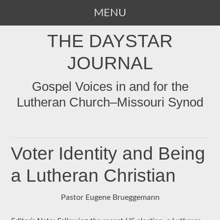
MENU
SKIP
THE DAYSTAR
TO
CONTENT
JOURNAL
Gospel Voices in and for the
Lutheran Church–Missouri Synod
Voter Identity and Being
a Lutheran Christian
Pastor Eugene Brueggemann