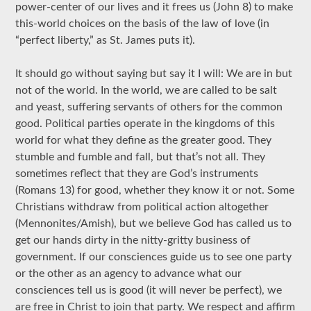
power-center of our lives and it frees us (John 8) to make
this-world choices on the basis of the law of love (in
“perfect liberty,” as St. James puts it).
It should go without saying but say it I will: We are in but
not of the world. In the world, we are called to be salt
and yeast, suffering servants of others for the common
good. Political parties operate in the kingdoms of this
world for what they define as the greater good. They
stumble and fumble and fall, but that’s not all. They
sometimes reflect that they are God’s instruments
(Romans 13) for good, whether they know it or not. Some
Christians withdraw from political action altogether
(Mennonites/Amish), but we believe God has called us to
get our hands dirty in the nitty-gritty business of
government. If our consciences guide us to see one party
or the other as an agency to advance what our
consciences tell us is good (it will never be perfect), we
are free in Christ to join that party. We respect and affirm