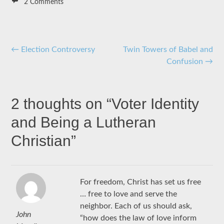
2 Comments
Post
←
Election Controversy
Twin Towers of Babel and
Confusion
→
navigation
2 thoughts on “
Voter Identity
and Being a Lutheran
Christian
”
For freedom, Christ has set us free
… free to love and serve the
neighbor. Each of us should ask,
John
“how does the law of love inform