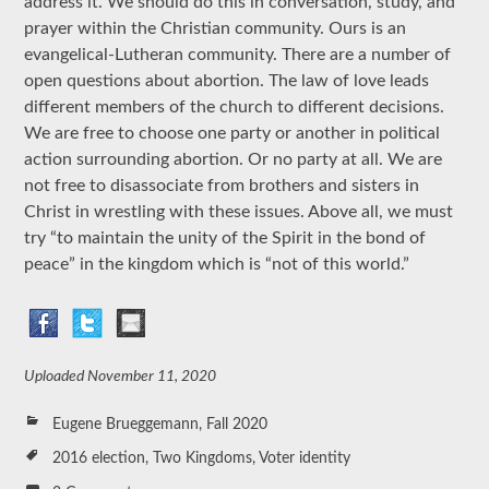
address it. We should do this in conversation, study, and
prayer within the Christian community. Ours is an
evangelical-Lutheran community. There are a number of
open questions about abortion. The law of love leads
different members of the church to different decisions.
We are free to choose one party or another in political
action surrounding abortion. Or no party at all. We are
not free to disassociate from brothers and sisters in
Christ in wrestling with these issues. Above all, we must
try “to maintain the unity of the Spirit in the bond of
peace” in the kingdom which is “not of this world.”
Uploaded
November 11, 2020
Eugene Brueggemann
,
Fall 2020
2016 election
,
Two Kingdoms
,
Voter identity