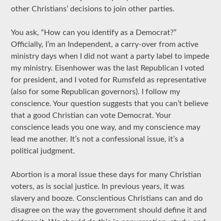
other Christians’ decisions to join other parties.
You ask, “How can you identify as a Democrat?”
Officially, I’m an Independent, a carry-over from active
ministry days when I did not want a party label to impede
my ministry. Eisenhower was the last Republican I voted
for president, and I voted for Rumsfeld as representative
(also for some Republican governors). I follow my
conscience. Your question suggests that you can’t believe
that a good Christian can vote Democrat. Your
conscience leads you one way, and my conscience may
lead me another. It’s not a confessional issue, it’s a
political judgment.
Abortion is a moral issue these days for many Christian
voters, as is social justice. In previous years, it was
slavery and booze. Conscientious Christians can and do
disagree on the way the government should define it and