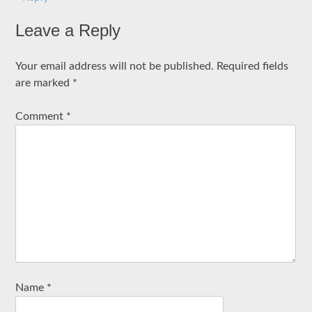
Leave a Reply
Your email address will not be published.
Required fields
are marked
*
Comment
*
Name
*