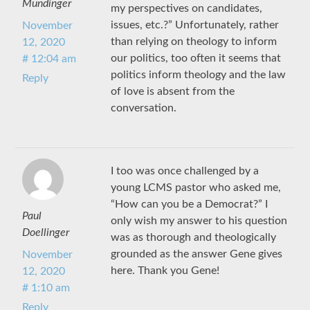
Mundinger
my perspectives on candidates,
issues, etc.?” Unfortunately, rather
November
than relying on theology to inform
12, 2020
our politics, too often it seems that
# 12:04 am
politics inform theology and the law
Reply
of love is absent from the
conversation.
I too was once challenged by a
young LCMS pastor who asked me,
“How can you be a Democrat?” I
Paul
only wish my answer to his question
Doellinger
was as thorough and theologically
grounded as the answer Gene gives
November
here. Thank you Gene!
12, 2020
# 1:10 am
Reply