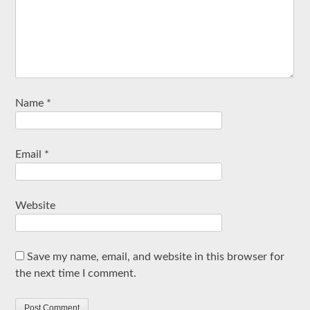
Name
*
Email
*
Website
Save my name, email, and website in this browser for
the next time I comment.