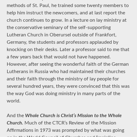
methods of St. Paul, he trained some twenty members to
help him instruct the newcomers, and at last report the
church continues to grow. In a lecture on lay ministry at
the conservative seminary of the self-supporting
Lutheran Church in Oberursel outside of Frankfort,
Germany, the students and professors applauded by
knocking on their desks. Later a professor said to me that
a few years back that would not have happened.
However, after seeing the wonderful faith of the German
Lutherans in Russia who had maintained their churches
and their faith through the ministry of lay people for
several hundred years, they were convinced that this was
the way God was doing ministry in many parts of the
world.
And the
Whole Church is Christ’s Mission to the Whole
Church.
Much of the CTCR’s Review of the Mission
Affirmations in 1973 was prompted by what was going