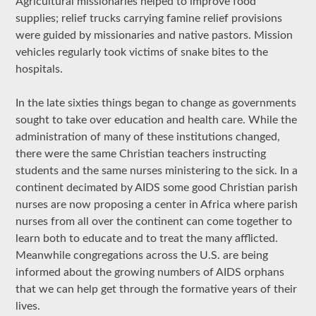
Agricultural missionaries helped to improve food
supplies; relief trucks carrying famine relief provisions
were guided by missionaries and native pastors. Mission
vehicles regularly took victims of snake bites to the
hospitals.
In the late sixties things began to change as governments
sought to take over education and health care. While the
administration of many of these institutions changed,
there were the same Christian teachers instructing
students and the same nurses ministering to the sick. In a
continent decimated by AIDS some good Christian parish
nurses are now proposing a center in Africa where parish
nurses from all over the continent can come together to
learn both to educate and to treat the many afflicted.
Meanwhile congregations across the U.S. are being
informed about the growing numbers of AIDS orphans
that we can help get through the formative years of their
lives.