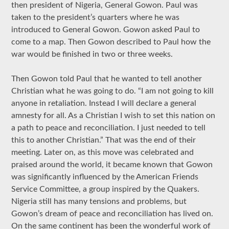
then president of Nigeria, General Gowon. Paul was
taken to the president’s quarters where he was
introduced to General Gowon. Gowon asked Paul to
come to a map. Then Gowon described to Paul how the
war would be finished in two or three weeks.
Then Gowon told Paul that he wanted to tell another
Christian what he was going to do. “I am not going to kill
anyone in retaliation. Instead I will declare a general
amnesty for all. As a Christian I wish to set this nation on
a path to peace and reconciliation. I just needed to tell
this to another Christian.” That was the end of their
meeting. Later on, as this move was celebrated and
praised around the world, it became known that Gowon
was significantly influenced by the American Friends
Service Committee, a group inspired by the Quakers.
Nigeria still has many tensions and problems, but
Gowon’s dream of peace and reconciliation has lived on.
On the same continent has been the wonderful work of