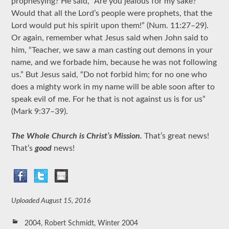
prophesying? He said, “Are you jealous for my sake?
Would that all the Lord’s people were prophets, that the
Lord would put his spirit upon them!” (Num. 11:27–29).
Or again, remember what Jesus said when John said to
him, “Teacher, we saw a man casting out demons in your
name, and we forbade him, because he was not following
us.” But Jesus said, “Do not forbid
him; for no one who
does a mighty work in my name will be able soon after to
speak evil of me. For he that is not against us is for us”
(Mark 9:37–39).
The Whole Church is Christ’s Mission.
That’s great news!
That’s
good
news!
Uploaded
August 15, 2016
2004
,
Robert Schmidt
,
Winter 2004