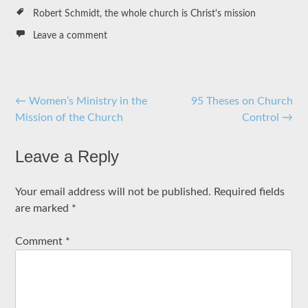
Robert Schmidt
,
the whole church is Christ's mission
Leave a comment
Post
←
Women’s Ministry in the
95 Theses on Church
Mission of the Church
Control
→
navigation
Leave a Reply
Your email address will not be published.
Required fields
are marked
*
Comment
*