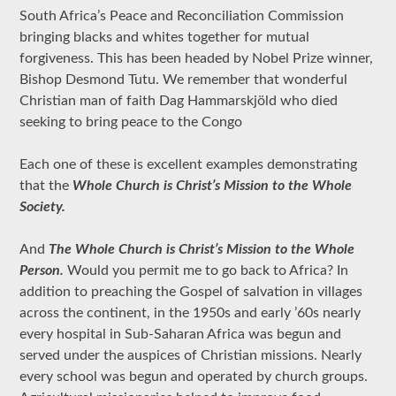
South Africa’s Peace and Reconciliation Commission
bringing blacks and whites together for mutual
forgiveness. This has been headed by Nobel Prize winner,
Bishop Desmond Tutu. We remember that wonderful
Christian man of faith Dag Hammarskjöld who died
seeking to bring peace to the Congo
Each one of these is excellent examples demonstrating
that the
Whole Church is Christ’s Mission to the Whole
Society.
And
The Whole Church is Christ’s Mission to the Whole
Person.
Would you permit me to go back to Africa? In
addition to preaching the Gospel of salvation in villages
across the continent, in the 1950s and early ’60s nearly
every hospital in Sub-Saharan Africa was begun and
served under the auspices of Christian missions. Nearly
every school was begun and operated by church groups.