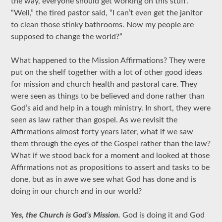
the way, everyone should get working on this stuff.”
“Well,” the tired pastor said, “I can’t even get the janitor
to clean those stinky bathrooms. Now my people are
supposed to change the world?”
What happened to the Mission Affirmations? They were
put on the shelf together with a lot of other good ideas
for mission and church health and pastoral care. They
were seen as things to be believed and done rather than
God’s aid and help in a tough ministry. In short, they were
seen as law rather than gospel. As we revisit the
Affirmations almost forty years later, what if we saw
them through the eyes of the Gospel rather than the law?
What if we stood back for a moment and looked at those
Affirmations not as propositions to assert and tasks to be
done, but as in awe we see what God has done and is
doing in our church and in our world?
Yes, the Church is God’s Mission.
God is doing it and God