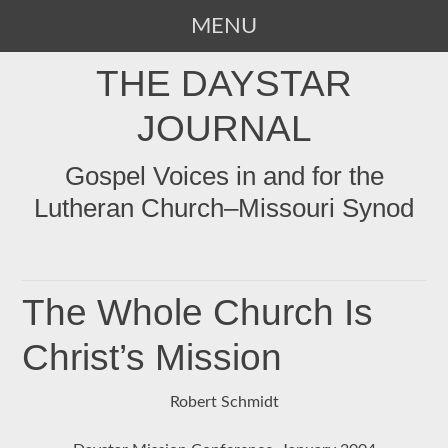
MENU
SKIP
THE DAYSTAR
TO
CONTENT
JOURNAL
Gospel Voices in and for the
Lutheran Church–Missouri Synod
The Whole Church Is
Christ’s Mission
Robert Schmidt