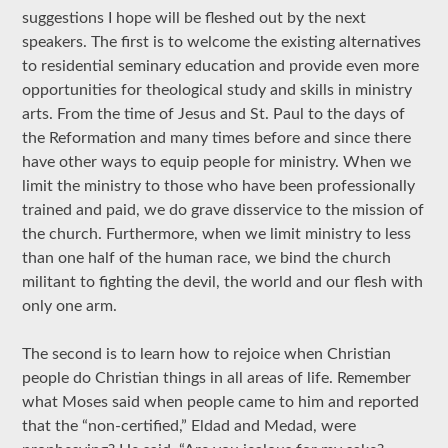
suggestions I hope will be fleshed out by the next
speakers. The first is to welcome the existing alternatives
to residential seminary education and provide even more
opportunities for theological study and skills in ministry
arts. From the time of Jesus and St. Paul to the days of
the Reformation and many times before and since there
have other ways to equip people for ministry. When we
limit the ministry to those who have been professionally
trained and paid, we do grave disservice to the mission of
the church. Furthermore, when we limit ministry to less
than one half of the human race, we bind the church
militant to fighting the devil, the world and our flesh with
only one arm.
The second is to learn how to rejoice when Christian
people do Christian things in all areas of life. Remember
what Moses said when people came to him and reported
that the “non-certified,” Eldad and Medad, were