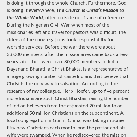
is doing it through the whole Church. Furthermore, God
is doing it everywhere,
The Church is Christ’s Mission to
the Whole World,
often outside our frame of reference.
During the Nigerian Civil War when most of the
missionaries left and travel for pastors was difficult, the
elders of the congregations took responsibility for
worship services. Before the war there were about
33,000 members; after the missionaries came back a few
years later their were over 80,000 members. In India
Dayanand Bharati, a Christ Bhakta, is a representative of
a huge growing number of caste Indians that believe that
Christ is the only way to salvation. According to the
research of my colleague, Herb Hoefer, up to five percent
more Indians are such Christ Bhaktas, raising the number
of Indian believers from the estimated 20 million to an
additional 50 million Christians on the subcontinent. A
local congregation in Guilin, China, was taking in some
fifty new Christians each month, and the pastor and his
wife were swamped. When he rediscovered the mission