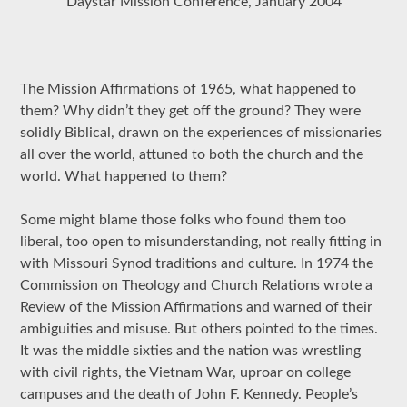
Daystar Mission Conference, January 2004
The Mission Affirmations of 1965, what happened to
them? Why didn’t they get off the ground? They were
solidly Biblical, drawn on the experiences of missionaries
all over the world, attuned to both the church and the
world. What happened to them?
Some might blame those folks who found them too
liberal, too open to misunderstanding, not really fitting in
with Missouri Synod traditions and culture. In 1974 the
Commission on Theology and Church Relations wrote a
Review of the Mission Affirmations and warned of their
ambiguities and misuse. But others pointed to the times.
It was the middle sixties and the nation was wrestling
with civil rights, the Vietnam War, uproar on college
campuses and the death of John F. Kennedy. People’s