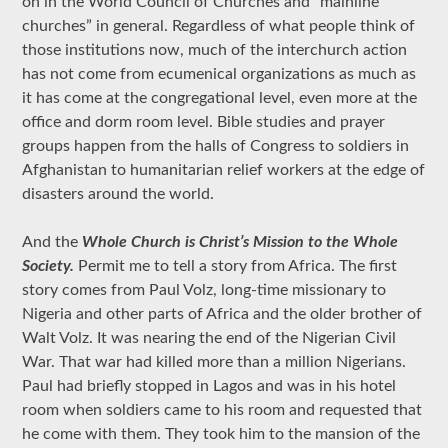
on in the World Council of Churches and “mainline
churches” in general. Regardless of what people think of
those institutions now, much of the interchurch action
has not come from ecumenical organizations as much as
it has come at the congregational level, even more at the
office and dorm room level. Bible studies and prayer
groups happen from the halls of Congress to soldiers in
Afghanistan to humanitarian relief workers at the edge of
disasters around the world.
And the
Whole Church is Christ’s Mission to the Whole
Society.
Permit me to tell a story from Africa. The first
story comes from Paul Volz, long-time missionary to
Nigeria and other parts of Africa and the older brother of
Walt Volz. It was nearing the end of the Nigerian Civil
War. That war had killed more than a million Nigerians.
Paul had briefly stopped in Lagos and was in his hotel
room when soldiers came to his room and requested that
he come with them. They took him to the mansion of the