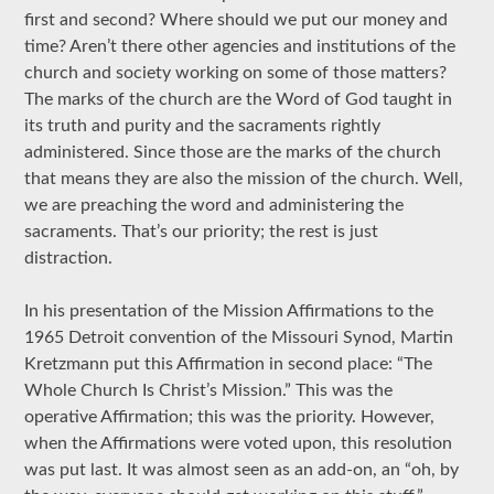
first and second? Where should we put our money and
time? Aren’t there other agencies and institutions of the
church and society working on some of those matters?
The marks of the church are the Word of God taught in
its truth and purity and the sacraments rightly
administered. Since those are the marks of the church
that means they are also the mission of the church. Well,
we are preaching the word and administering the
sacraments. That’s our priority; the rest is just
distraction.
In his presentation of the Mission Affirmations to the
1965 Detroit convention of the Missouri Synod, Martin
Kretzmann put this Affirmation in second place: “The
Whole Church Is Christ’s Mission.” This was the
operative Affirmation; this was the priority. However,
when the Affirmations were voted upon, this resolution
was put last. It was almost seen as an add-on, an “oh, by