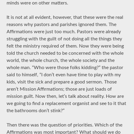
minds were on other matters.
It is not at all evident, however, that these were the real
reasons why pastors and parishes ignored them. The
Affirmations were just too much. Pastors were already
struggling with the guilt of not doing all the things they
felt the ministry required of them. Now they were being
told the church needed to be concerned with the whole
world, the whole church, the whole society and the
whole man. “Who were those folks kidding?” the pastor
said to himself, “I don’t even have time to play with my
kids, visit the sick and prepare a good sermon. Those
aren’t Mission Affirmations; those are just loads of
mission guilt. Now then, let’s talk about reality. How are
we going to find a replacement organist and see to it that
the bathrooms don’t stink?”
Then there was the question of priorities. Which of the
Affirmations was most important? What should we do