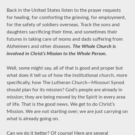
Back in the United States listen to the prayer requests
for healing, for comforting the grieving, for employment,
for the safety of soldiers overseas. Track the sons and
daughters sacrificing their time, and sometimes their
futures in taking care of moms and dads suffering from
Alzheimers and other diseases.
The Whole Church is
involved in Christ’s Mission to the Whole Person.
Well, some might say, all of that is good and proper but
what does it tell us of how the institutional church, more
specifically, how The Lutheran Church—Missouri Synod
should plan for its mission? God’s people are already in
mission; they are being moved by the Spirit in every area
of life. That is the good news. We get to do Christ’s
Mission. We are not starting over; we are just carrying on
what is already going on.
Can we do it better? Of course! Here are several