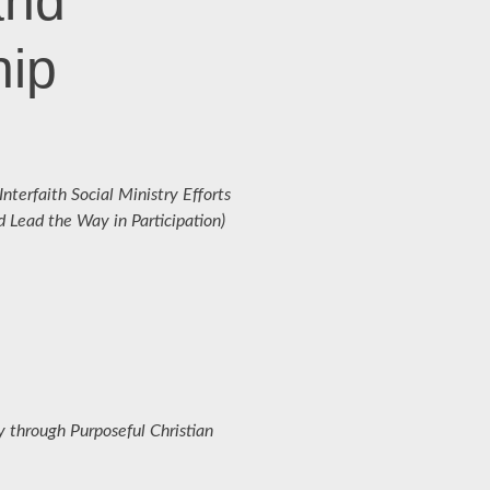
and
hip
terfaith Social Ministry Efforts
Lead the Way in Participation)
 through Purposeful Christian