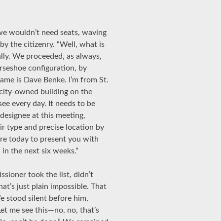
 we wouldn’t need seats, waving
y the citizenry. “Well, what is
ially. We proceeded, as always,
rseshoe configuration, by
name is Dave Benke. I’m from St.
 city-owned building on the
ee every day. It needs to be
 designee at this meeting,
eir type and precise location by
re today to present you with
 in the next six weeks.”
ioner took the list, didn’t
hat’s just plain impossible. That
 stood silent before him,
“Let me see this—no, no, that’s