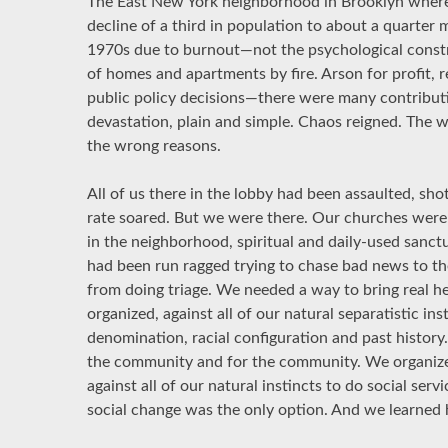
The East New York neighborhood in Brooklyn where
decline of a third in population to about a quarter 
1970s due to burnout—not the psychological constr
of homes and apartments by fire. Arson for profit,
public policy decisions—there were many contributi
devastation, plain and simple. Chaos reigned. The 
the wrong reasons.
All of us there in the lobby had been assaulted, sho
rate soared. But we were there. Our churches were 
in the neighborhood, spiritual and daily-used sanctua
had been run ragged trying to chase bad news to 
from doing triage. We needed a way to bring real h
organized, against all of our natural separatistic in
denomination, racial configuration and past history
the community and for the community. We organized
against all of our natural instincts to do social ser
social change was the only option. And we learned 