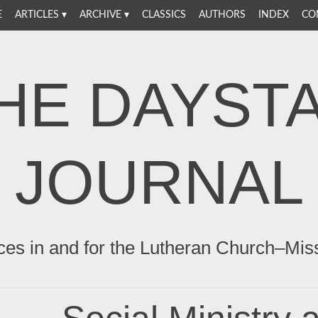
E
ARTICLES
ARCHIVE
CLASSICS
AUTHORS
INDEX
CO
HE DAYST
JOURNAL
ces in and for the Lutheran Church–Mis