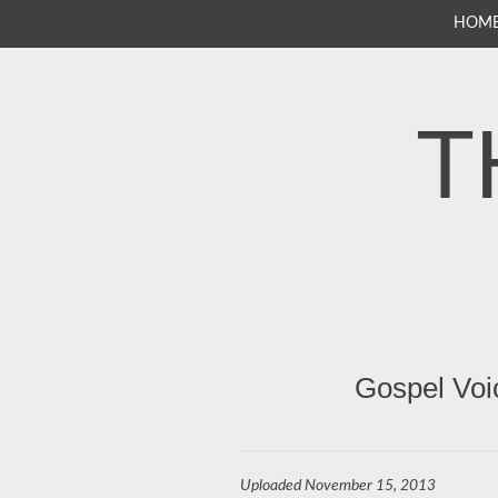
SKIP
HOM
TO
CONTENT
T
Gospel Voi
Uploaded
November 15, 2013