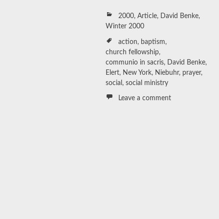
2000
,
Article
,
David Benke
,
Winter 2000
action
,
baptism
,
church fellowship
,
communio in sacris
,
David Benke
,
Elert
,
New York
,
Niebuhr
,
prayer
,
social
,
social ministry
Leave a comment