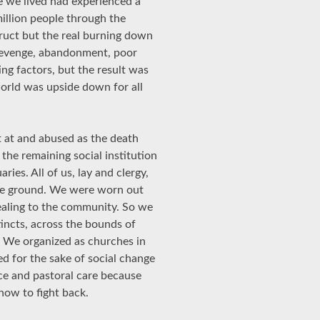
 we lived had experienced a
million people through the
uct but the real burning down
 revenge, abandonment, poor
ng factors, but the result was
world was upside down for all
t at and abused as the death
the remaining social institution
ries. All of us, lay and clergy,
the ground. We were worn out
ealing to the community. So we
stincts, across the bounds of
. We organized as churches in
 for the sake of social change
vice and pastoral care because
how to fight back.