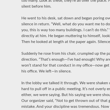
too many. Look at these, they’re all over the place.
silent before him.
He went to his desk, sat down and began poring over
silence in return. “Well, what do you want me to do?”
you, this is way too many buildings. I can’t do this.
directly at him. He began muttering to himself, look
Then he looked at length at the paper again. Silenc
Suddenly he rose from his chair, crumpled up the pa
direction. “That’s enough—I’ve had enough! Why are
won’t stand for that conduct in my office—now get 
his office. We left—in silence.
In the lobby we talked it through. We were shaken u
hard to pull off in a public meeting. It’s not overly 
either, we were saying. But his saying we were sho
Our organizer said, “Not to get thrown out of that 
mistake. And your discipline was tremendous. Now w