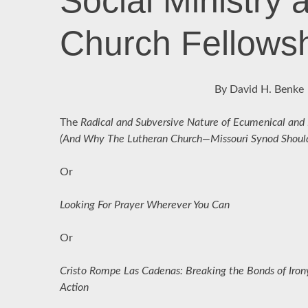
Social Ministry 
Church Fellows
By David H. Benke
The
Radical and Subversive Nature of Ecumenical and In
(And Why The Lutheran Church—Missouri Synod Should 
Or
Looking For Prayer Wherever You Can
Or
Cristo Rompe Las Cadenas: Breaking the Bonds of Irony
Action