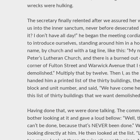
wrecks were hulking.
The secretary finally relented after we assured her
us into the inner sanctum, never before desecrated b
it? I don’t have all day!” he began the meeting cord
to introduce ourselves, standing around him in a ho
name, by church and with a tag line, like this: “My 
Peter’s Lutheran Church, and there is a burned out
corner of Fulton Street and Warwick Avenue that I s
demolished.” Multiply that by twelve. Then I, as the
handed him a printed list of the thirty buildings, th
block and unit number, and said, “We have come he
this list of thirty buildings that we want demolished
Having done that, we were done talking. The commiss
bother looking at it and gave a loud bellow: “Well, t
can’t be done, because that’s NEVER been done.” We
looking directly at him. He then looked at the list. 