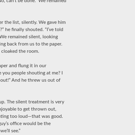
 No, can’t be done.” We remained
 the list, silently. We gave him
 he finally shouted. “I’ve told
” We remained silent, looking
ing back from us to the paper.
e cloaked the room.
per and flung it in our
 you people shouting at me? I
out!” And he threw us out of
p. The silent treatment is very
enjoyable to get thrown out,
uting too loud—that was good.
guy’s office would be the
e’ll see.”