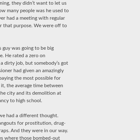
ing, they didn’t want to let us
 How many people was he used to
ver had a meeting with regular
for that purpose. We were off to
s guy was going to be big
e. He rated a zero on
a dirty job, but somebody’s got
ssioner had given an amazingly
 paying the most possible for
 it, the average time between
he city and its demolition at
ncy to high school.
e had a different thought.
ngouts for prostitution, drug-
traps. And they were in our way.
mes where those bombed-out