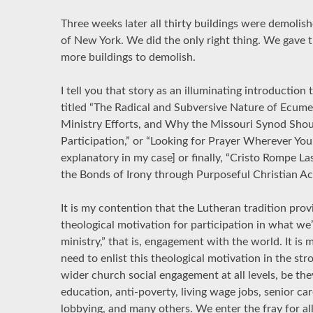
Three weeks later all thirty buildings were demolish
of New York. We did the only right thing. We gave t
more buildings to demolish.
I tell you that story as an illuminating introduction 
titled “The Radical and Subversive Nature of Ecumen
Ministry Efforts, and Why the Missouri Synod Shou
Participation,” or “Looking for Prayer Wherever You 
explanatory in my case] or finally, “Cristo Rompe La
the Bonds of Irony through Purposeful Christian Ac
It is my contention that the Lutheran tradition prov
theological motivation for participation in what we’l
ministry,” that is, engagement with the world. It is
need to enlist this theological motivation in the s
wider church social engagement at all levels, be the
education, anti-poverty, living wage jobs, senior ca
lobbying, and many others. We enter the fray for all 