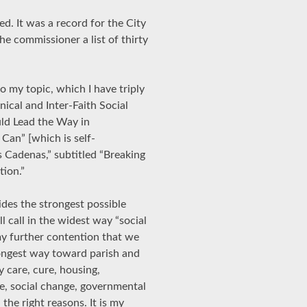
ed. It was a record for the City
he commissioner a list of thirty
to my topic, which I have triply
ical and Inter-Faith Social
ld Lead the Way in
Can” [which is self-
s Cadenas,” subtitled “Breaking
tion.”
ides the strongest possible
l call in the widest way “social
 my further contention that we
trongest way toward parish and
y care, cure, housing,
re, social change, governmental
the right reasons. It is my