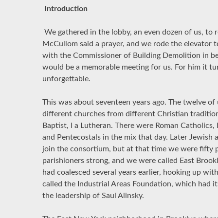
Introduction
We gathered in the lobby, an even dozen of us, to r
McCullom said a prayer, and we rode the elevator t
with the Commissioner of Building Demolition in b
would be a memorable meeting for us. For him it tu
unforgettable.
This was about seventeen years ago. The twelve of 
different churches from different Christian traditio
Baptist, I a Lutheran. There were Roman Catholics, 
and Pentecostals in the mix that day. Later Jewish
join the consortium, but at that time we were fifty
parishioners strong, and we were called East Broo
had coalesced several years earlier, hooking up wi
called the Industrial Areas Foundation, which had i
the leadership of Saul Alinsky.