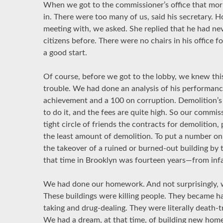
When we got to the commissioner’s office that morn
in. There were too many of us, said his secretary.
meeting with, we asked. She replied that he had ne
citizens before. There were no chairs in his office 
a good start.
Of course, before we got to the lobby, we knew thi
trouble. We had done an analysis of his performanc
achievement and a 100 on corruption. Demolition’s 
to do it, and the fees are quite high. So our commi
tight circle of friends the contracts for demolition,
the least amount of demolition. To put a number on
the takeover of a ruined or burned-out building by t
that time in Brooklyn was fourteen years—from infa
We had done our homework. And not surprisingly, w
These buildings were killing people. They became ha
taking and drug-dealing. They were literally death-
We had a dream, at that time, of building new ho