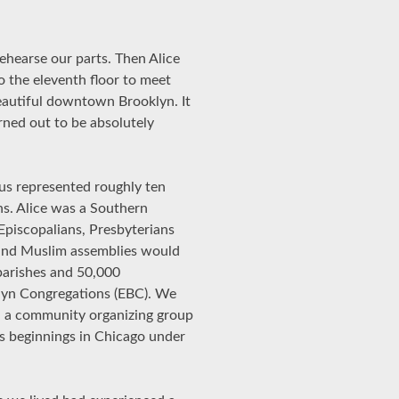
ehearse our parts. Then Alice
o the eleventh floor to meet
eautiful downtown Brooklyn. It
rned out to be absolutely
us represented roughly ten
ns. Alice was a Southern
Episcopalians, Presbyterians
 and Muslim assemblies would
 parishes and 50,000
klyn Congregations (EBC). We
th a community organizing group
ts beginnings in Chicago under