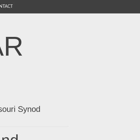
NTACT
AR
souri Synod