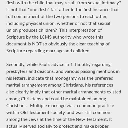
flesh with the child that may result from sexual intimacy?
Is not that “one flesh” far rather in the first instance that
full commitment of the two persons to each other,
including physical union, whether or not that sexual
union produces children? This interpretation of
Scripture by the LCMS authority who wrote this
document is NOT so obviously the clear teaching of
Scripture regarding marriage and children.
Secondly, while Paul’s advice in 1 Timothy regarding
presbyters and deacons, and various passing mentions in
his letters, indicate that monogamy was the preferred
marital arrangement among Christians, his references
also clearly imply that other marital arrangements existed
among Christians and could be maintained among
Christians. Multiple marriage was a common practice
within Old Testament society, and was still common
among the Jews at the time of the New Testament. It
actually served socially to protect and make proper