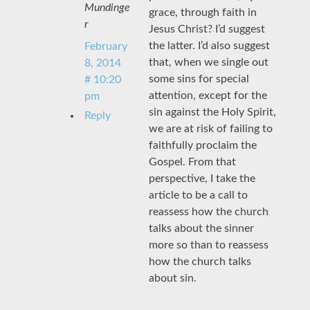
Mundinge
grace, through faith in
r
Jesus Christ? I’d suggest
the latter. I’d also suggest
February
that, when we single out
8, 2014
some sins for special
# 10:20
attention, except for the
pm
sin against the Holy Spirit,
Reply
we are at risk of failing to
faithfully proclaim the
Gospel. From that
perspective, I take the
article to be a call to
reassess how the church
talks about the sinner
more so than to reassess
how the church talks
about sin.