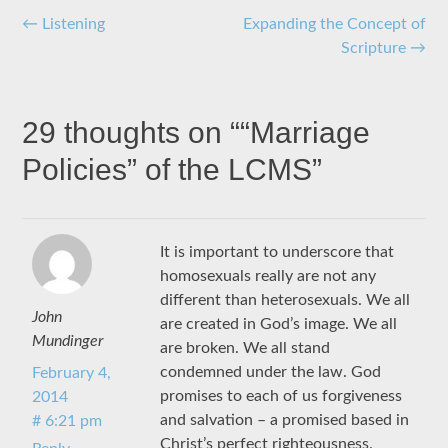
Post
←
Listening
Expanding the Concept of
Scripture
→
navigation
29 thoughts on “
“Marriage
Policies” of the LCMS
”
It is important to underscore that
homosexuals really are not any
different than heterosexuals. We all
John
are created in God’s image. We all
Mundinger
are broken. We all stand
condemned under the law. God
February 4,
promises to each of us forgiveness
2014
and salvation – a promised based in
# 6:21 pm
Christ’s perfect righteousness.