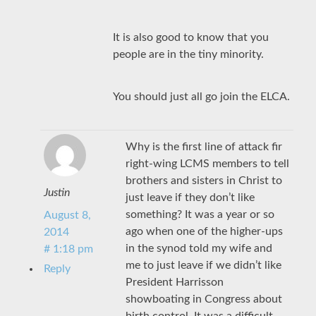
It is also good to know that you
people are in the tiny minority.
You should just all go join the ELCA.
Why is the first line of attack fir
right-wing LCMS members to tell
brothers and sisters in Christ to
Justin
just leave if they don’t like
something? It was a year or so
August 8,
ago when one of the higher-ups
2014
in the synod told my wife and
# 1:18 pm
me to just leave if we didn’t like
Reply
President Harrisson
showboating in Congress about
birth control. It was a difficult