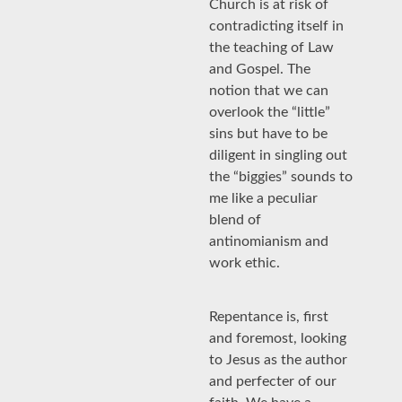
Church is at risk of
contradicting itself in
the teaching of Law
and Gospel. The
notion that we can
overlook the “little”
sins but have to be
diligent in singling out
the “biggies” sounds to
me like a peculiar
blend of
antinomianism and
work ethic.
Repentance is, first
and foremost, looking
to Jesus as the author
and perfecter of our