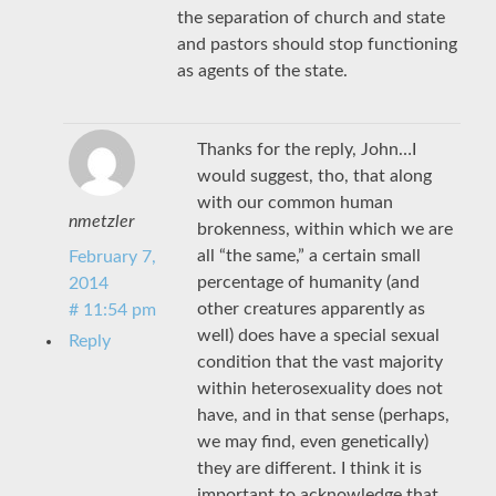
the separation of church and state
and pastors should stop functioning
as agents of the state.
Thanks for the reply, John…I
would suggest, tho, that along
with our common human
nmetzler
brokenness, within which we are
all “the same,” a certain small
February 7,
percentage of humanity (and
2014
other creatures apparently as
# 11:54 pm
well) does have a special sexual
Reply
condition that the vast majority
within heterosexuality does not
have, and in that sense (perhaps,
we may find, even genetically)
they are different. I think it is
important to acknowledge that