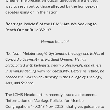
whether the present synodical directives are the best
way to reach out to those affected by the homosexual
debates going on in the nation.
“Marriage Policies” of the LCMS: Are We Seeking to
Reach Out or Build Walls?
Norman Metzler*
*Dr. Norm Metzler taught Systematic theology and Ethics at
Concordia University in Portland Oregon. He has
participated with biologists, heath professionals, and others
in seminars dealing with homosexuality. Before he retired, he
headed the Division of Theology in the College of Theology,
Arts, and Science.
The LCMS Headquarters recently issued a document,
“Information on Marriage Policies for Member
Congregations,” (LCMS Nov. 2013) that gives guidance to