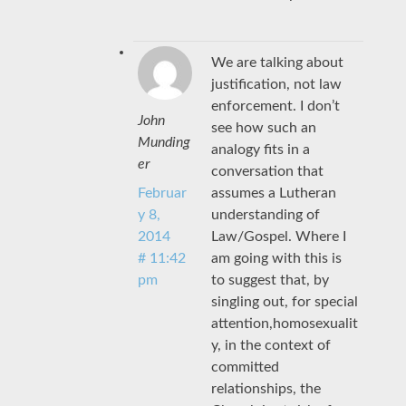
We are talking about
justification, not law
enforcement. I don’t
John
see how such an
Munding
analogy fits in a
er
conversation that
assumes a Lutheran
Februar
understanding of
y 8,
Law/Gospel. Where I
2014
am going with this is
# 11:42
to suggest that, by
pm
singling out, for special
attention,homosexualit
y, in the context of
committed
relationships, the