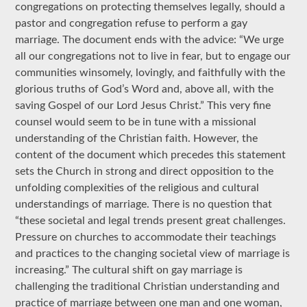
congregations on protecting themselves legally, should a
pastor and congregation refuse to perform a gay
marriage. The document ends with the advice: “We urge
all our congregations not to live in fear, but to engage our
communities winsomely, lovingly, and faithfully with the
glorious truths of God’s Word and, above all, with the
saving Gospel of our Lord Jesus Christ.” This very fine
counsel would seem to be in tune with a missional
understanding of the Christian faith. However, the
content of the document which precedes this statement
sets the Church in strong and direct opposition to the
unfolding complexities of the religious and cultural
understandings of marriage. There is no question that
“these societal and legal trends present great challenges.
Pressure on churches to accommodate their teachings
and practices to the changing societal view of marriage is
increasing.” The cultural shift on gay marriage is
challenging the traditional Christian understanding and
practice of marriage between one man and one woman,