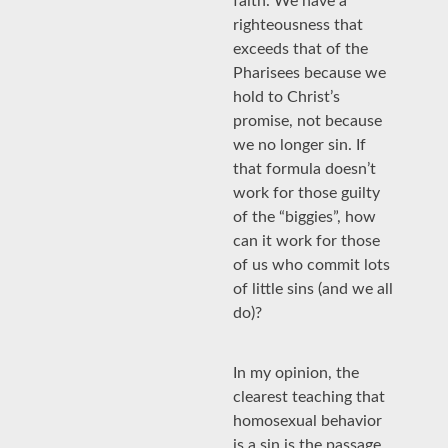
faith. We have a
righteousness that
exceeds that of the
Pharisees because we
hold to Christ’s
promise, not because
we no longer sin. If
that formula doesn’t
work for those guilty
of the “biggies”, how
can it work for those
of us who commit lots
of little sins (and we all
do)?
In my opinion, the
clearest teaching that
homosexual behavior
is a sin is the passage