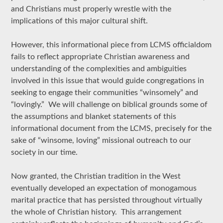
and Christians must properly wrestle with the
implications of this major cultural shift.
However, this informational piece from LCMS officialdom
fails to reflect appropriate Christian awareness and
understanding of the complexities and ambiguities
involved in this issue that would guide congregations in
seeking to engage their communities “winsomely” and
“lovingly.” We will challenge on biblical grounds some of
the assumptions and blanket statements of this
informational document from the LCMS, precisely for the
sake of “winsome, loving” missional outreach to our
society in our time.
Now granted, the Christian tradition in the West
eventually developed an expectation of monogamous
marital practice that has persisted throughout virtually
the whole of Christian history. This arrangement