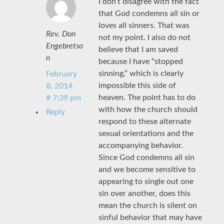
I don’t disagree with the fact
that God condemns all sin or
loves all sinners. That was
Rev. Don
not my point. I also do not
Engebretso
believe that I am saved
n
because I have “stopped
sinning,” which is clearly
February
impossible this side of
8, 2014
heaven. The point has to do
# 7:39 pm
with how the church should
Reply
respond to these alternate
sexual orientations and the
accompanying behavior.
Since God condemns all sin
and we become sensitive to
appearing to single out one
sin over another, does this
mean the church is silent on
sinful behavior that may have