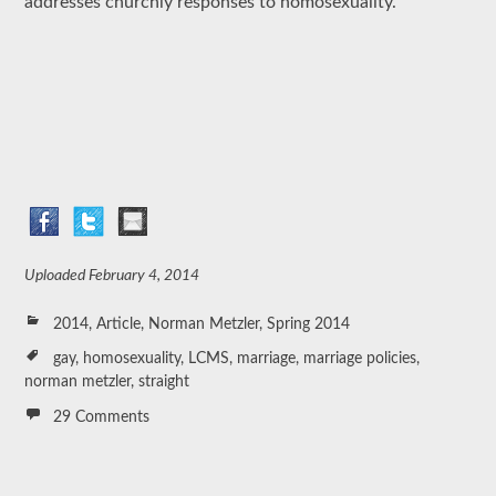
addresses churchly responses to homosexuality.
Uploaded
February 4, 2014
2014
,
Article
,
Norman Metzler
,
Spring 2014
gay
,
homosexuality
,
LCMS
,
marriage
,
marriage policies
,
norman metzler
,
straight
29 Comments