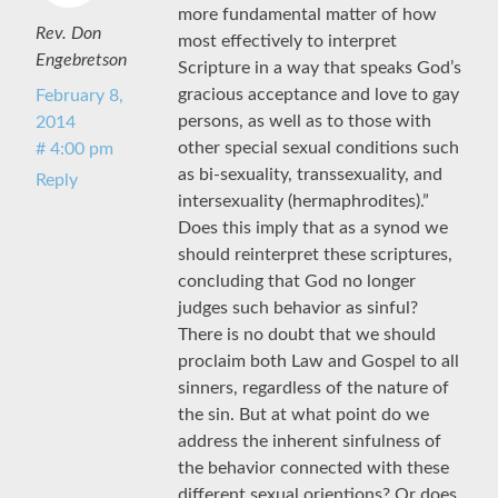
more fundamental matter of how
Rev. Don
most effectively to interpret
Engebretson
Scripture in a way that speaks God’s
gracious acceptance and love to gay
February 8,
persons, as well as to those with
2014
other special sexual conditions such
# 4:00 pm
as bi-sexuality, transsexuality, and
Reply
intersexuality (hermaphrodites).”
Does this imply that as a synod we
should reinterpret these scriptures,
concluding that God no longer
judges such behavior as sinful?
There is no doubt that we should
proclaim both Law and Gospel to all
sinners, regardless of the nature of
the sin. But at what point do we
address the inherent sinfulness of
the behavior connected with these
different sexual orientions? Or does