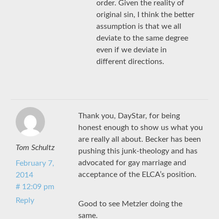
order. Given the reality of
original sin, I think the better
assumption is that we all
deviate to the same degree
even if we deviate in
different directions.
Thank you, DayStar, for being
honest enough to show us what you
are really all about. Becker has been
Tom Schultz
pushing this junk-theology and has
advocated for gay marriage and
February 7,
acceptance of the ELCA’s position.
2014
# 12:09 pm
Reply
Good to see Metzler doing the
same.