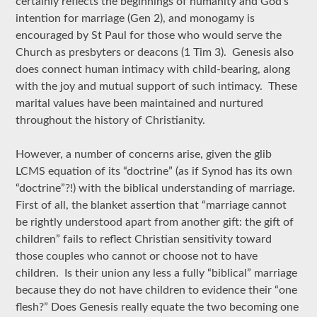
certainly reflects the beginnings of humanity and God’s
intention for marriage (Gen 2), and monogamy is
encouraged by St Paul for those who would serve the
Church as presbyters or deacons (1 Tim 3). Genesis also
does connect human intimacy with child-bearing, along
with the joy and mutual support of such intimacy. These
marital values have been maintained and nurtured
throughout the history of Christianity.
However, a number of concerns arise, given the glib
LCMS equation of its “doctrine” (as if Synod has its own
“doctrine”?!) with the biblical understanding of marriage.
First of all, the blanket assertion that “marriage cannot
be rightly understood apart from another gift: the gift of
children” fails to reflect Christian sensitivity toward
those couples who cannot or choose not to have
children. Is their union any less a fully “biblical” marriage
because they do not have children to evidence their “one
flesh?” Does Genesis really equate the two becoming one