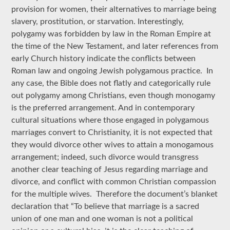
provision for women, their alternatives to marriage being
slavery, prostitution, or starvation. Interestingly,
polygamy was forbidden by law in the Roman Empire at
the time of the New Testament, and later references from
early Church history indicate the conflicts between
Roman law and ongoing Jewish polygamous practice. In
any case, the Bible does not flatly and categorically rule
out polygamy among Christians, even though monogamy
is the preferred arrangement. And in contemporary
cultural situations where those engaged in polygamous
marriages convert to Christianity, it is not expected that
they would divorce other wives to attain a monogamous
arrangement; indeed, such divorce would transgress
another clear teaching of Jesus regarding marriage and
divorce, and conflict with common Christian compassion
for the multiple wives. Therefore the document’s blanket
declaration that “To believe that marriage is a sacred
union of one man and one woman is not a political