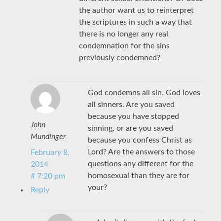
the author want us to reinterpret
the scriptures in such a way that
there is no longer any real
condemnation for the sins
previously condemned?
God condemns all sin. God loves
all sinners. Are you saved
because you have stopped
John
sinning, or are you saved
Mundinger
because you confess Christ as
Lord? Are the answers to those
February 8,
questions any different for the
2014
homosexual than they are for
# 7:20 pm
your?
Reply