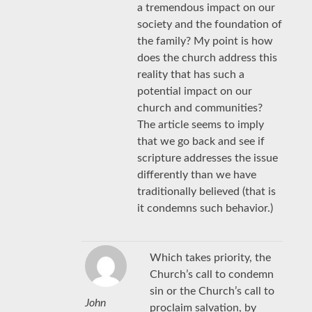
a tremendous impact on our
society and the foundation of
the family? My point is how
does the church address this
reality that has such a
potential impact on our
church and communities?
The article seems to imply
that we go back and see if
scripture addresses the issue
differently than we have
traditionally believed (that is
it condemns such behavior.)
Which takes priority, the
Church’s call to condemn
sin or the Church’s call to
John
proclaim salvation, by