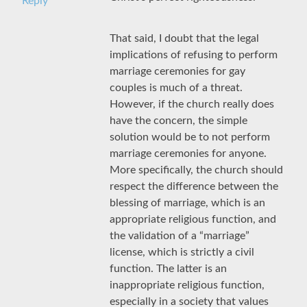
Reply
That said, I doubt that the legal
implications of refusing to perform
marriage ceremonies for gay
couples is much of a threat.
However, if the church really does
have the concern, the simple
solution would be to not perform
marriage ceremonies for anyone.
More specifically, the church should
respect the difference between the
blessing of marriage, which is an
appropriate religious function, and
the validation of a “marriage”
license, which is strictly a civil
function. The latter is an
inappropriate religious function,
especially in a society that values