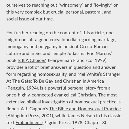
ourselves to reaching out “winsomely” and “lovingly” on
this very complex but crucial personal, pastoral, and
social issue of our time.
For further reading on the content of this article, one
might consult a good encyclopedia regarding marriage,
monogamy and polygamy in ancient Greco-Roman
culture and in Second Temple Judaism. Eric Marcus’
book
Is It A Choice?
(Harper San Francisco, 1999)
provides a lot of brief answers in question and answer
form regarding homosexuality, and Mel White’s
Stranger
At The Gate: To Be Gay and Christian In America
(Penguin, 1994), is a powerful personal story from a
once-highly-connected evangelical Christian. The most
extensive biblical investigation of homosexual practice is
Robert A.J. Gagnon’s
The Bible and Homosexual Practice
(Abingdon Press, 2001), while James Nelson in his classic
text
Embodiment
(Pilgrim Press, 1978, Chapter 8)