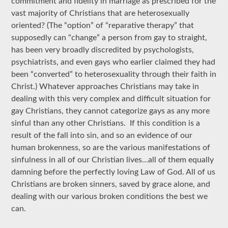
commitment and fidelity in marriage as prescribed for the
vast majority of Christians that are heterosexually
oriented? (The “option” of “reparative therapy” that
supposedly can “change” a person from gay to straight,
has been very broadly discredited by psychologists,
psychiatrists, and even gays who earlier claimed they had
been “converted” to heterosexuality through their faith in
Christ.) Whatever approaches Christians may take in
dealing with this very complex and difficult situation for
gay Christians, they cannot categorize gays as any more
sinful than any other Christians. If this condition is a
result of the fall into sin, and so an evidence of our
human brokenness, so are the various manifestations of
sinfulness in all of our Christian lives…all of them equally
damning before the perfectly loving Law of God. All of us
Christians are broken sinners, saved by grace alone, and
dealing with our various broken conditions the best we
can.