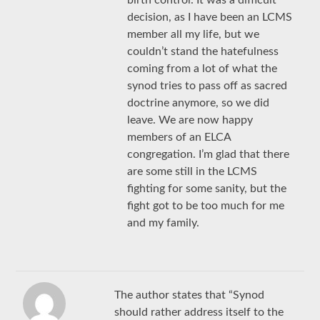
decision, as I have been an LCMS
member all my life, but we
couldn’t stand the hatefulness
coming from a lot of what the
synod tries to pass off as sacred
doctrine anymore, so we did
leave. We are now happy
members of an ELCA
congregation. I’m glad that there
are some still in the LCMS
fighting for some sanity, but the
fight got to be too much for me
and my family.
The author states that “Synod
should rather address itself to the