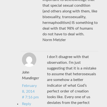
that special sexual condition
(and others along with them, like
bisexuality, transsexuality,
hermaphoditism) IS something to
deal with that 98% of humans
do not have to deal with.
Norm Metzler
I don’t disagree with that
observation. I’m just
suggesting that it is a mistake
John
to assume that heterosexuals
Mundinger
are somehow a better
indicator of what God’s
February
perfect order of creation
8, 2014
looks like. Every one of us
# 7:16 pm
deviates from the perfect
Reply