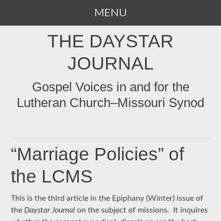
MENU
SKIP
THE DAYSTAR
TO
CONTENT
JOURNAL
Gospel Voices in and for the
Lutheran Church–Missouri Synod
“Marriage Policies” of
the LCMS
This is the third article in the Epiphany (Winter) issue of
the
Daystar Journal
on the subject of missions. It inquires