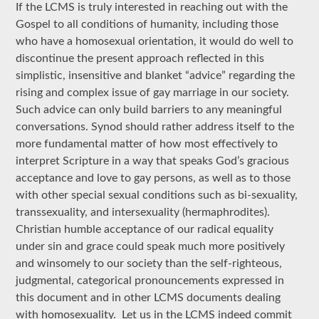
If the LCMS is truly interested in reaching out with the
Gospel to all conditions of humanity, including those
who have a homosexual orientation, it would do well to
discontinue the present approach reflected in this
simplistic, insensitive and blanket “advice” regarding the
rising and complex issue of gay marriage in our society.
Such advice can only build barriers to any meaningful
conversations. Synod should rather address itself to the
more fundamental matter of how most effectively to
interpret Scripture in a way that speaks God’s gracious
acceptance and love to gay persons, as well as to those
with other special sexual conditions such as bi-sexuality,
transsexuality, and intersexuality (hermaphrodites).
Christian humble acceptance of our radical equality
under sin and grace could speak much more positively
and winsomely to our society than the self-righteous,
judgmental, categorical pronouncements expressed in
this document and in other LCMS documents dealing
with homosexuality. Let us in the LCMS indeed commit