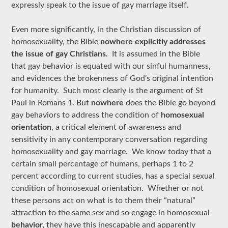
expressly speak to the issue of gay marriage itself.
Even more significantly, in the Christian discussion of
homosexuality, the Bible
nowhere explicitly addresses
the issue of gay Christians.
It is assumed in the Bible
that gay behavior is equated with our sinful humanness,
and evidences the brokenness of God’s original intention
for humanity. Such most clearly is the argument of St
Paul in Romans 1. But
nowhere
does the Bible go beyond
gay behaviors to address the condition of
homosexual
orientation
, a critical element of awareness and
sensitivity in any contemporary conversation regarding
homosexuality and gay marriage. We know today that a
certain small percentage of humans, perhaps 1 to 2
percent according to current studies, has a special sexual
condition of homosexual orientation. Whether or not
these persons act on what is to them their “natural”
attraction to the same sex and so engage in homosexual
behavior,
they have this inescapable and apparently