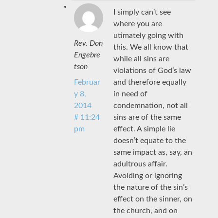
I simply can’t see
where you are
utimately going with
Rev. Don
this. We all know that
Engebre
while all sins are
tson
violations of God’s law
and therefore equally
Februar
in need of
y 8,
condemnation, not all
2014
sins are of the same
# 11:24
effect. A simple lie
pm
doesn’t equate to the
same impact as, say, an
adultrous affair.
Avoiding or ignoring
the nature of the sin’s
effect on the sinner, on
the church, and on