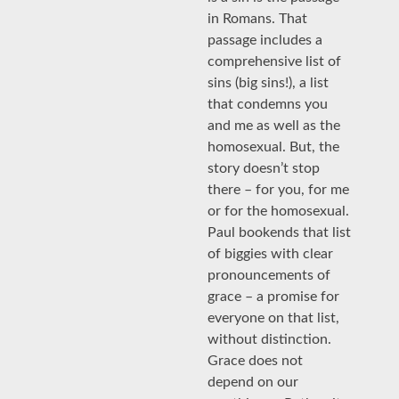
in Romans. That
passage includes a
comprehensive list of
sins (big sins!), a list
that condemns you
and me as well as the
homosexual. But, the
story doesn’t stop
there – for you, for me
or for the homosexual.
Paul bookends that list
of biggies with clear
pronouncements of
grace – a promise for
everyone on that list,
without distinction.
Grace does not
depend on our