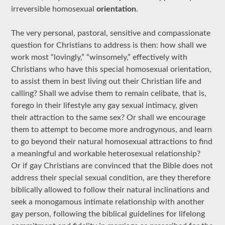
irreversible homosexual
orientation
.
The very personal, pastoral, sensitive and compassionate
question for Christians to address is then: how shall we
work most “lovingly,” “winsomely,” effectively with
Christians who have this special homosexual orientation,
to assist them in best living out their Christian life and
calling? Shall we advise them to remain celibate, that is,
forego in their lifestyle any gay sexual intimacy, given
their attraction to the same sex? Or shall we encourage
them to attempt to become more androgynous, and learn
to go beyond their natural homosexual attractions to find
a meaningful and workable heterosexual relationship?
Or if gay Christians are convinced that the Bible does not
address their special sexual condition, are they therefore
biblically allowed to follow their natural inclinations and
seek a monogamous intimate relationship with another
gay person, following the biblical guidelines for lifelong