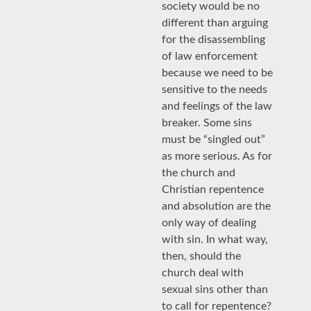
society would be no
different than arguing
for the disassembling
of law enforcement
because we need to be
sensitive to the needs
and feelings of the law
breaker. Some sins
must be “singled out”
as more serious. As for
the church and
Christian repentence
and absolution are the
only way of dealing
with sin. In what way,
then, should the
church deal with
sexual sins other than
to call for repentence?