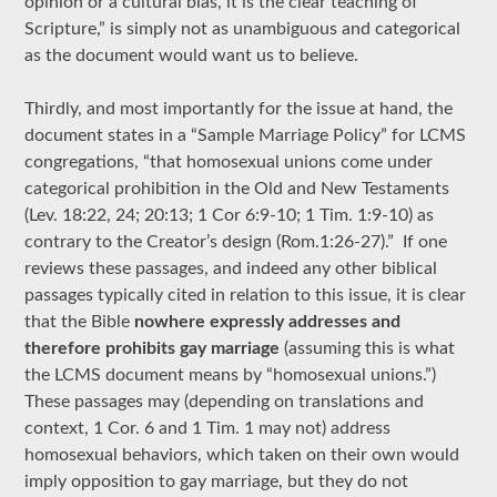
opinion or a cultural bias, it is the clear teaching of
Scripture,” is simply not as unambiguous and categorical
as the document would want us to believe.
Thirdly, and most importantly for the issue at hand, the
document states in a “Sample Marriage Policy” for LCMS
congregations, “that homosexual unions come under
categorical prohibition in the Old and New Testaments
(Lev. 18:22, 24; 20:13; 1 Cor 6:9-10; 1 Tim. 1:9-10) as
contrary to the Creator’s design (Rom.1:26-27).” If one
reviews these passages, and indeed any other biblical
passages typically cited in relation to this issue, it is clear
that the Bible
nowhere expressly addresses and
therefore prohibits gay marriage
(assuming this is what
the LCMS document means by “homosexual unions.”)
These passages may (depending on translations and
context, 1 Cor. 6 and 1 Tim. 1 may not) address
homosexual behaviors, which taken on their own would
imply opposition to gay marriage, but they do not