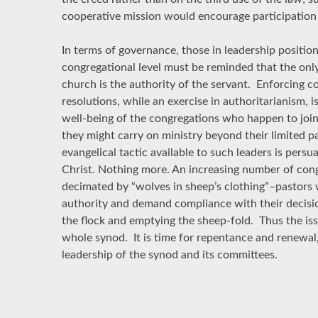
cooperative mission would encourage participation 
In terms of governance, those in leadership positions
congregational level must be reminded that the only
church is the authority of the servant. Enforcing 
resolutions, while an exercise in authoritarianism, i
well-being of the congregations who happen to join
they might carry on ministry beyond their limited p
evangelical tactic available to such leaders is persu
Christ. Nothing more. An increasing number of con
decimated by “wolves in sheep’s clothing”–pastors 
authority and demand compliance with their decisi
the flock and emptying the sheep-fold. Thus the iss
whole synod. It is time for repentance and renewal
leadership of the synod and its committees.