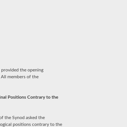
 provided the opening
 All members of the
nal Positions Contrary to the
of the Synod asked the
gical positions contrary to the