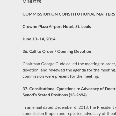
MINUTES
COMMISSION ON CONSTITUTIONAL MATTERS
Crowne Plaza Airport Hotel, St. Louis
June 13–14, 2014
36. Call to Order / Opening Devotion
Chairman George Gude called the meeting to order,
devotion, and reviewed the agenda for the meeting.
commission were present for the meeting.
37. Constitutional Questions re Advocacy of Doctri
Synod’s Stated Positions (13-2694)
In an email dated December 6, 2013, the President 
commission if open and repeated advocacy of theolo