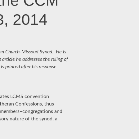
 the CCM
3, 2014
eran Church-Missouri Synod. He is
s article he addresses the ruling of
 printed after his response.
levates LCMS convention
Lutheran Confessions, thus
ll members–congregations and
isory nature of the synod, a