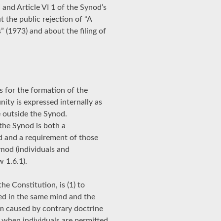
I and Article VI 1 of the Synod’s
 the public rejection of “A
 (1973) and about the filing of
s for the formation of the
nity is expressed internally as
e outside the Synod.
 the Synod is both a
d and a requirement of those
nod (individuals and
w 1.6.1).
the Constitution, is (1) to
ted in the same mind and the
sm caused by contrary doctrine
 when individuals are permitted