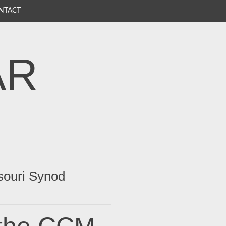
NTACT
AR
souri Synod