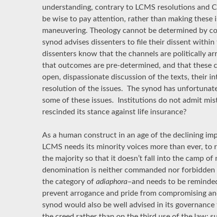
understanding, contrary to LCMS resolutions and 
be wise to pay attention, rather than making these i
maneuvering. Theology cannot be determined by co
synod advises dissenters to file their dissent withi
dissenters know that the channels are politically 
that outcomes are pre-determined, and that these c
open, dispassionate discussion of the texts, their in
resolution of the issues. The synod has unfortunately
some of these issues. Institutions do not admit mis
rescinded its stance against life insurance?
As a human construct in an age of the declining im
LCMS needs its minority voices more than ever, to r
the majority so that it doesn’t fall into the camp o
denomination is neither commanded nor forbidden in 
the category of
adiaphora
–and needs to be reminded 
prevent arrogance and pride from compromising and
synod would also be well advised in its governance t
the creed rather than on the third use of the law; su