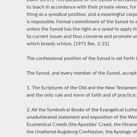
to teach in accordance with their private views, fo
thing as a
synodical
position, and a meaningful cor
is impossible. Formal commitment of the Synod to a 
unless the Synod has the right
as a synod
to apply it
to current issues and thus conserve and promote uni
which breeds schism. [1971 Res. 2-21]
The confessional position of the Synod is set forth in
The Synod, and every member of the Synod, accepts
1. The Scriptures of the Old and the New Testamen
and the only rule and norm of faith and of practice;
2. All the Symbolical Books of the Evangelical Luth
unadulterated statement and exposition of the Word
Ecumenical Creeds (the Apostles’ Creed, the Nicene
the Unaltered Augsburg Confession, the Apology of