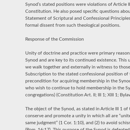
Synod’s stated positions were violations of Article I
Constitution. He also posed specific questions about
Statement of Scriptural and Confessional Principles”
formal dissent from such theological positions.
Response of the Commission
Unity of doctrine and practice were primary reason
Synod and are key to its continued existence. This u
we walk together and externally in witness to thos
Subscription to the stated confessional position of
precondition for acquiring membership in the Syno
who wish to continue to hold membership in the Sy
congregations) (Constitution Art. II; III 1; XIII 1; Byla
The object of the Synod, as stated in Article III 1 of 
conserve and promote a unity in which all are “uni
same judgment” (1 Cor. 1:10), and (2) to avoid schi
(Rom. 16:17). This purpose of the Synod is defeated