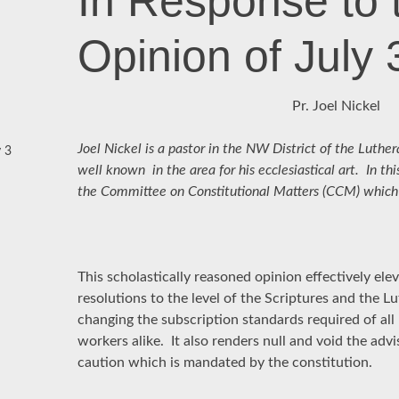
In Response to
Opinion of July 
Pr. Joel Nickel
Joel Nickel is a pastor in the NW District of the Luth
 3
well known in the area for his ecclesiastical art. In thi
the Committee on Constitutional Matters (CCM) which is
This scholastically reasoned opinion effectively e
resolutions to the level of the Scriptures and the 
changing the subscription standards required of a
workers alike. It also renders null and void the adv
caution which is mandated by the constitution.