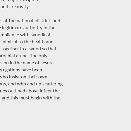
and creativity.
 at the national, district, and
 legitimate authority in the
compliance with synodical
s inimical to the health and
 together in a synod so that
arochial arena. The only
asion in the name of Jesus
gregations have been
who insist on their own
ons, and who end up scattering
ues outlined above infect the
, and this must begin with the