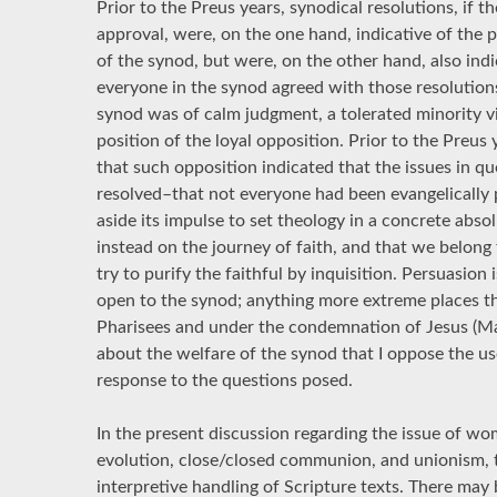
Prior to the Preus years, synodical resolutions, if 
approval, were, on the one hand, indicative of the 
of the synod, but were, on the other hand, also indi
everyone in the synod agreed with those resolution
synod was of calm judgment, a tolerated minority 
position of the loyal opposition. Prior to the Preu
that such opposition indicated that the issues in qu
resolved–that not everyone had been evangelically
aside its impulse to set theology in a concrete abso
instead on the journey of faith, and that we belong 
try to purify the faithful by inquisition. Persuasion 
open to the synod; anything more extreme places th
Pharisees and under the condemnation of Jesus (Mat
about the welfare of the synod that I oppose the u
response to the questions posed.
In the present discussion regarding the issue of wom
evolution, close/closed communion, and unionism, th
interpretive handling of Scripture texts. There may 