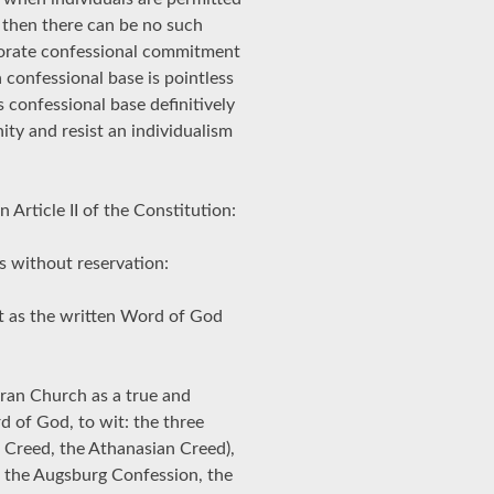
r then there can be no such
porate confessional commitment
confessional base is pointless
s confessional base definitively
ty and resist an individualism
 Article II of the Constitution:
 without reservation:
t as the written Word of God
eran Church as a true and
 of God, to wit: the three
 Creed, the Athanasian Creed),
 the Augsburg Confession, the