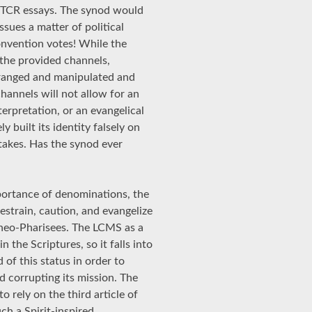
CTCR essays. The synod would
ssues a matter of political
nvention votes! While the
n the provided channels,
arranged and manipulated and
hannels will not allow for an
terpretation, or an evangelical
 built its identity falsely on
takes. Has the synod ever
portance of denominations, the
estrain, caution, and evangelize
f neo-Pharisees. The LCMS as a
the Scriptures, so it falls into
of this status in order to
 corrupting its mission. The
o rely on the third article of
ch a Spirit-inspired