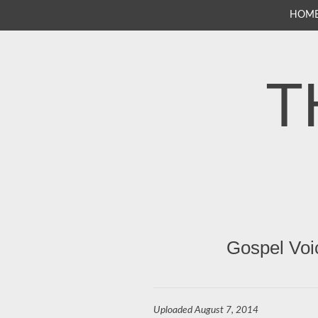
SKIP
HOM
TO
CONTENT
T
Gospel Voi
Uploaded
August 7, 2014