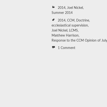
2014
,
Joel Nickel
,
Summer 2014
2014
,
CCM
,
Doctrine
,
ecclesiastical supervision
,
Joel Nickel
,
LCMS
,
Matthew Harrison
,
Response to the CCM Opinion of July
1 Comment