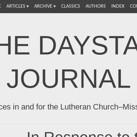
E
ARTICLES
ARCHIVE
CLASSICS
AUTHORS
INDEX
CO
HE DAYST
JOURNAL
ces in and for the Lutheran Church–Mis