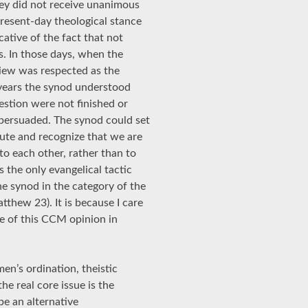
they did not receive unanimous
present-day theological stance
cative of the fact that not
s. In those days, when the
view was respected as the
s years the synod understood
estion were not finished or
 persuaded. The synod could set
lute and recognize that we are
to each other, rather than to
is the only evangelical tactic
e synod in the category of the
thew 23). It is because I care
se of this CCM opinion in
en’s ordination, theistic
e real core issue is the
be an alternative