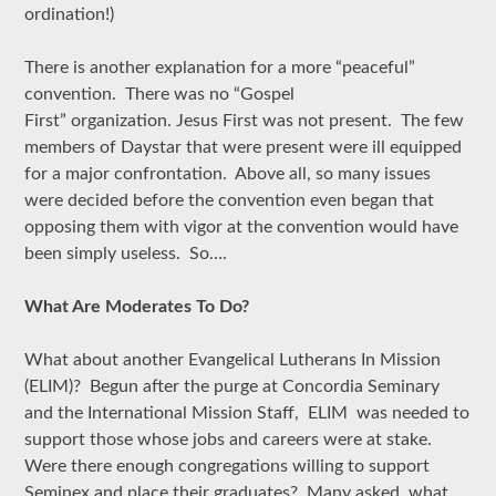
ordination!)
There is another explanation for a more “peaceful”
convention. There was no “Gospel
First” organization. Jesus First was not present. The few
members of Daystar that were present were ill equipped
for a major confrontation. Above all, so many issues
were decided before the convention even began that
opposing them with vigor at the convention would have
been simply useless. So….
What Are Moderates To Do?
What about another Evangelical Lutherans In Mission
(ELIM)? Begun after the purge at Concordia Seminary
and the International Mission Staff, ELIM was needed to
support those whose jobs and careers were at stake.
Were there enough congregations willing to support
Seminex and place their graduates? Many asked, what