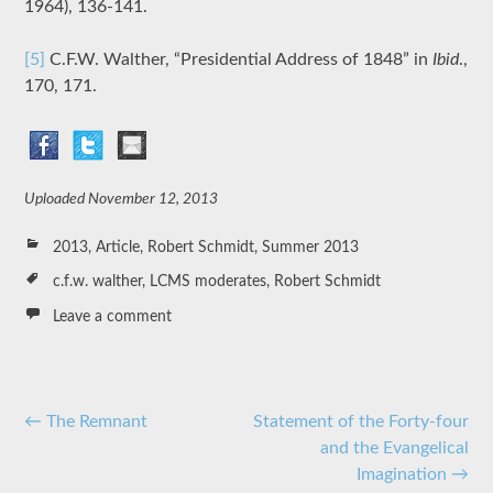
1964), 136-141.
[5]
C.F.W. Walther, “Presidential Address of 1848” in
Ibid
.,
170, 171.
Uploaded
November 12, 2013
2013
,
Article
,
Robert Schmidt
,
Summer 2013
c.f.w. walther
,
LCMS moderates
,
Robert Schmidt
Leave a comment
Post
←
The Remnant
Statement of the Forty-four
and the Evangelical
navigation
Imagination
→