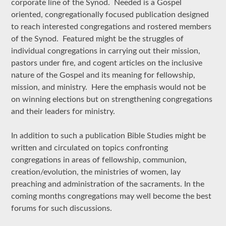
corporate line of the Synod. Needed is a Gospel
oriented, congregationally focused publication designed
to reach interested congregations and rostered members
of the Synod. Featured might be the struggles of
individual congregations in carrying out their mission,
pastors under fire, and cogent articles on the inclusive
nature of the Gospel and its meaning for fellowship,
mission, and ministry. Here the emphasis would not be
on winning elections but on strengthening congregations
and their leaders for ministry.
In addition to such a publication Bible Studies might be
written and circulated on topics confronting
congregations in areas of fellowship, communion,
creation/evolution, the ministries of women, lay
preaching and administration of the sacraments. In the
coming months congregations may well become the best
forums for such discussions.