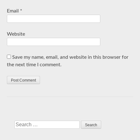
Email
*
Website
Save my name, email, and website in this browser for
the next time I comment.
Search