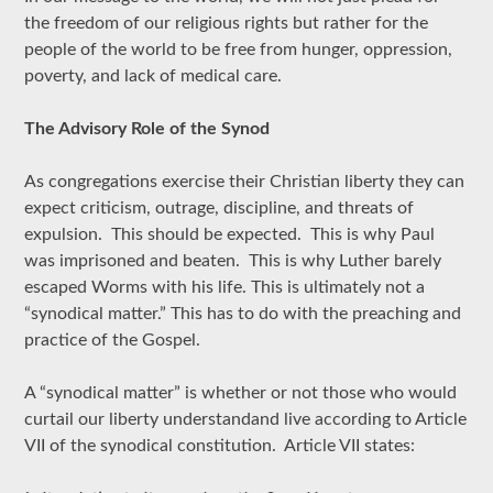
the freedom of our religious rights but rather for the
people of the world to be free from hunger, oppression,
poverty, and lack of medical care.
The Advisory Role of the Synod
As congregations exercise their Christian liberty they can
expect criticism, outrage, discipline, and threats of
expulsion. This should be expected. This is why Paul
was imprisoned and beaten. This is why Luther barely
escaped Worms with his life. This is ultimately not a
“synodical matter.” This has to do with the preaching and
practice of the Gospel.
A “synodical matter” is whether or not those who would
curtail our liberty understandand live according to Article
VII of the synodical constitution. Article VII states: