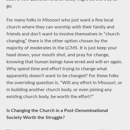
go.
For many folks in Missouri who just want a fine local
church where they can worship with their family and
friends and don’t want to involve themselves in “church
changing,” there is the other option chosen by the
majority of moderates in the LCMS. It is just keep your
head down, your mouth shut, and pray for change,
knowing that human beings have erred and will err again.
Why spend time and effort trying to change what
apparently doesn’t want to be changed? For these folks
the overriding question is, “Will any effort in Missouri, or
in building another church body, or even joining any
existing church body, be worth the effort?”
Is Changing the Church in a Post-Denominational
Society Worth the Struggle?