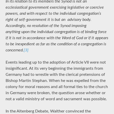
In its relation to its members the Synod is not an
ecclesiastical government exercising legislative or coercive
powers, and with respect to the individual congregation’s
right of self-government it is but an advisory body.
Accordingly, no resolution of the Synod imposing
anything upon the individual congregation is of binding force
if it is not in accordance with the Word of God or if it appears
to be inexpedient as far as the condition of a congregation is
concerned.
[3]
Events leading up to the adoption of Article VII were not
insignificant. At its very beginning the immigrants from
Germany had to wrestle with the clerical pretensions of
Bishop Martin Stephan. When he was expelled from the
colony for moral reasons and all formal ties to the church
in Germany were broken, the question arose whether or
not a valid ministry of word and sacrament was possible.
In the Altenberg Debate, Walther convinced the