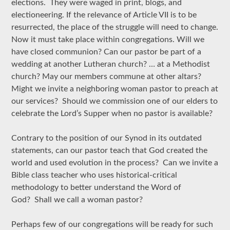
elections. They were waged in print, blogs, and
electioneering. If the relevance of Article VII is to be
resurrected, the place of the struggle will need to change.
Now it must take place within congregations. Will we
have closed communion? Can our pastor be part of a
wedding at another Lutheran church? … at a Methodist
church? May our members commune at other altars?
Might we invite a neighboring woman pastor to preach at
our services? Should we commission one of our elders to
celebrate the Lord’s Supper when no pastor is available?
Contrary to the position of our Synod in its outdated
statements, can our pastor teach that God created the
world and used evolution in the process? Can we invite a
Bible class teacher who uses historical-critical
methodology to better understand the Word of
God? Shall we call a woman pastor?
Perhaps few of our congregations will be ready for such