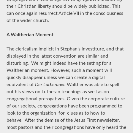
their Christian liberty should be widely publicized. This
can once again resurrect Article VII in the consciousness
of the wider church.
A Waltherian Moment
The clericalism implicit in Stephan’s investiture, and that
displayed in the latest convention are similar and
disturbing. We might indeed have the setting for a
Waltherian moment. However, such a moment will
quickly disappear unless we can create a digital
equivalent of
Der Lutheraner.
Walther was able to spell
out his views on Lutheran teachings as well as on
congregational prerogatives. Given the corporate culture
of our society, congregations have been programmed to
look to the organization for clues as to how to
behave. After the demise of the Jesus First newsletter,
most pastors and their congregations have only heard the