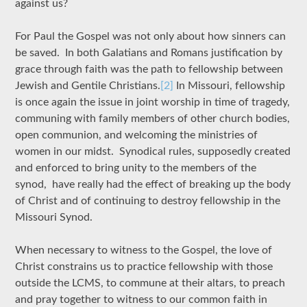
against us?
For Paul the Gospel was not only about how sinners can
be saved. In both Galatians and Romans justification by
grace through faith was the path to fellowship between
Jewish and Gentile Christians.
[2]
In Missouri, fellowship
is once again the issue in joint worship in time of tragedy,
communing with family members of other church bodies,
open communion, and welcoming the ministries of
women in our midst. Synodical rules, supposedly created
and enforced to bring unity to the members of the
synod, have really had the effect of breaking up the body
of Christ and of continuing to destroy fellowship in the
Missouri Synod.
When necessary to witness to the Gospel, the love of
Christ constrains us to practice fellowship with those
outside the LCMS, to commune at their altars, to preach
and pray together to witness to our common faith in