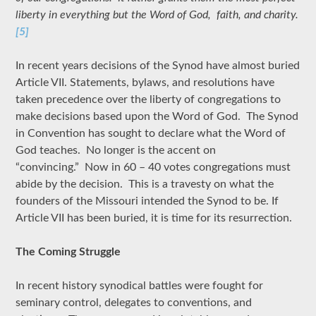
liberty in everything but the Word of God, faith, and charity.
[5]
In recent years decisions of the Synod have almost buried
Article VII. Statements, bylaws, and resolutions have
taken precedence over the liberty of congregations to
make decisions based upon the Word of God. The Synod
in Convention has sought to declare what the Word of
God teaches. No longer is the accent on
“convincing.” Now in 60 – 40 votes congregations must
abide by the decision. This is a travesty on what the
founders of the Missouri intended the Synod to be. If
Article VII has been buried, it is time for its resurrection.
The Coming Struggle
In recent history synodical battles were fought for
seminary control, delegates to conventions, and