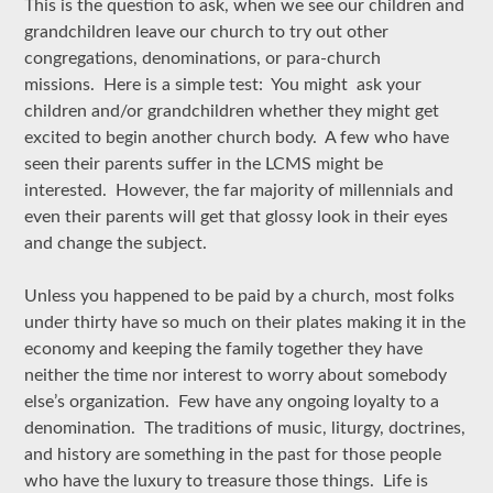
This is the question to ask, when we see our children and
grandchildren leave our church to try out other
congregations, denominations, or para-church
missions. Here is a simple test: You might ask your
children and/or grandchildren whether they might get
excited to begin another church body. A few who have
seen their parents suffer in the LCMS might be
interested. However, the far majority of millennials and
even their parents will get that glossy look in their eyes
and change the subject.
Unless you happened to be paid by a church, most folks
under thirty have so much on their plates making it in the
economy and keeping the family together they have
neither the time nor interest to worry about somebody
else’s organization. Few have any ongoing loyalty to a
denomination. The traditions of music, liturgy, doctrines,
and history are something in the past for those people
who have the luxury to treasure those things. Life is