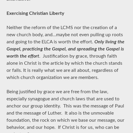
Exercising Christian Liberty
Neither the reform of the LCMS nor the creation of a
new church body, and…maybe not even pulling up roots
and going to the ELCA is worth the effort.
Only living the
Gospel, practicing the Gospel, and spreading the Gospel is
worth the effort
. Justification by grace, through faith
alone in Christ is the article by which the church stands
or falls. It is really what we are all about, regardless of
which church organization we are members.
Being justified by grace we are free from the law,
especially synagogue and church laws that are used to
anchor our group identity. This was the message of Paul
and the message of Luther. It also is the unmovable
foundation, the rock on which we base our message, our
behavior, and our hope. If Christ is for us, who can be