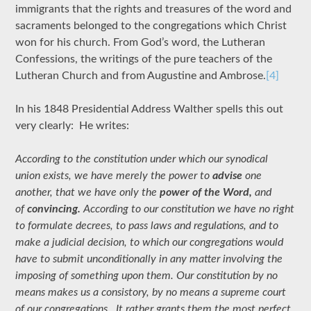
immigrants that the rights and treasures of the word and
sacraments belonged to the congregations which Christ
won for his church. From God’s word, the Lutheran
Confessions, the writings of the pure teachers of the
Lutheran Church and from Augustine and Ambrose.
[4]
In his 1848 Presidential Address Walther spells this out
very clearly: He writes:
According to the constitution under which our synodical
union exists, we have merely the power to
advise
one
another, that we have only the
power of the Word,
and
of
convincing.
According to our constitution we have no right
to formulate decrees, to pass laws and regulations, and to
make a judicial decision, to which our congregations would
have to submit unconditionally in any matter involving the
imposing of something upon them. Our constitution by no
means makes us a consistory, by no means a supreme court
of our congregations. It rather grants them the most perfect