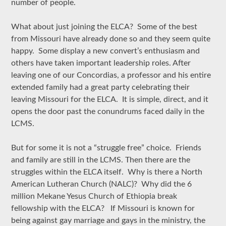
number of people.
What about just joining the ELCA? Some of the best
from Missouri have already done so and they seem quite
happy. Some display a new convert’s enthusiasm and
others have taken important leadership roles. After
leaving one of our Concordias, a professor and his entire
extended family had a great party celebrating their
leaving Missouri for the ELCA. It is simple, direct, and it
opens the door past the conundrums faced daily in the
LCMS.
But for some it is not a “struggle free” choice. Friends
and family are still in the LCMS. Then there are the
struggles within the ELCA itself. Why is there a North
American Lutheran Church (NALC)? Why did the 6
million Mekane Yesus Church of Ethiopia break
fellowship with the ELCA? If Missouri is known for
being against gay marriage and gays in the ministry, the