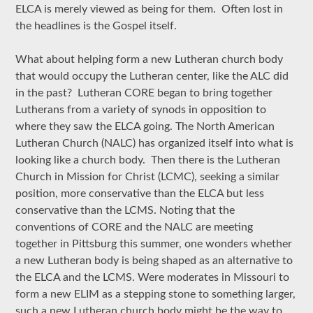
ELCA is merely viewed as being for them. Often lost in
the headlines is the Gospel itself.
What about helping form a new Lutheran church body
that would occupy the Lutheran center, like the ALC did
in the past? Lutheran CORE began to bring together
Lutherans from a variety of synods in opposition to
where they saw the ELCA going. The North American
Lutheran Church (NALC) has organized itself into what is
looking like a church body. Then there is the Lutheran
Church in Mission for Christ (LCMC), seeking a similar
position, more conservative than the ELCA but less
conservative than the LCMS. Noting that the
conventions of CORE and the NALC are meeting
together in Pittsburg this summer, one wonders whether
a new Lutheran body is being shaped as an alternative to
the ELCA and the LCMS. Were moderates in Missouri to
form a new ELIM as a stepping stone to something larger,
such a new Lutheran church body might be the way to