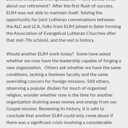
about our retirement? After the first flush of success,
ELIM was not able to maintain itself. Seizing the
opportunity for joint Lutheran conversations between
the ALC and LCA, folks from ELIM joined in (later forming
the Association of Evangelical Lutheran Churches after
that mid-70s schism), and the rest is history.
Would another ELIM work today? Some have asked
whether we now have the leadership capable of forging a
new organization. Others ask whether we have the same
conditions, lacking a Seminex faculty and the same
overriding concern for foreign missions. Still others,
observing a popular disdain for much of organized
religion, wonder whether now is the time for another
organization draining away money and energy from our
Gospel mission. Reviewing its history, it is safe to
conclude that another ELIM could only come about if
there was a significant crisis involving a considerable