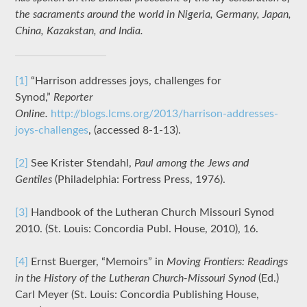
the sacraments around the world in Nigeria, Germany, Japan,
China, Kazakstan, and India.
[1]
“Harrison addresses joys, challenges for
Synod,”
Reporter
Online.
http://blogs.lcms.org/2013/harrison-addresses-
joys-challenges
, (accessed 8-1-13).
[2]
See Krister Stendahl,
Paul among the Jews and
Gentiles
(Philadelphia: Fortress Press, 1976).
[3]
Handbook of the Lutheran Church Missouri Synod
2010. (St. Louis: Concordia Publ. House, 2010), 16.
[4]
Ernst Buerger, “Memoirs” in
Moving Frontiers: Readings
in the History of the Lutheran Church-Missouri Synod
(Ed.)
Carl Meyer (St. Louis: Concordia Publishing House,