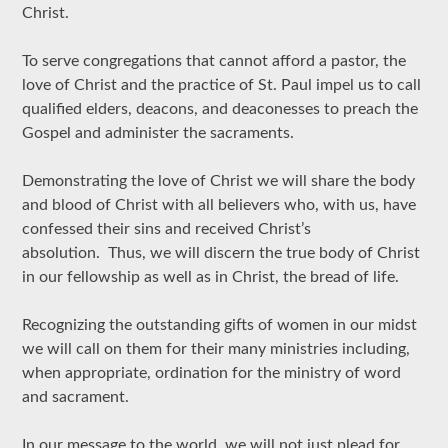
Christ.
To serve congregations that cannot afford a pastor, the
love of Christ and the practice of St. Paul impel us to call
qualified elders, deacons, and deaconesses to preach the
Gospel and administer the sacraments.
Demonstrating the love of Christ we will share the body
and blood of Christ with all believers who, with us, have
confessed their sins and received Christ’s
absolution. Thus, we will discern the true body of Christ
in our fellowship as well as in Christ, the bread of life.
Recognizing the outstanding gifts of women in our midst
we will call on them for their many ministries including,
when appropriate, ordination for the ministry of word
and sacrament.
In our message to the world, we will not just plead for