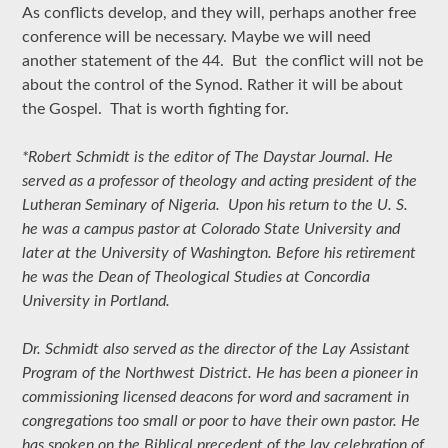
As conflicts develop, and they will, perhaps another free
conference will be necessary. Maybe we will need
another statement of the 44. But the conflict will not be
about the control of the Synod. Rather it will be about
the Gospel. That is worth fighting for.
*Robert Schmidt is the editor of The Daystar Journal. He
served as a professor of theology and acting president of the
Lutheran Seminary of Nigeria. Upon his return to the U. S.
he was a campus pastor at Colorado State University and
later at the University of Washington. Before his retirement
he was the Dean of Theological Studies at Concordia
University in Portland.
Dr. Schmidt also served as the director of the Lay Assistant
Program of the Northwest District. He has been a pioneer in
commissioning licensed deacons for word and sacrament in
congregations too small or poor to have their own pastor. He
has spoken on the Biblical precedent of the lay celebration of