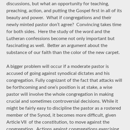
discussions, but what an opportunity for teaching,
preaching, action, and putting the Gospel first in all of its
beauty and power. What if congregations and their
newly minted pastor don’t agree? Convincing takes time
for both sides. Here the study of the word and the
Lutheran confessions become not only important but
fascinating as well. Better an argument about the
substance of our faith than the color of the new carpet.
A bigger problem will occur if a moderate pastor is
accused of going against synodical dictates and his
congregation. Fully cognizant of the fact that attacks will
be forthcoming and one’s position is at stake, a wise
pastor will involve the whole congregation in making
crucial and sometimes controversial decisions. While it
might be fairly easy to discipline the pastor as a rostered
member of the Synod, it becomes more difficult, given
Article VII of the constitution, to move against the
congregation. Actions against congregations exercising