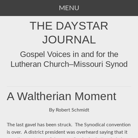
MENU
SKIP
THE DAYSTAR
TO
CONTENT
JOURNAL
Gospel Voices in and for the
Lutheran Church–Missouri Synod
A Waltherian Moment
By Robert Schmidt
The last gavel has been struck. The Synodical convention
is over. A district president was overheard saying that it