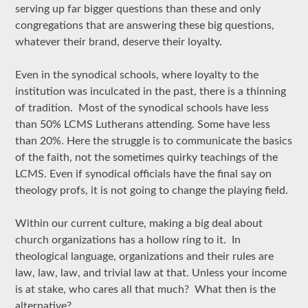
serving up far bigger questions than these and only
congregations that are answering these big questions,
whatever their brand, deserve their loyalty.
Even in the synodical schools, where loyalty to the
institution was inculcated in the past, there is a thinning
of tradition. Most of the synodical schools have less
than 50% LCMS Lutherans attending. Some have less
than 20%. Here the struggle is to communicate the basics
of the faith, not the sometimes quirky teachings of the
LCMS. Even if synodical officials have the final say on
theology profs, it is not going to change the playing field.
Within our current culture, making a big deal about
church organizations has a hollow ring to it. In
theological language, organizations and their rules are
law, law, law, and trivial law at that. Unless your income
is at stake, who cares all that much? What then is the
alternative?