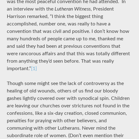
was the most peaceful convention he had attended. In
an interview with the
Lutheran Witness
, President
Harrison remarked, “I think the biggest thing
accomplished, number one, was really to have a
convention that was civil and positive. I don’t know how
many hundreds of people came up to me, thanked me
and said they had been at previous conventions that
were rancorous affairs and that this was totally different
from anything they’d seen before. That was really
important.”
[1]
Though some might see the lack of controversy as the
healing of old wounds, others of us find our bloody
gashes lightly covered over with synodical spin. Children
are leaving our churches over strictures not found in the
confessions, like a six-day creation, closed communion,
penalties for praying with other believers, and
communing with other Lutherans. Never mind the
subordinate role of women. (Don’t even mention their