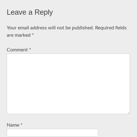
Leave a Reply
Your email address will not be published.
Required fields
are marked
*
Comment
*
Name
*