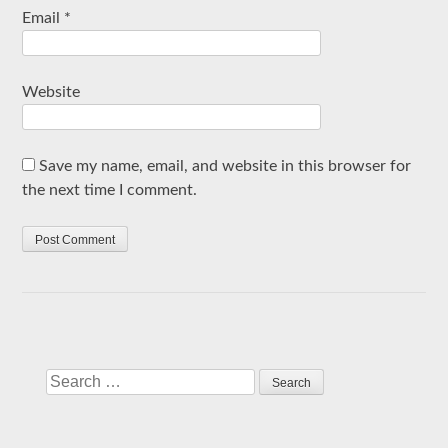
Email
*
Website
Save my name, email, and website in this browser for
the next time I comment.
Search