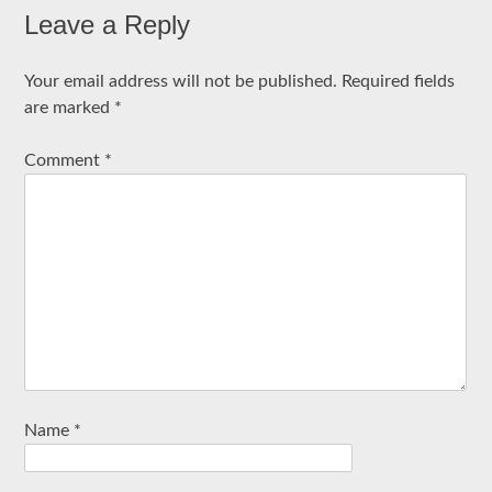
Leave a Reply
Your email address will not be published.
Required fields
are marked
*
Comment
*
Name
*