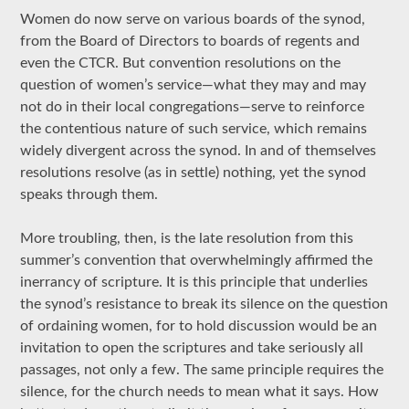
Women do now serve on various boards of the synod,
from the Board of Directors to boards of regents and
even the CTCR. But convention resolutions on the
question of women’s service—what they may and may
not do in their local congregations—serve to reinforce
the contentious nature of such service, which remains
widely divergent across the synod. In and of themselves
resolutions resolve (as in settle) nothing, yet the synod
speaks through them.
More troubling, then, is the late resolution from this
summer’s convention that overwhelmingly affirmed the
inerrancy of scripture. It is this principle that underlies
the synod’s resistance to break its silence on the question
of ordaining women, for to hold discussion would be an
invitation to open the scriptures and take seriously all
passages, not only a few. The same principle requires the
silence, for the church needs to mean what it says. How