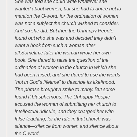
She was told she could write whatever she
wanted about women, but she had to agree not to
mention the O-word, for the ordination of women
was not a subject the church wished to consider.
And so she did. But then the Unhappy People
found out who she was and decided they didn’t
want a book from such a woman after
all.Sometime later the woman wrote her own
book. She dared to raise the question of the
ordination of women in the church in which she
had been raised, and she dared to use the words
“not in God’s lifetime” to describe its likelihood.
The phrase brought a smile to many. But some
found it blasphemous. The Unhappy People
accused the woman of submitting her church to
intellectual ridicule, and they charged her with
false teaching, for the rule in that church was
silence—silence from women and silence about
the O-word.