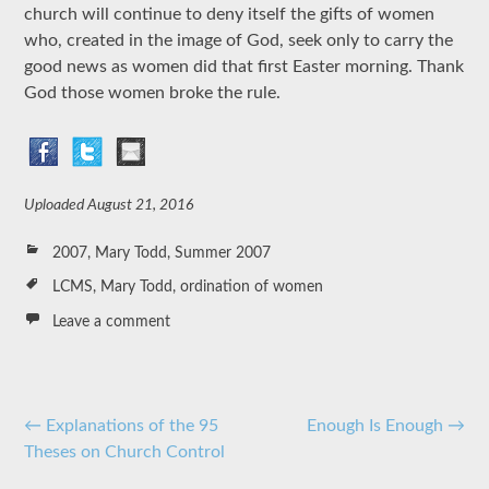
church will continue to deny itself the gifts of women
who, created in the image of God, seek only to carry the
good news as women did that first Easter morning. Thank
God those women broke the rule.
Uploaded
August 21, 2016
2007
,
Mary Todd
,
Summer 2007
LCMS
,
Mary Todd
,
ordination of women
Leave a comment
Post
←
Explanations of the 95
Enough Is Enough
→
Theses on Church Control
navigation