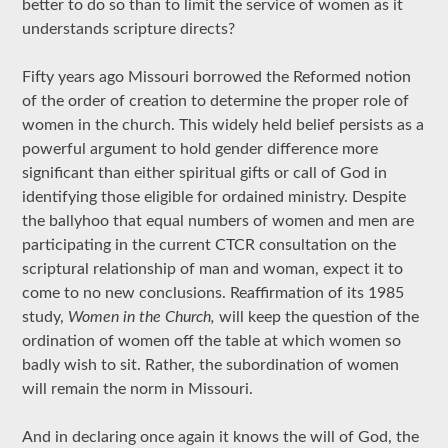
better to do so than to limit the service of women as it
understands scripture directs?
Fifty years ago Missouri borrowed the Reformed notion
of the order of creation to determine the proper role of
women in the church. This widely held belief persists as a
powerful argument to hold gender difference more
significant than either spiritual gifts or call of God in
identifying those eligible for ordained ministry. Despite
the ballyhoo that equal numbers of women and men are
participating in the current CTCR consultation on the
scriptural relationship of man and woman, expect it to
come to no new conclusions. Reaffirmation of its 1985
study,
Women in the Church,
will keep the question of the
ordination of women off the table at which women so
badly wish to sit. Rather, the subordination of women
will remain the norm in Missouri.
And in declaring once again it knows the will of God, the