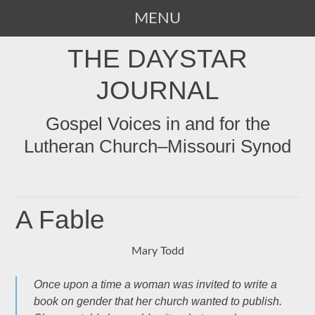
MENU
SKIP
THE DAYSTAR
TO
CONTENT
JOURNAL
Gospel Voices in and for the
Lutheran Church–Missouri Synod
A Fable
Mary Todd
Once upon a time a woman was invited to write a
book on gender that her church wanted to publish.