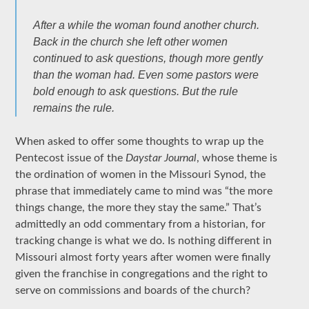
After a while the woman found another church.
Back in the church she left other women
continued to ask questions, though more gently
than the woman had. Even some pastors were
bold enough to ask questions. But the rule
remains the rule.
When asked to offer some thoughts to wrap up the
Pentecost issue of the
Daystar Journal
, whose theme is
the ordination of women in the Missouri Synod, the
phrase that immediately came to mind was “the more
things change, the more they stay the same.” That’s
admittedly an odd commentary from a historian, for
tracking change is what we do. Is nothing different in
Missouri almost forty years after women were finally
given the franchise in congregations and the right to
serve on commissions and boards of the church?