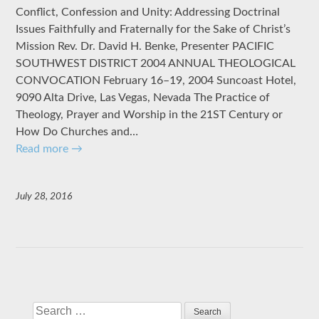
Conflict, Confession and Unity: Addressing Doctrinal
Issues Faithfully and Fraternally for the Sake of Christ’s
Mission Rev. Dr. David H. Benke, Presenter PACIFIC
SOUTHWEST DISTRICT 2004 ANNUAL THEOLOGICAL
CONVOCATION February 16–19, 2004 Suncoast Hotel,
9090 Alta Drive, Las Vegas, Nevada The Practice of
Theology, Prayer and Worship in the 21ST Century or
How Do Churches and…
Read more
→
July 28, 2016
Search