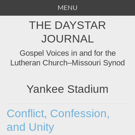
MENU
SKIP
THE DAYSTAR
TO
CONTENT
JOURNAL
Gospel Voices in and for the
Lutheran Church–Missouri Synod
Yankee Stadium
Conflict, Confession,
and Unity