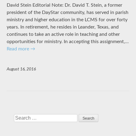
David Stein Editorial Note: Dr. David T. Stein, a former
president of the DayStar community, has served in parish
ministry and higher education in the LCMS for over forty
years. In retirement, he resides in Leander, Texas, and
continues to take an active role in teaching and other
opportunities for ministry. In accepting this assignment,…
Read more
→
August 16, 2016
Search