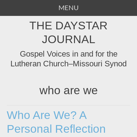
MENU
SKIP
THE DAYSTAR
TO
CONTENT
JOURNAL
Gospel Voices in and for the
Lutheran Church–Missouri Synod
who are we
Who Are We? A
Personal Reflection