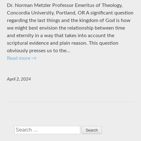
Dr. Norman Metzler Professor Emeritus of Theology,
Concordia University, Portland, OR A significant question
regarding the last things and the kingdom of God is how
we might best envision the relationship between time
and eternity in a way that takes into account the
scriptural evidence and plain reason. This question
obviously presses us to the…
Read more
→
April 2, 2024
Search