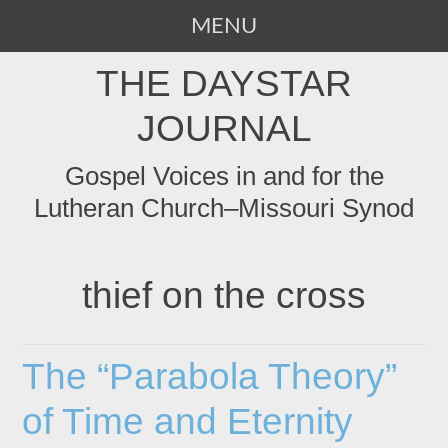
MENU
SKIP
THE DAYSTAR
TO
CONTENT
JOURNAL
Gospel Voices in and for the
Lutheran Church–Missouri Synod
thief on the cross
The “Parabola Theory”
of Time and Eternity