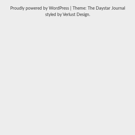
Proudly powered by WordPress
|
Theme: The Daystar Journal
styled by
Verlust Design
.