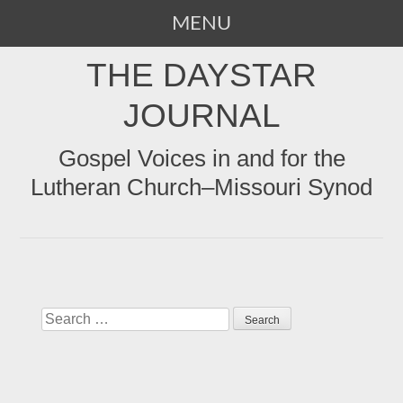
MENU
SKIP
THE DAYSTAR
TO
CONTENT
JOURNAL
Gospel Voices in and for the
Lutheran Church–Missouri Synod
Search