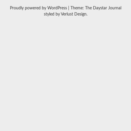
Proudly powered by WordPress
|
Theme: The Daystar Journal
styled by
Verlust Design
.