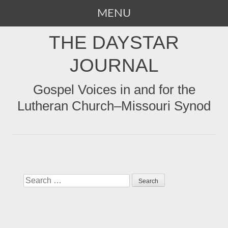
MENU
SKIP
THE DAYSTAR
TO
CONTENT
JOURNAL
Gospel Voices in and for the
Lutheran Church–Missouri Synod
Search