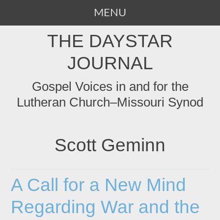
MENU
SKIP
THE DAYSTAR
TO
CONTENT
JOURNAL
Gospel Voices in and for the
Lutheran Church–Missouri Synod
Scott Geminn
A Call for a New Mind
Regarding War and the