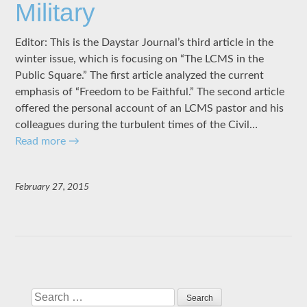
Military
Editor: This is the Daystar Journal’s third article in the
winter issue, which is focusing on “The LCMS in the
Public Square.” The first article analyzed the current
emphasis of “Freedom to be Faithful.” The second article
offered the personal account of an LCMS pastor and his
colleagues during the turbulent times of the Civil…
Read more
→
February 27, 2015
Search