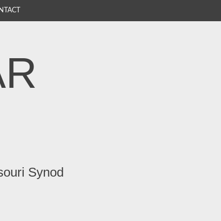
NTACT
AR
souri Synod