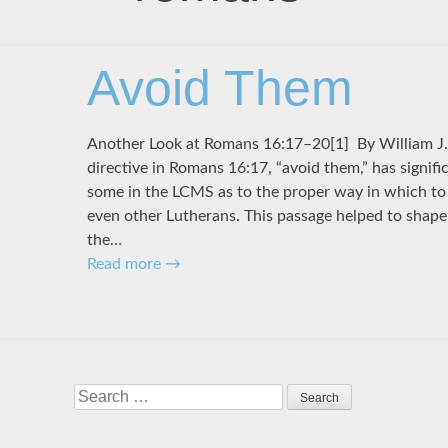
Avoid Them
Another Look at Romans 16:17–20[1] By Willi
directive in Romans 16:17, “avoid them,” has signific
some in the LCMS as to the proper way in which to 
even other Lutherans. This passage helped to shape 
the…
Read more
→
Search