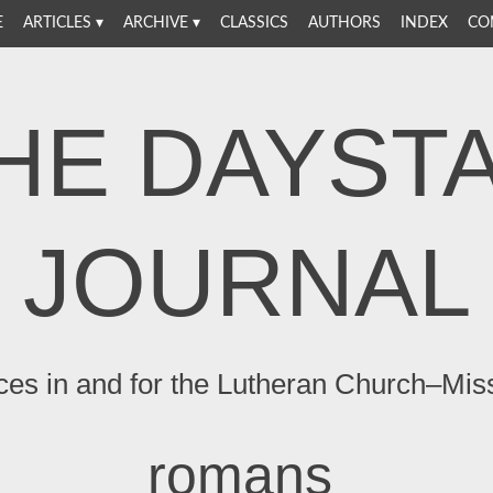
E
ARTICLES
ARCHIVE
CLASSICS
AUTHORS
INDEX
CO
HE DAYST
JOURNAL
ces in and for the Lutheran Church–Mis
romans