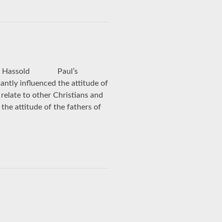
am J. Hassold Paul’s
antly influenced the attitude of
relate to other Christians and
the attitude of the fathers of