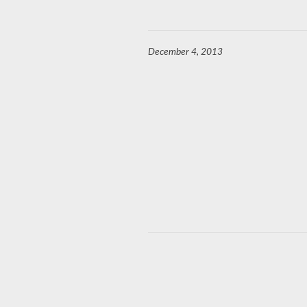
December 4, 2013