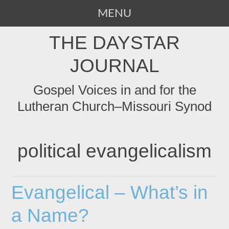
MENU
SKIP
THE DAYSTAR
TO
CONTENT
JOURNAL
Gospel Voices in and for the
Lutheran Church–Missouri Synod
political evangelicalism
Evangelical – What’s in
a Name?