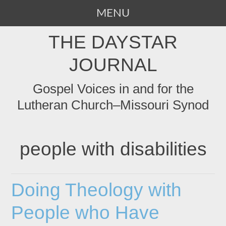
MENU
SKIP
THE DAYSTAR
TO
CONTENT
JOURNAL
Gospel Voices in and for the
Lutheran Church–Missouri Synod
people with disabilities
Doing Theology with
People who Have