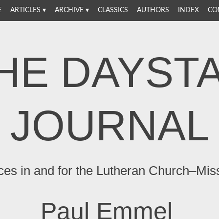
E
ARTICLES
ARCHIVE
CLASSICS
AUTHORS
INDEX
CO
HE DAYST
JOURNAL
ces in and for the Lutheran Church–Mis
Paul Emmel