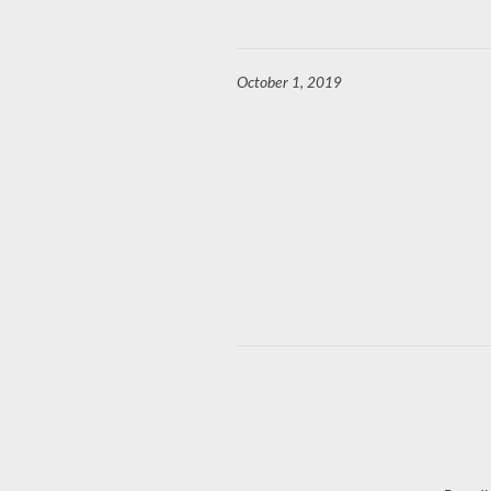
October 1, 2019