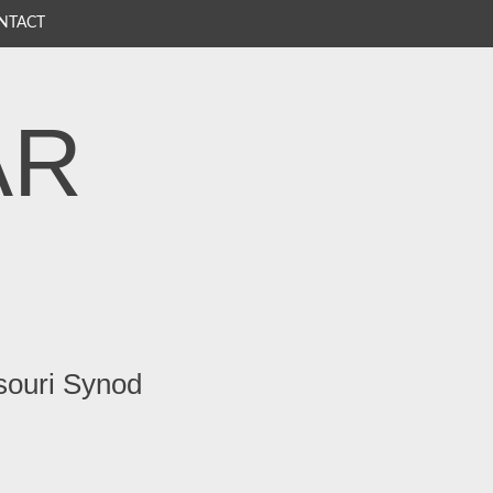
NTACT
AR
souri Synod