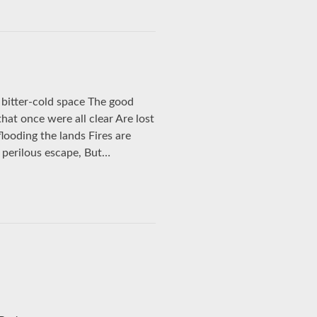
bitter-cold space The good
 that once were all clear Are lost
flooding the lands Fires are
n perilous escape, But…