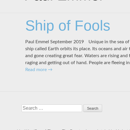
Ship of Fools
Paul Emmel September 2019 Unique in the sea of 
ship called Earth orbits its place. Its oceans and air
and gone creating great fear. Waters are rising and 
raging and getting out of hand. People are fleeing i
Read more
→
Search