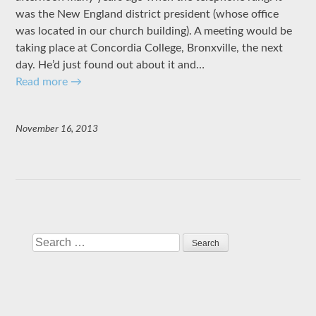
was the New England district president (whose office
was located in our church building). A meeting would be
taking place at Concordia College, Bronxville, the next
day. He’d just found out about it and…
Read more
→
November 16, 2013
Search