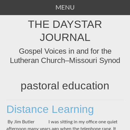
MENU
SKIP
THE DAYSTAR
TO
CONTENT
JOURNAL
Gospel Voices in and for the
Lutheran Church–Missouri Synod
pastoral education
Distance Learning
By Jim Butler I was sitting in my office one quiet
afternoon many years ago when the telephone rang. It