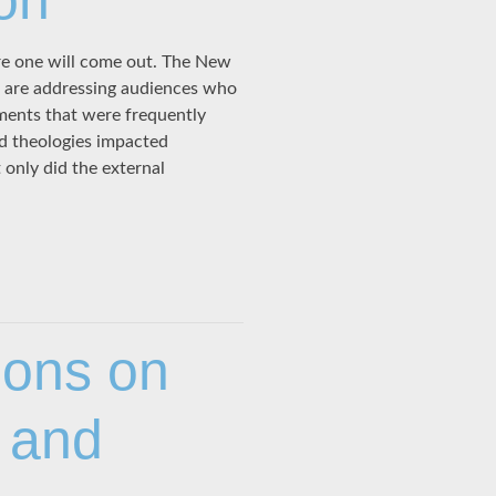
on”
e one will come out. The New
rs are addressing audiences who
nments that were frequently
nd theologies impacted
only did the external
ions on
 and