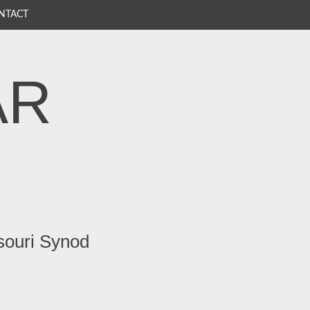
NTACT
AR
souri Synod