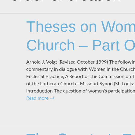
Theses on Wome
Church – Part 
Arnold J. Voigt (Revised October 1999) The followi
commentary in dialogue with Women in the Church: 
Ecclesial Practice, A Report of the Commission on 
of the Lutheran Church—Missouri Synod (St. Louis
Introduction The question of women’s participation 
Read more
→