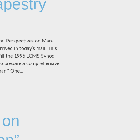
apestry
ral Perspectives on Man-
ived in today’s mail. This
fill the 1995 LCMS Synod
to prepare a comprehensive
oman.” One…
 on