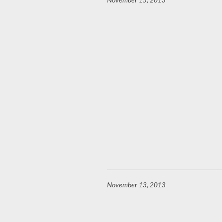
November 15, 2013
November 13, 2013