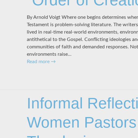
“Order of Creati
By Arnold Voigt Where one begins determines wher
Testament is problem-solving literature. The write
lived in real-time real-world environments, enviro
antithetical to the Gospel. Conflicting ideologies a
communities of faith and demanded responses. Not 
environments raise…
Read more
→
Informal Reflect
Women Pastors