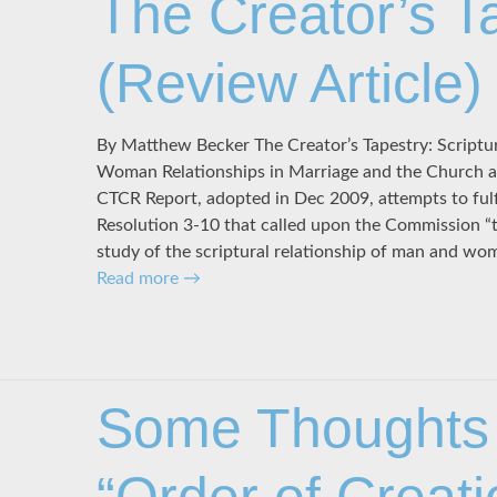
The Creator’s T
(Review Article)
By Matthew Becker The Creator’s Tapestry: Scriptu
Woman Relationships in Marriage and the Church arr
CTCR Report, adopted in Dec 2009, attempts to ful
Resolution 3-10 that called upon the Commission “
study of the scriptural relationship of man and w
Read more
→
Some Thoughts