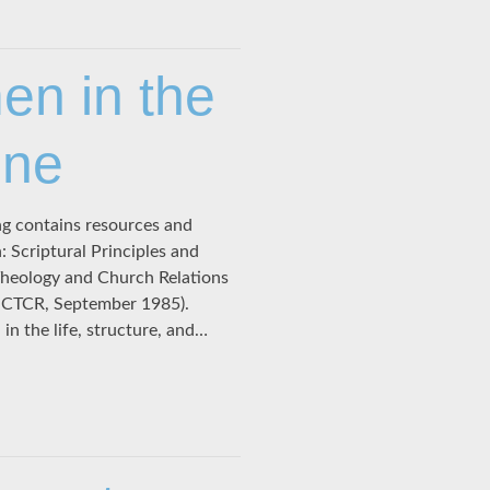
n in the
One
ng contains resources and
Scriptural Principles and
Theology and Church Relations
: CTCR, September 1985).
in the life, structure, and…