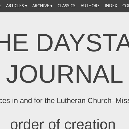
E
ARTICLES
ARCHIVE
CLASSICS
AUTHORS
INDEX
CO
HE DAYST
JOURNAL
ces in and for the Lutheran Church–Mis
order of creation