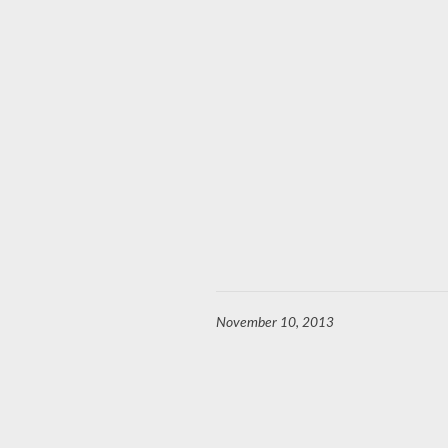
November 10, 2013