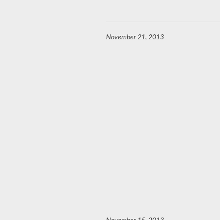
November 21, 2013