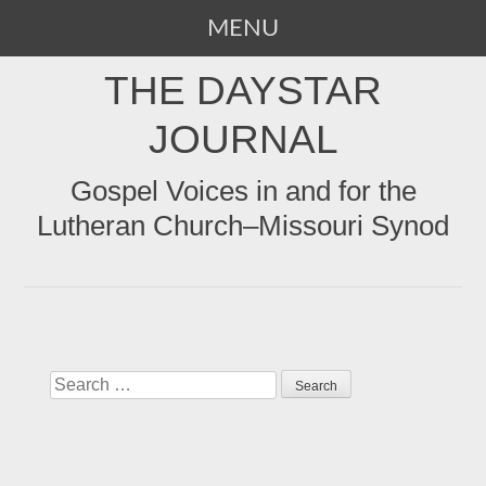
MENU
SKIP
THE DAYSTAR
TO
CONTENT
JOURNAL
Gospel Voices in and for the
Lutheran Church–Missouri Synod
Search