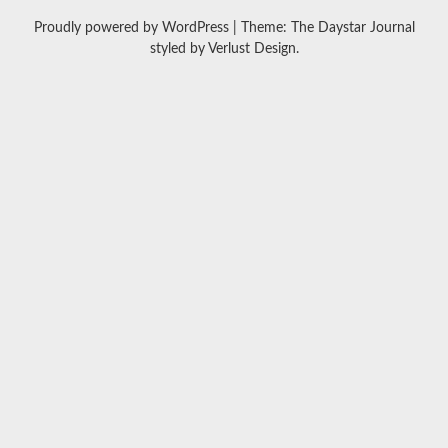
Proudly powered by WordPress
|
Theme: The Daystar Journal
styled by
Verlust Design
.