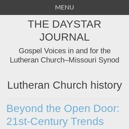
MENU
SKIP
THE DAYSTAR
TO
CONTENT
JOURNAL
Gospel Voices in and for the
Lutheran Church–Missouri Synod
Lutheran Church history
Beyond the Open Door:
21st-Century Trends