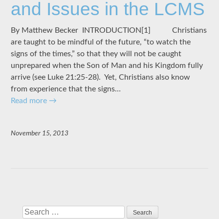
and Issues in the LCMS
By Matthew Becker INTRODUCTION[1] Christians
are taught to be mindful of the future, “to watch the
signs of the times,” so that they will not be caught
unprepared when the Son of Man and his Kingdom fully
arrive (see Luke 21:25-28). Yet, Christians also know
from experience that the signs…
Read more
→
November 15, 2013
Search