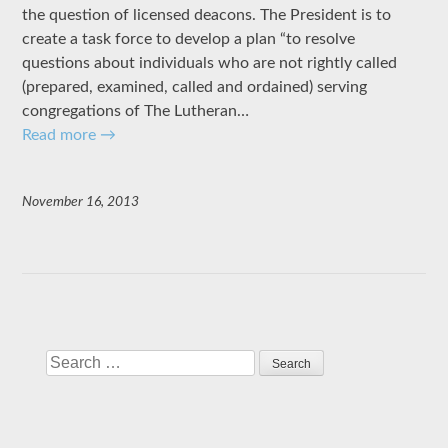
the question of licensed deacons. The President is to
create a task force to develop a plan “to resolve
questions about individuals who are not rightly called
(prepared, examined, called and ordained) serving
congregations of The Lutheran…
Read more
→
November 16, 2013
Search