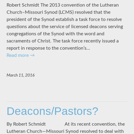
Robert Schmidt The 2013 convention of the Lutheran
Church–Missouri Synod (LCMS) resolved that the
president of the Synod establish a task force to resolve
questions about the service of licensed deacons serving
congregations of the Synod with the word and
sacraments of Christ. The task force recently issued a
report in response to the convention’s…
Read more
→
March 11, 2016
Deacons/Pastors?
By Robert Schmidt At its recent convention, the
Lutheran Church—Missouri Synod resolved to deal with