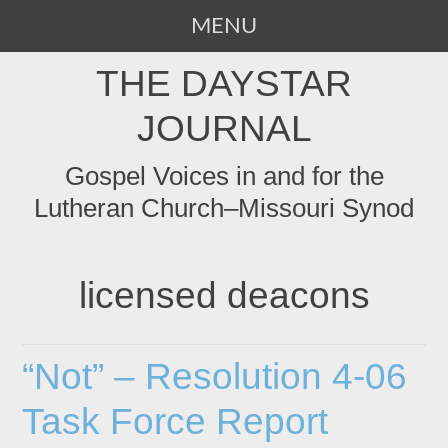
MENU
SKIP
THE DAYSTAR
TO
CONTENT
JOURNAL
Gospel Voices in and for the
Lutheran Church–Missouri Synod
licensed deacons
“Not” – Resolution 4-06
Task Force Report