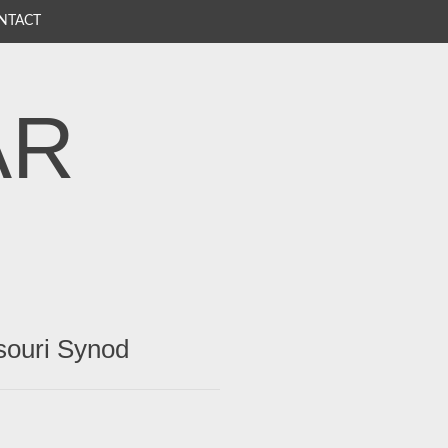
NTACT
AR
souri Synod