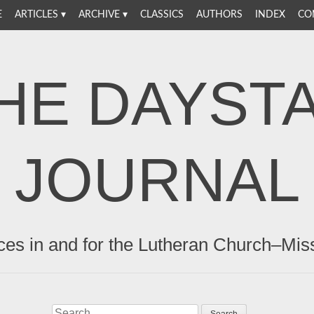
E
ARTICLES
ARCHIVE
CLASSICS
AUTHORS
INDEX
CO
HE DAYST
JOURNAL
ces in and for the Lutheran Church–Mis
Search