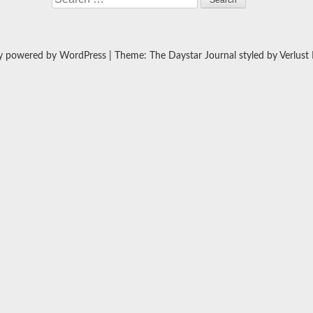
y powered by WordPress
|
Theme: The Daystar Journal styled by
Verlust