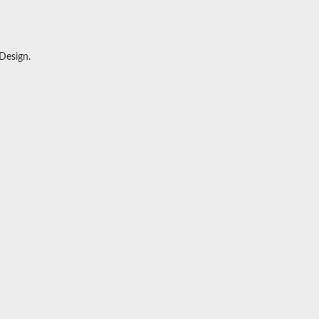
 Design
.