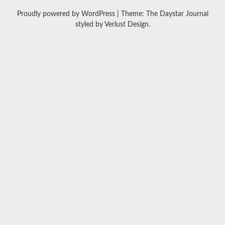
Proudly powered by WordPress
|
Theme: The Daystar Journal
styled by
Verlust Design
.