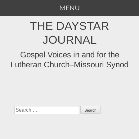
MENU
SKIP
THE DAYSTAR
TO
CONTENT
JOURNAL
Gospel Voices in and for the
Lutheran Church–Missouri Synod
Search