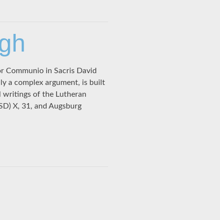
ugh
or Communio in Sacris David
 a complex argument, is built
l writings of the Lutheran
SD) X, 31, and Augsburg