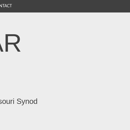
NTACT
AR
souri Synod