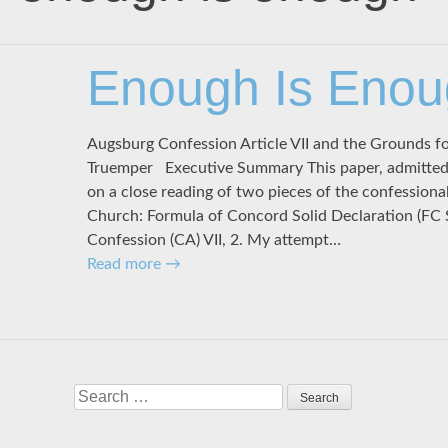
Enough Is Eno
Augsburg Confession Article VII and the Grounds f
Truemper Executive Summary This paper, admittedly
on a close reading of two pieces of the confessiona
Church: Formula of Concord Solid Declaration (FC 
Confession (CA) VII, 2. My attempt…
Read more
→
Search