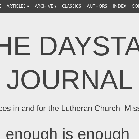
E
ARTICLES
ARCHIVE
CLASSICS
AUTHORS
INDEX
CO
HE DAYST
JOURNAL
ces in and for the Lutheran Church–Mis
enough is enough