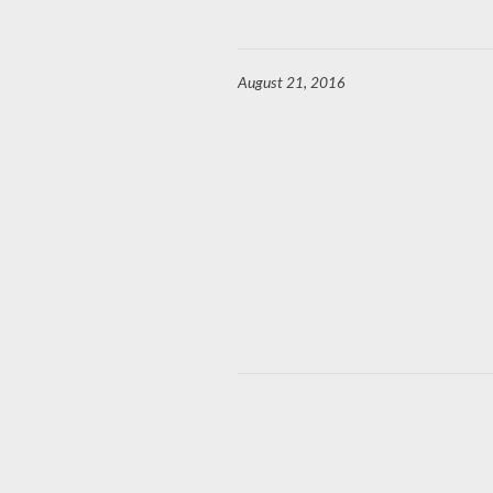
August 21, 2016