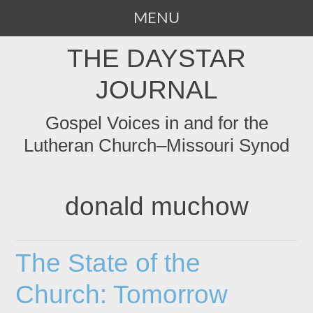
MENU
SKIP
THE DAYSTAR
TO
CONTENT
JOURNAL
Gospel Voices in and for the
Lutheran Church–Missouri Synod
donald muchow
The State of the
Church: Tomorrow