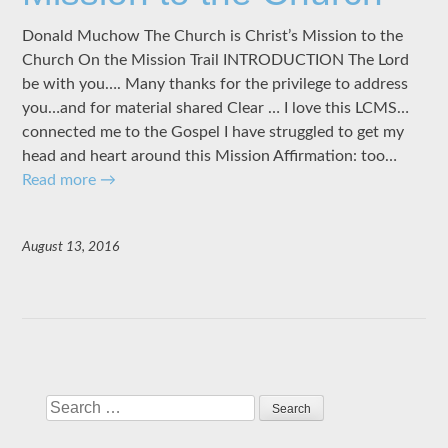
Donald Muchow The Church is Christ’s Mission to the
Church On the Mission Trail INTRODUCTION The Lord
be with you…. Many thanks for the privilege to address
you…and for material shared Clear … I love this LCMS…
connected me to the Gospel I have struggled to get my
head and heart around this Mission Affirmation: too…
Read more
→
August 13, 2016
Search