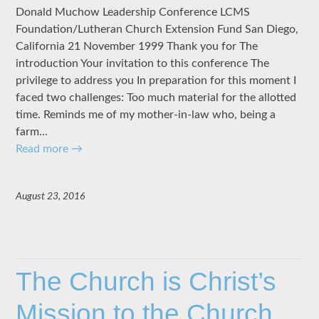
Donald Muchow Leadership Conference LCMS
Foundation/Lutheran Church Extension Fund San Diego,
California 21 November 1999 Thank you for The
introduction Your invitation to this conference The
privilege to address you In preparation for this moment I
faced two challenges: Too much material for the allotted
time. Reminds me of my mother-in-law who, being a
farm…
Read more
→
August 23, 2016
The Church is Christ’s
Mission to the Church