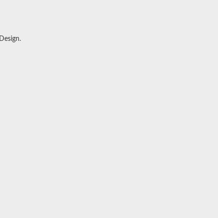
 Design
.