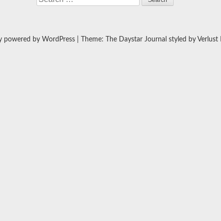
y powered by WordPress
|
Theme: The Daystar Journal styled by
Verlust