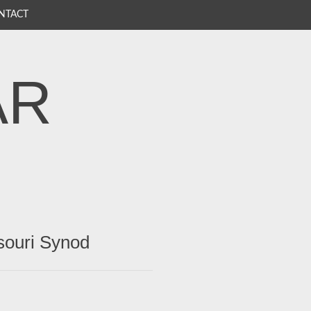
NTACT
AR
souri Synod