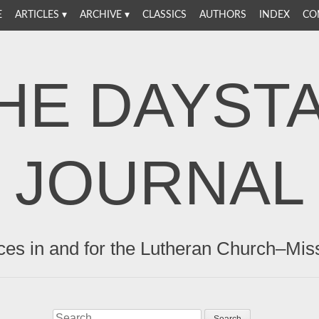
E
ARTICLES
ARCHIVE
CLASSICS
AUTHORS
INDEX
CO
HE DAYST
JOURNAL
ces in and for the Lutheran Church–Mis
Search