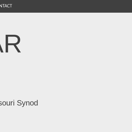
NTACT
AR
souri Synod