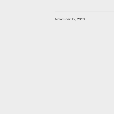
November 12, 2013