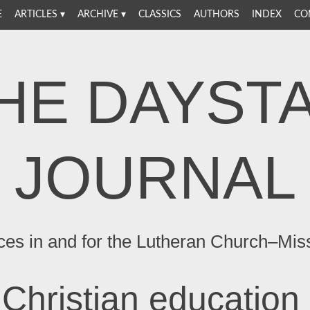
E
ARTICLES
ARCHIVE
CLASSICS
AUTHORS
INDEX
CO
HE DAYST
JOURNAL
ces in and for the Lutheran Church–Mis
Christian education