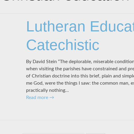
Lutheran Educat
Catechistic
By David Stein “The deplorable, miserable conditio
when visiting the parishes have constrained and pr
of Christian doctrine into this brief, plain and simp
me God, were the things I saw: the common man, esp
practically nothing…
Read more
→