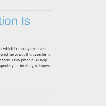
ion Is
ns which I recently observed
essed me to put this catechism
le form. How pitiable, so help
ecially in the villages, knows