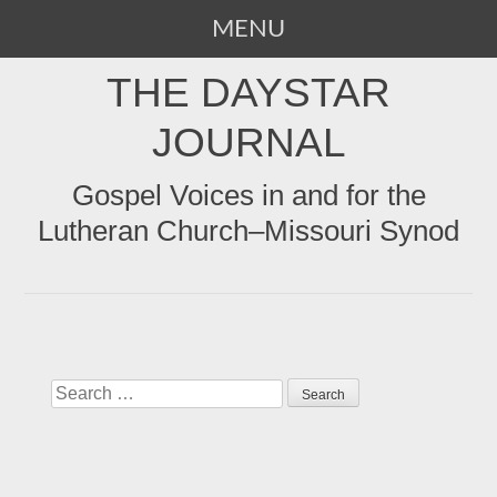
MENU
SKIP
THE DAYSTAR
TO
CONTENT
JOURNAL
Gospel Voices in and for the
Lutheran Church–Missouri Synod
Search