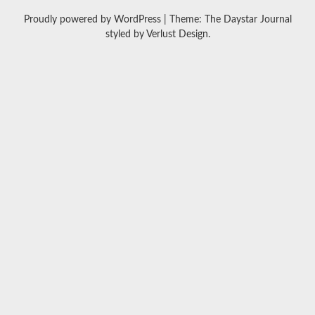
Proudly powered by WordPress
|
Theme: The Daystar Journal
styled by
Verlust Design
.