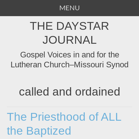
MENU
SKIP
THE DAYSTAR
TO
CONTENT
JOURNAL
Gospel Voices in and for the
Lutheran Church–Missouri Synod
called and ordained
The Priesthood of ALL
the Baptized