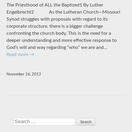
The Priesthood of ALL the Baptized1 By Luther
Engelbrecht2 As the Lutheran Church—Missouri
Synod struggles with proposals with regard to its
corporate structure, there is a bigger challenge
confronting the church body. This is the need for a
deeper understanding and more effective response to
God’s will and way regarding “who” we are and…
Read more
→
November 16, 2013
Search