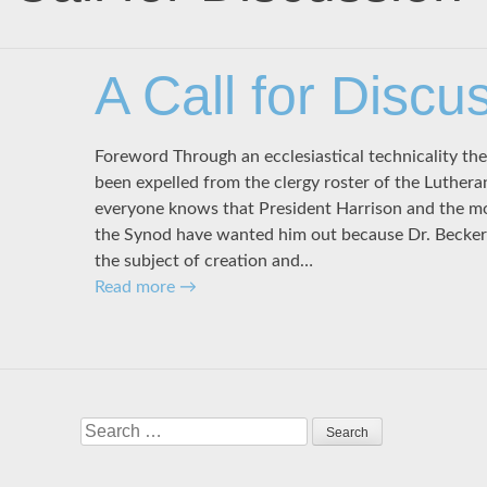
A Call for Discu
Foreword Through an ecclesiastical technicality th
been expelled from the clergy roster of the Luther
everyone knows that President Harrison and the m
the Synod have wanted him out because Dr. Becker
the subject of creation and…
Read more
→
Search