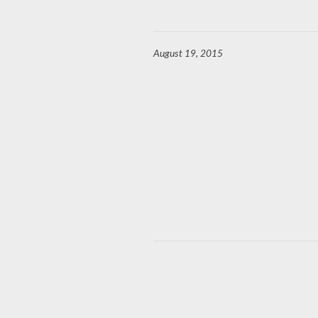
August 19, 2015