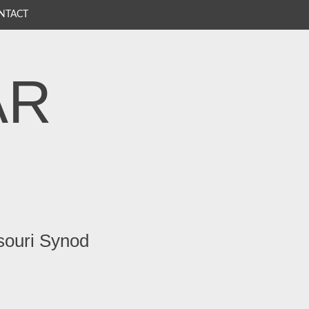
NTACT
AR
souri Synod