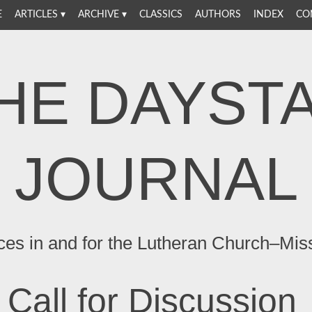
E
ARTICLES
ARCHIVE
CLASSICS
AUTHORS
INDEX
CO
HE DAYST
JOURNAL
ces in and for the Lutheran Church–Mis
Call for Discussion