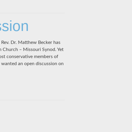
ssion
e Rev. Dr. Matthew Becker has
an Church – Missouri Synod. Yet
ost conservative members of
 wanted an open discussion on