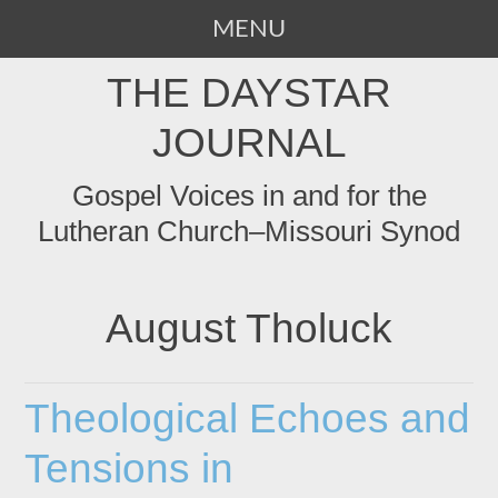
MENU
SKIP
THE DAYSTAR
TO
CONTENT
JOURNAL
Gospel Voices in and for the
Lutheran Church–Missouri Synod
August Tholuck
Theological Echoes and
Tensions in