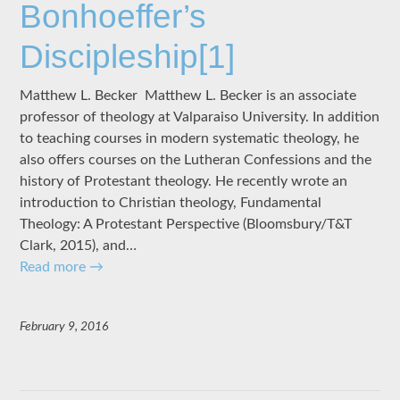
Bonhoeffer’s
Discipleship[1]
Matthew L. Becker Matthew L. Becker is an associate
professor of theology at Valparaiso University. In addition
to teaching courses in modern systematic theology, he
also offers courses on the Lutheran Confessions and the
history of Protestant theology. He recently wrote an
introduction to Christian theology, Fundamental
Theology: A Protestant Perspective (Bloomsbury/T&T
Clark, 2015), and…
Read more
→
February 9, 2016