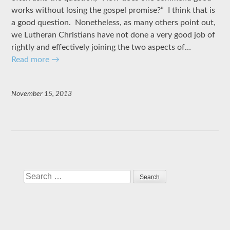
works without losing the gospel promise?” I think that is
a good question. Nonetheless, as many others point out,
we Lutheran Christians have not done a very good job of
rightly and effectively joining the two aspects of…
Read more
→
November 15, 2013
Search