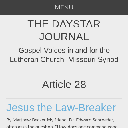
MENU
SKIP
THE DAYSTAR
TO
CONTENT
JOURNAL
Gospel Voices in and for the
Lutheran Church–Missouri Synod
Article 28
Jesus the Law-Breaker
By Matthew Becker My friend, Dr. Edward Schroeder,
often asks the question, “How does one commend good