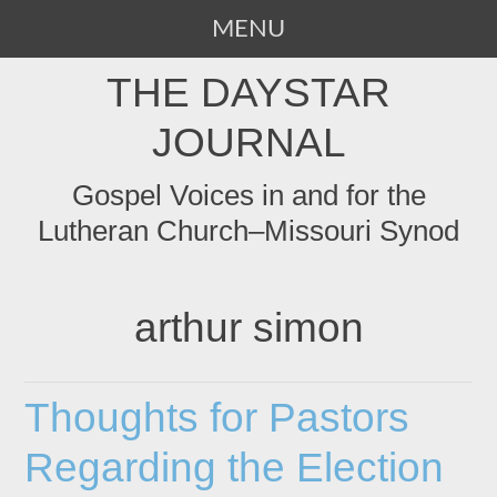
MENU
SKIP
THE DAYSTAR
TO
CONTENT
JOURNAL
Gospel Voices in and for the
Lutheran Church–Missouri Synod
arthur simon
Thoughts for Pastors
Regarding the Election