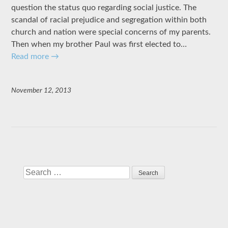
question the status quo regarding social justice. The
scandal of racial prejudice and segregation within both
church and nation were special concerns of my parents.
Then when my brother Paul was first elected to…
Read more
→
November 12, 2013
Search