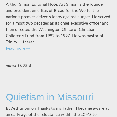
Arthur Simon Editorial Note: Art Simon is the founder
and president emeritus of Bread for the World, the
nation’s premier citizen’s lobby against hunger. He served
for almost two decades as its chief executive officer and
then directed the Washington Office of Christian
Children’s Fund from 1992 to 1997. He was pastor of
Trinity Lutheran…
Read more
→
August 16, 2016
Quietism in Missouri
By Arthur Simon Thanks to my father, I became aware at
an early age of the reluctance within the LCMS to