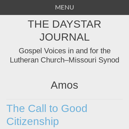
MENU
SKIP
THE DAYSTAR
TO
CONTENT
JOURNAL
Gospel Voices in and for the
Lutheran Church–Missouri Synod
Amos
The Call to Good
Citizenship