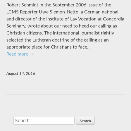
Robert Schmidt In the September 2006 issue of the
LCMS Reporter Uwe Siemon-Netto, a German national
and director of the Institute of Lay Vocation at Concordia
Seminary, wrote about our need to heed our calling as
Christian citizens. The international journalist rightly
selected the Lutheran doctrine of the calling as an
appropriate place for Christians to face…
Read more
→
August 14, 2016
Search